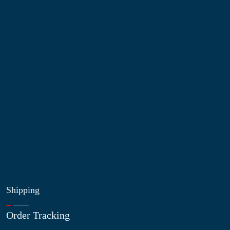
Information
About Us
Contact Us
My Account
Blog
Shop
Site Map
My Wishlist
Shipping
Order Tracking