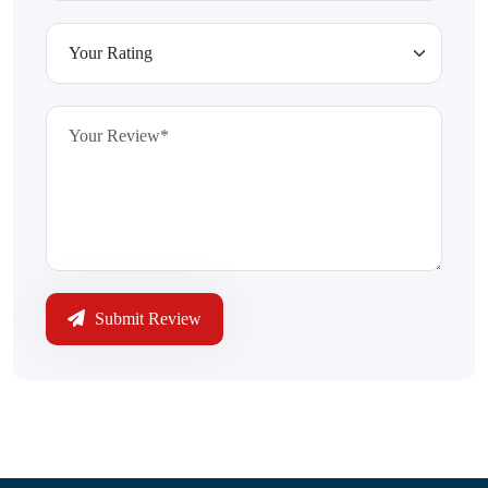
Submit Review