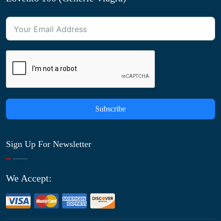
Subscribe
Sign Up For Newsletter
We Accept: