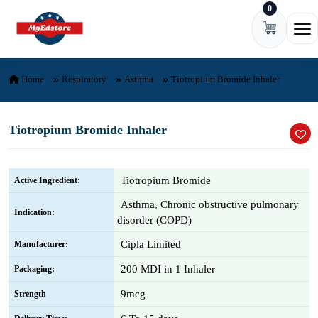
0
Skip to content
Ope
Home
Respiratory
Asthma
Tiotropium Bromide Inhaler
Tiotropium Bromide Inhaler
Tiotropium Bromide
Active Ingredient:
Asthma, Chronic obstructive pulmonary
Indication:
disorder (COPD)
Cipla Limited
Manufacturer:
200 MDI in 1 Inhaler
Packaging:
9mcg
Strength