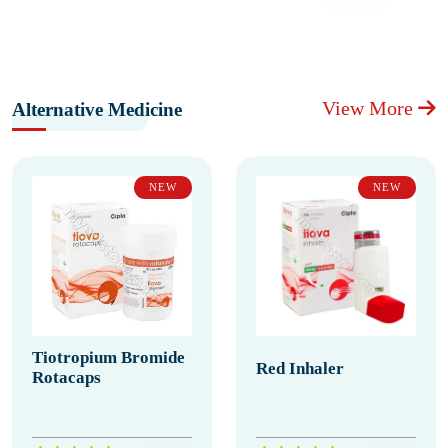
View More
Alternative Medicine
NEW
NEW
Tiotropium Bromide
Red Inhaler
Rotacaps