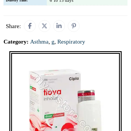
6 To 15 days
Delivery Time:
Share:
Category:
Asthma
,
g
,
Respiratory