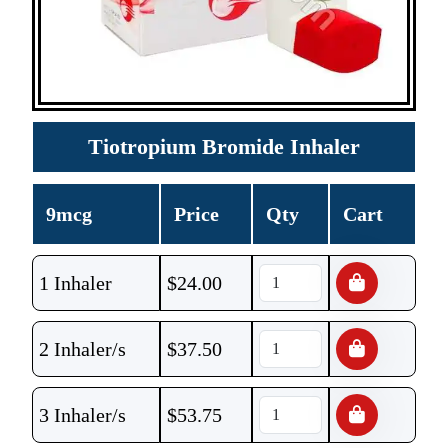
Tiotropium Bromide Inhaler
9mcg
Price
Qty
Cart
1 Inhaler
$
24.00
2 Inhaler/s
$
37.50
3 Inhaler/s
$
53.75