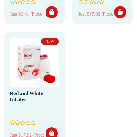
Just $0.41 /Piece
Just $17.92 /Piece
NEW
Red and White
Inhaler
Just $17.92 /Piece