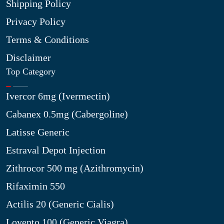
Shipping Policy
Privacy Policy
Terms & Conditions
Disclaimer
Top Category
Ivercor 6mg (Ivermectin)
Cabanex 0.5mg (Cabergoline)
Latisse Generic
Estraval Depot Injection
Zithrocor 500 mg (Azithromycin)
Rifaximin 550
Actilis 20 (Generic Cialis)
Lovento 100 (Generic Viagra)