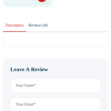
Description
Reviews (0)
Leave A Review