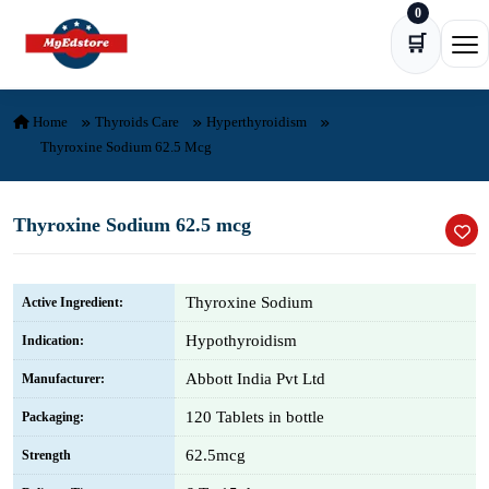
0
Skip to content
🛒
Ope
Home
Thyroids Care
Hyperthyroidism
Thyroxine Sodium 62.5 Mcg
Thyroxine Sodium 62.5 mcg
Thyroxine Sodium
Active Ingredient:
Hypothyroidism
Indication:
Abbott India Pvt Ltd
Manufacturer:
120 Tablets in bottle
Packaging:
62.5mcg
Strength