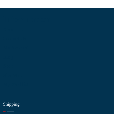
Information
About Us
Contact Us
My Account
Blog
Shop
Site Map
My Wishlist
Shipping