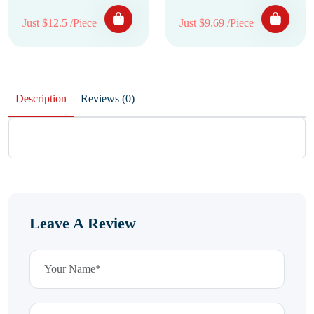
Just $12.5 /Piece
Just $9.69 /Piece
Description
Reviews (0)
Leave A Review