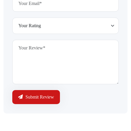
Submit Review