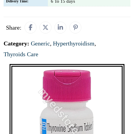
6 To 15 days
Delivery Time:
Share:
Category:
Generic
,
Hyperthyroidism
,
Thyroids Care