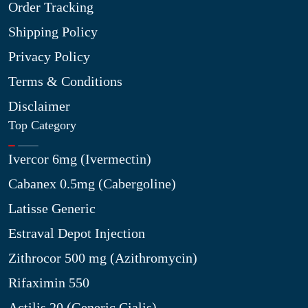
Order Tracking
Shipping Policy
Privacy Policy
Terms & Conditions
Disclaimer
Top Category
Ivercor 6mg (Ivermectin)
Cabanex 0.5mg (Cabergoline)
Latisse Generic
Estraval Depot Injection
Zithrocor 500 mg (Azithromycin)
Rifaximin 550
Actilis 20 (Generic Cialis)