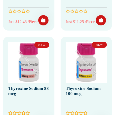
Just $12.48 /Piece
Just $11.25 /Piece
NEW
NEW
Thyroxine Sodium 88
Thyroxine Sodium
mcg
100 mcg