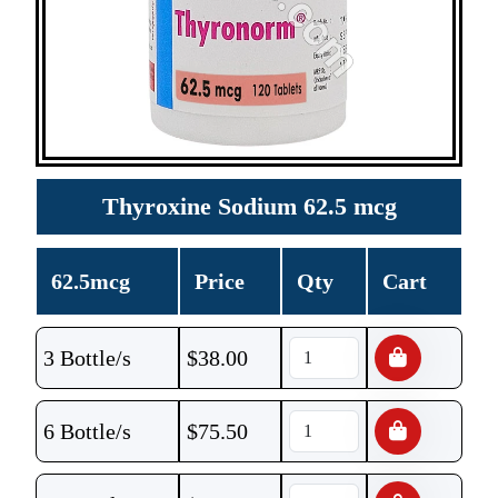
Thyroxine Sodium 62.5 mcg
62.5mcg
Price
Qty
Cart
3 Bottle/s
$
38.00
6 Bottle/s
$
75.50