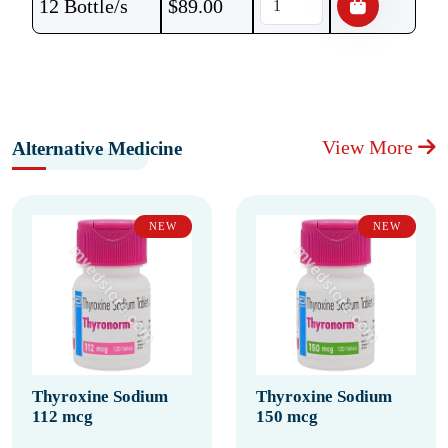
12 Bottle/s
$
89.00
View More
Alternative Medicine
NEW
NEW
Thyroxine Sodium
Thyroxine Sodium
112 mcg
150 mcg