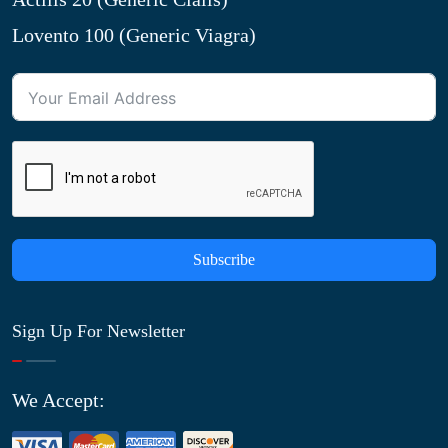
Lovento 100 (Generic Viagra)
Subscribe
Sign Up For Newsletter
We Accept: