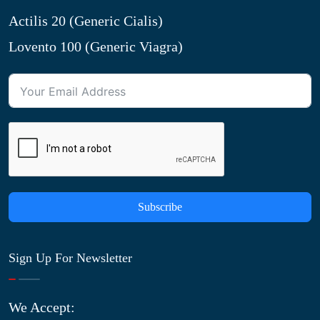
Actilis 20 (Generic Cialis)
Lovento 100 (Generic Viagra)
Subscribe
Sign Up For Newsletter
We Accept: