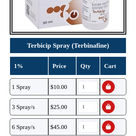
Terbicip Spray (Terbinafine)
1%
Price
Qty
Cart
1 Spray
$
10.00
3 Spray/s
$
25.00
6 Spray/s
$
45.00