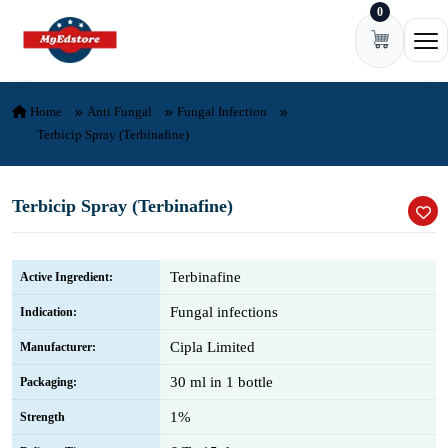
0
Skip to content
Ope
Home
Anti Fungal
Fungal Infection
Terbicip Spray (Terbinafine)
Terbicip Spray (Terbinafine)
Terbinafine
Active Ingredient:
Fungal infections
Indication:
Cipla Limited
Manufacturer:
30 ml in 1 bottle
Packaging:
1%
Strength