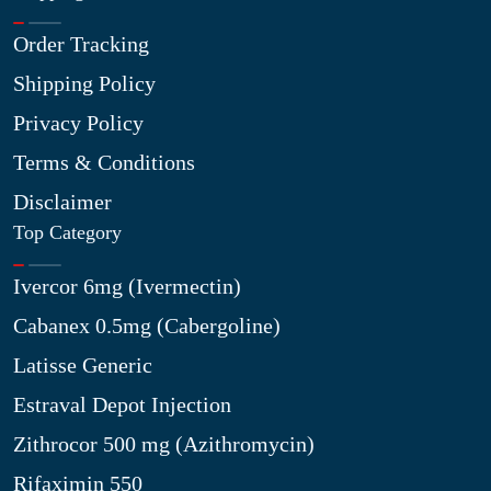
Order Tracking
Shipping Policy
Privacy Policy
Terms & Conditions
Disclaimer
Top Category
Ivercor 6mg (Ivermectin)
Cabanex 0.5mg (Cabergoline)
Latisse Generic
Estraval Depot Injection
Zithrocor 500 mg (Azithromycin)
Rifaximin 550