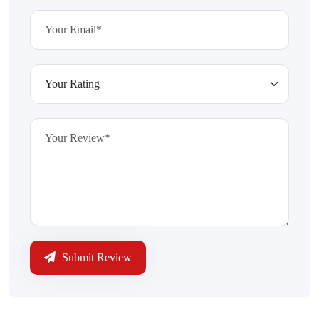
Submit Review