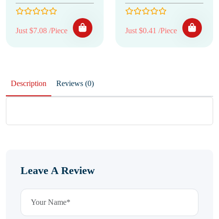
Just $7.08 /Piece
Just $0.41 /Piece
Description
Reviews (0)
Leave A Review