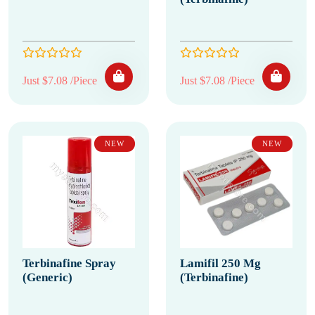
Just $7.08 /Piece
Just $7.08 /Piece
NEW
NEW
Terbinafine Spray
Lamifil 250 Mg
(Generic)
(Terbinafine)