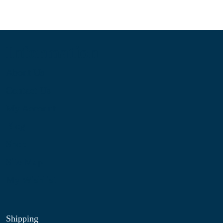
Information
About Us
Contact Us
My Account
Blog
Shop
Site Map
My Wishlist
Shipping