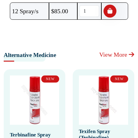
12 Spray/s
$
85.00
View More
Alternative Medicine
NEW
NEW
Texifen Spray
Terbinafine Spray
(Terbinafine)