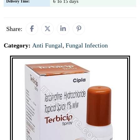
6 To 15 days
Delivery Time:
Share:
Category:
Anti Fungal
,
Fungal Infection