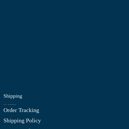
About Us
Contact Us
My Account
Blog
Shop
Site Map
My Wishlist
Shipping
Order Tracking
Shipping Policy