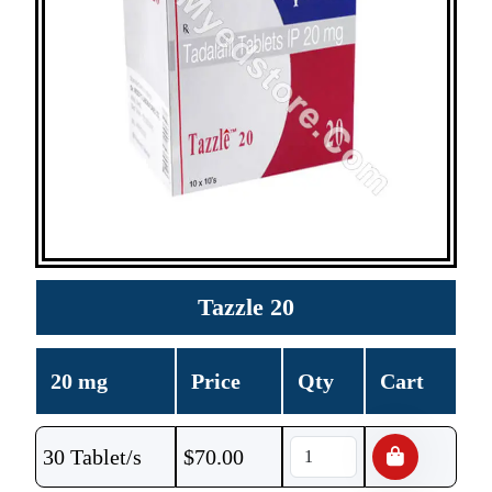
Tazzle 20
20 mg
Price
Qty
Cart
30 Tablet/s
$
70.00