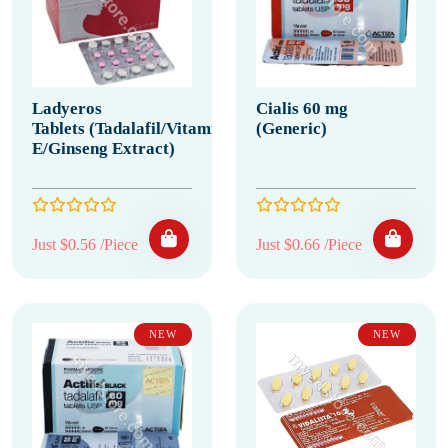
Ladyeros
Cialis 60 mg
Tablets (Tadalafil/Vitamin
(Generic)
E/Ginseng Extract)
Just $0.56 /Piece
Just $0.66 /Piece
NEW
NEW