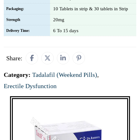
10 Tablets in strip & 30 tablets in Strip
Packaging:
20mg
Strength
6 To 15 days
Delivery Time:
Share:
Category:
Tadalafil (Weekend Pills)
,
Erectile Dysfunction