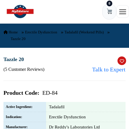
0
Skip to content
Ope
Home
Erectile Dysfunction
Tadalafil (Weekend Pills)
Tazzle 20
Tazzle 20
Talk to Expert
(5 Customer Reviews)
Product Code:
ED-84
Tadalafil
Active Ingredient:
Erectile Dysfunction
Indication:
Dr Reddy's Laboratories Ltd
Manufacturer: