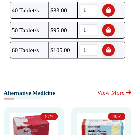
40 Tablet/s
$
83.00
50 Tablet/s
$
95.00
60 Tablet/s
$
105.00
View More
Alternative Medicine
NEW
NEW