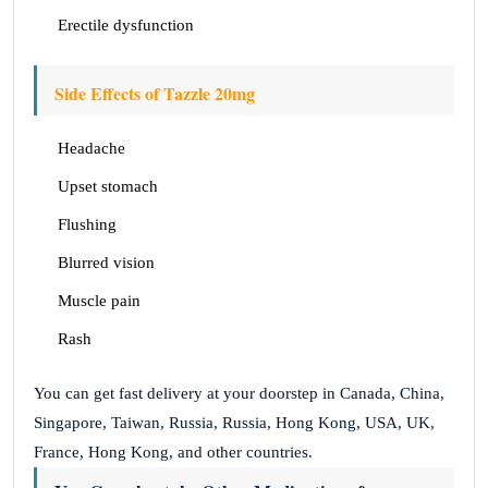
Erectile dysfunction
Side Effects of Tazzle 20mg
Headache
Upset stomach
Flushing
Blurred vision
Muscle pain
Rash
You can get fast delivery at your doorstep in Canada, China,
Singapore, Taiwan, Russia, Russia, Hong Kong, USA, UK,
France, Hong Kong, and other countries.