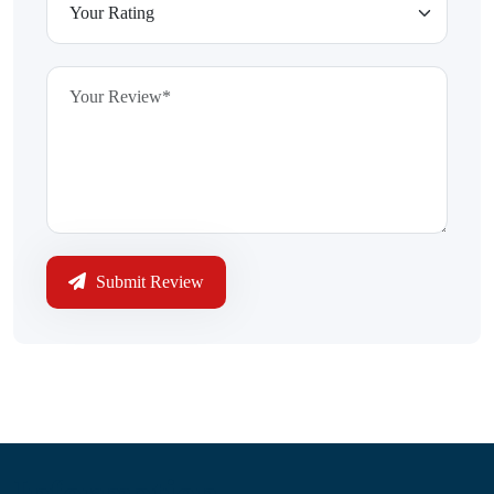
Submit Review
Information