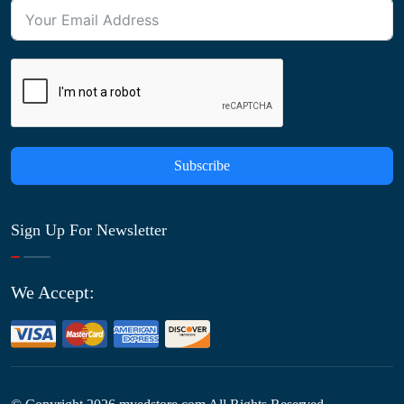
Subscribe
Sign Up For Newsletter
We Accept: