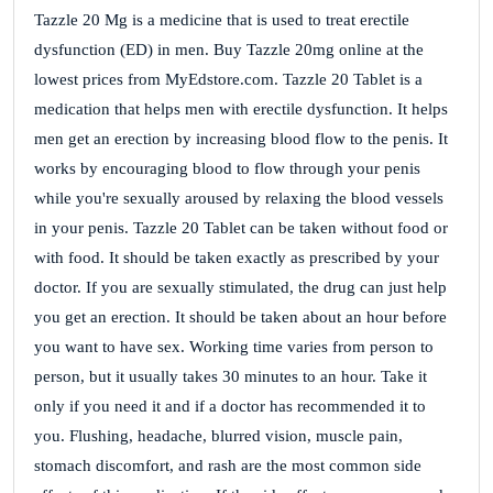
Tazzle 20 Mg is a medicine that is used to treat erectile
dysfunction (ED) in men. Buy Tazzle 20mg online at the
lowest prices from MyEdstore.com. Tazzle 20 Tablet is a
medication that helps men with erectile dysfunction. It helps
men get an erection by increasing blood flow to the penis. It
works by encouraging blood to flow through your penis
while you're sexually aroused by relaxing the blood vessels
in your penis. Tazzle 20 Tablet can be taken without food or
with food. It should be taken exactly as prescribed by your
doctor. If you are sexually stimulated, the drug can just help
you get an erection. It should be taken about an hour before
you want to have sex. Working time varies from person to
person, but it usually takes 30 minutes to an hour. Take it
only if you need it and if a doctor has recommended it to
you. Flushing, headache, blurred vision, muscle pain,
stomach discomfort, and rash are the most common side