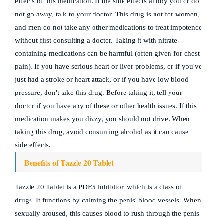
effects of this medication. If the side effects annoy you or do
not go away, talk to your doctor. This drug is not for women,
and men do not take any other medications to treat impotence
without first consulting a doctor. Taking it with nitrate-
containing medications can be harmful (often given for chest
pain). If you have serious heart or liver problems, or if you've
just had a stroke or heart attack, or if you have low blood
pressure, don't take this drug. Before taking it, tell your
doctor if you have any of these or other health issues. If this
medication makes you dizzy, you should not drive. When
taking this drug, avoid consuming alcohol as it can cause
side effects.
Benefits of Tazzle 20 Tablet
Tazzle 20 Tablet is a PDE5 inhibitor, which is a class of
drugs. It functions by calming the penis' blood vessels. When
sexually aroused, this causes blood to rush through the penis