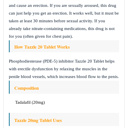
and cause an erection. If you are sexually aroused, this drug
can just help you get an erection. It works well, but it must be
taken at least 30 minutes before sexual activity. If you
already take nitrate-containing medications, this drug is not
for you (often given for chest pain).
How Tazzle 20 Tablet Works
Phosphodiesterase (PDE-5) inhibitor Tazzle 20 Tablet helps
with erectile dysfunction by relaxing the muscles in the
penile blood vessels, which increases blood flow to the penis.
Composition
Tadalafil (20mg)
Tazzle 20mg Tablet Uses