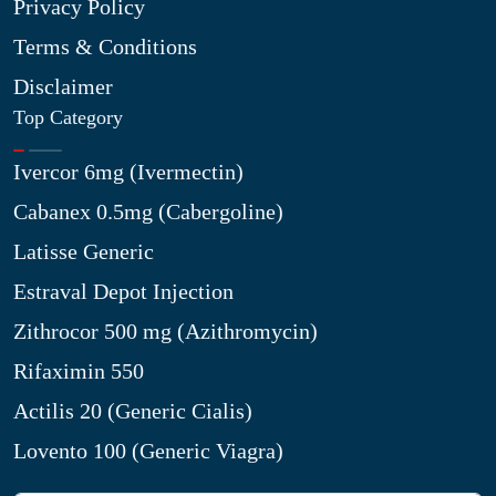
Privacy Policy
Terms & Conditions
Disclaimer
Top Category
Ivercor 6mg (Ivermectin)
Cabanex 0.5mg (Cabergoline)
Latisse Generic
Estraval Depot Injection
Zithrocor 500 mg (Azithromycin)
Rifaximin 550
Actilis 20 (Generic Cialis)
Lovento 100 (Generic Viagra)