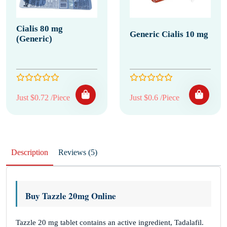
Cialis 80 mg
Generic Cialis 10 mg
(Generic)
Just $0.72 /Piece
Just $0.6 /Piece
Description
Reviews (5)
Buy Tazzle 20mg Online
Tazzle 20 mg tablet contains an active ingredient, Tadalafil.