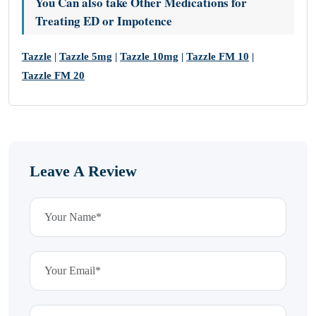
You Can also take Other Medications for
Treating ED or Impotence
Tazzle
|
Tazzle 5mg
|
Tazzle 10mg
|
Tazzle FM 10
|
Tazzle FM 20
Leave A Review