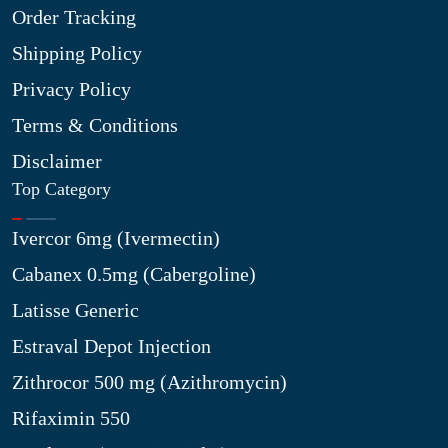
Order Tracking
Shipping Policy
Privacy Policy
Terms & Conditions
Disclaimer
Top Category
Ivercor 6mg (Ivermectin)
Cabanex 0.5mg (Cabergoline)
Latisse Generic
Estraval Depot Injection
Zithrocor 500 mg (Azithromycin)
Rifaximin 550