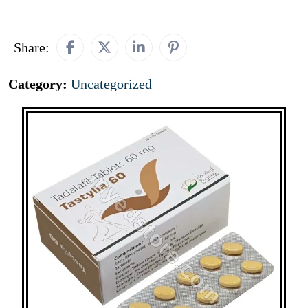
Share:
Category:
Uncategorized