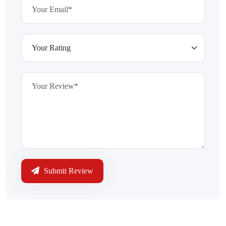
Submit Review