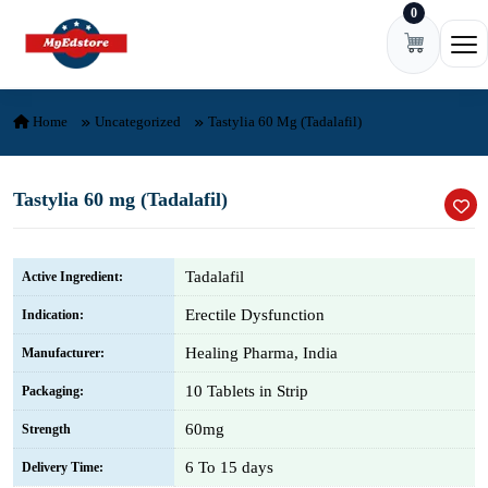
0
Skip to content
Ope
Home
Uncategorized
Tastylia 60 Mg (Tadalafil)
Tastylia 60 mg (Tadalafil)
Tadalafil
Active Ingredient:
Erectile Dysfunction
Indication:
Healing Pharma, India
Manufacturer:
10 Tablets in Strip
Packaging:
60mg
Strength
6 To 15 days
Delivery Time: