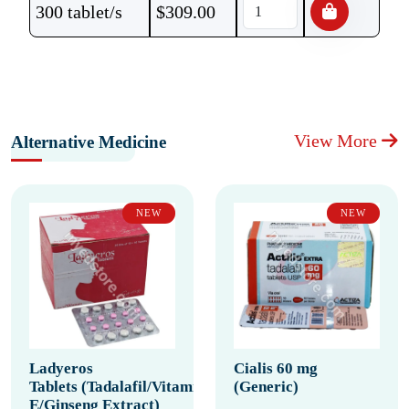
300 tablet/s
$
309.00
View More
Alternative Medicine
NEW
NEW
Ladyeros
Cialis 60 mg
Tablets (Tadalafil/Vitamin
(Generic)
E/Ginseng Extract)