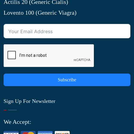
Actilis 20 (Generic Cialis)
Lovento 100 (Generic Viagra)
Subscribe
Sign Up For Newsletter
We Accept: