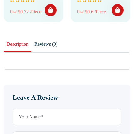
Just $0.72 /Piece
Just $0.6 /Piece
Description
Reviews (0)
Leave A Review