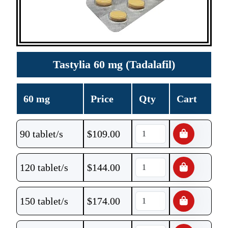
Tastylia 60 mg (Tadalafil)
60 mg
Price
Qty
Cart
90 tablet/s
$
109.00
120 tablet/s
$
144.00
150 tablet/s
$
174.00