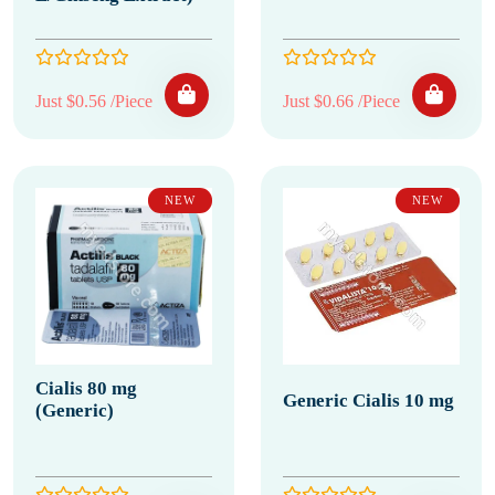
Just $0.56 /Piece
Just $0.66 /Piece
NEW
NEW
Cialis 80 mg
Generic Cialis 10 mg
(Generic)