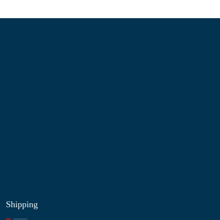
Information
About Us
Contact Us
My Account
Blog
Shop
Site Map
My Wishlist
Shipping