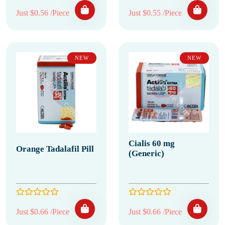
Just $0.56 /Piece
Just $0.55 /Piece
NEW
NEW
Cialis 60 mg
Orange Tadalafil Pill
(Generic)
Just $0.66 /Piece
Just $0.66 /Piece