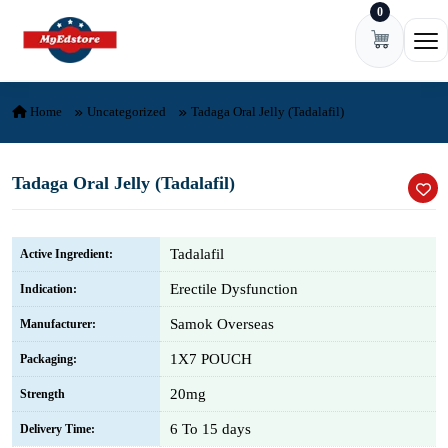
0
Skip to content
Ope
Home
Uncategorized
Tadaga Oral Jelly (Tadalafil)
Tadaga Oral Jelly (Tadalafil)
Tadalafil
Active Ingredient:
Erectile Dysfunction
Indication:
Samok Overseas
Manufacturer:
1X7 POUCH
Packaging:
20mg
Strength
6 To 15 days
Delivery Time: