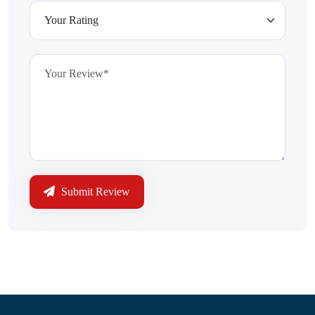
Submit Review