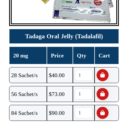
Tadaga Oral Jelly (Tadalafil)
20 mg
Price
Qty
Cart
28 Sachet/s
$
40.00
56 Sachet/s
$
73.00
84 Sachet/s
$
90.00