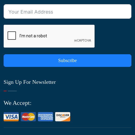
Subscribe
Sign Up For Newsletter
We Accept: