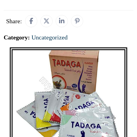
Share:
Category:
Uncategorized