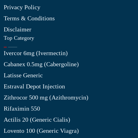
Privacy Policy
Terms & Conditions
Disclaimer
Top Category
Ivercor 6mg (Ivermectin)
Cabanex 0.5mg (Cabergoline)
Latisse Generic
Estraval Depot Injection
Zithrocor 500 mg (Azithromycin)
Rifaximin 550
Actilis 20 (Generic Cialis)
Lovento 100 (Generic Viagra)