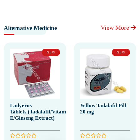
View More
Alternative Medicine
NEW
NEW
Ladyeros
Yellow Tadalafil Pill
Tablets (Tadalafil/Vitamin
20 mg
E/Ginseng Extract)