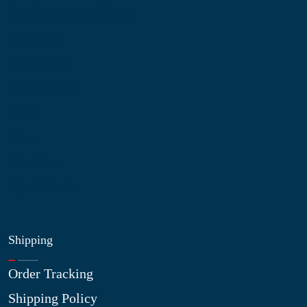
Information
About Us
Contact Us
My Account
Blog
Shop
Site Map
My Wishlist
Shipping
Order Tracking
Shipping Policy