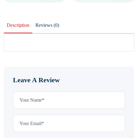
Description
Reviews (0)
Leave A Review