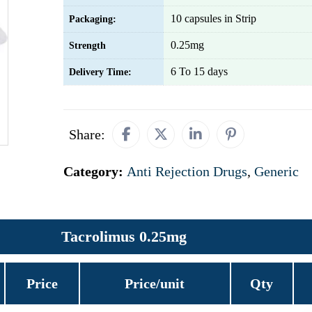
10 capsules in Strip
Packaging:
0.25mg
Strength
6 To 15 days
Delivery Time:
Share:
Category:
Anti Rejection Drugs
,
Generic
Tacrolimus 0.25mg
Price
Price/unit
Qty