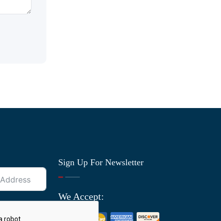
Sign Up For Newsletter
We Accept: