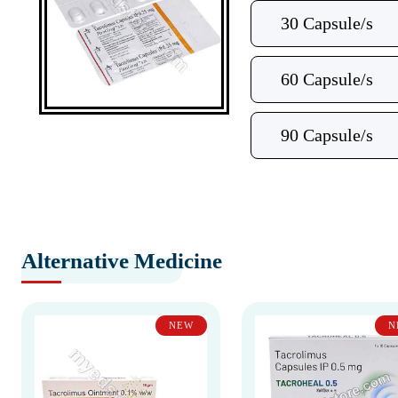
30 Capsule/s
60 Capsule/s
90 Capsule/s
Alternative Medicine
NEW
N