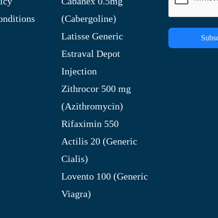
icy
Cabanex 0.5mg
nditions
(Cabergoline)
Latisse Generic
Subsc
Estraval Depot
Injection
Zithrocor 500 mg
(Azithromycin)
Rifaximin 550
Actilis 20 (Generic
Cialis)
Lovento 100 (Generic
Viagra)