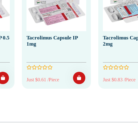
 0.5
Tacrolimus Capsule IP
Tacrolimus Cap
1mg
2mg
Just $0.61 /Piece
Just $0.83 /Piece