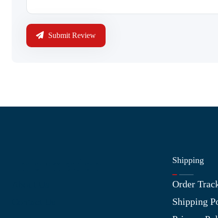
Submit Review
Shipping
Information
Order Trac
About Us
Shipping P
Contact Us