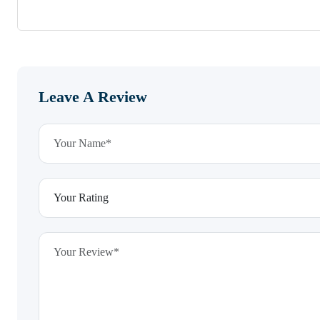
Leave A Review