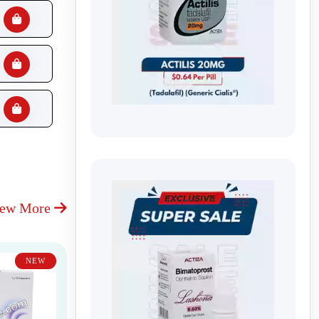
iew More
NEW