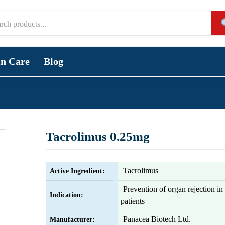
in Care
Blog
Tacrolimus 0.25mg
Tacrolimus
Active Ingredient:
Prevention of organ rejection in 
Indication:
patients
Panacea Biotech Ltd.
Manufacturer: