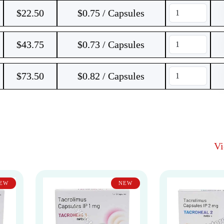
$
22.50
$0.75 / Capsules
$
43.75
$0.73 / Capsules
$
73.50
$0.82 / Capsules
V
EW
NEW