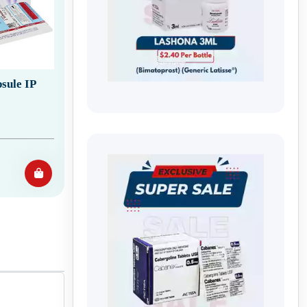
sule IP