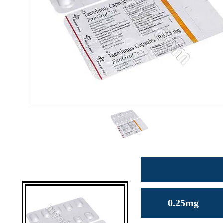
0.25mg