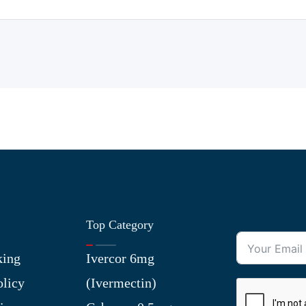
Top Category
king
Ivercor 6mg
olicy
(Ivermectin)