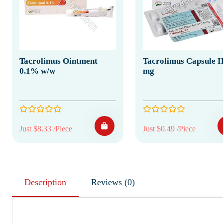
Tacrolimus Ointment
Tacrolimus Capsule IP
0.1% w/w
mg
Just $8.33 /Piece
Just $0.49 /Piece
Description
Reviews (0)