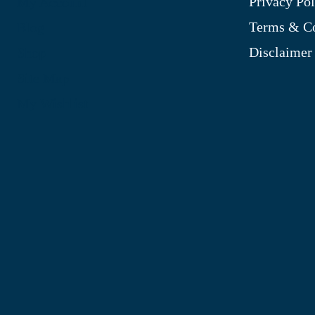
Privacy Pol
My Account
Terms & Co
Blog
Disclaimer
Shop
Site Map
My Wishlist