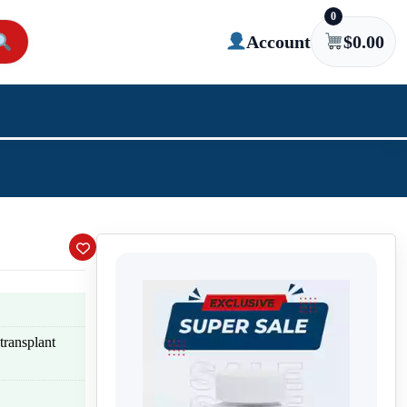
0
Account
$
0.00
transplant