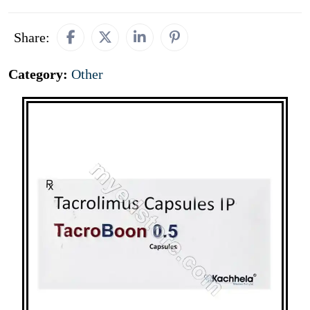
Share:
Category:
Other