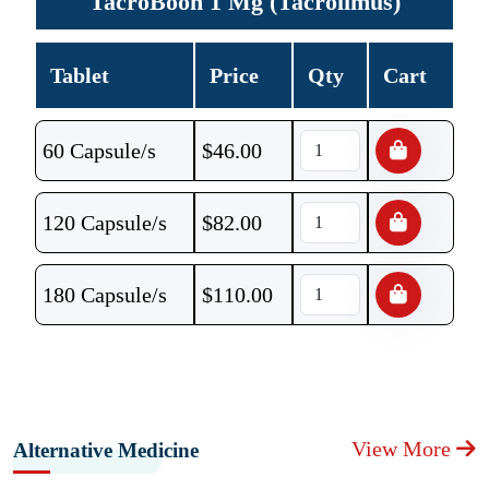
TacroBoon 1 Mg (Tacrolimus)
Tablet
Price
Qty
Cart
60 Capsule/s
$
46.00
120 Capsule/s
$
82.00
180 Capsule/s
$
110.00
View More
Alternative Medicine