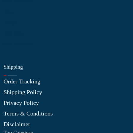
My Account
Blog
Shop
Site Map
My Wishlist
Shipping
Order Tracking
Shipping Policy
Privacy Policy
Terms & Conditions
Disclaimer
Top Category