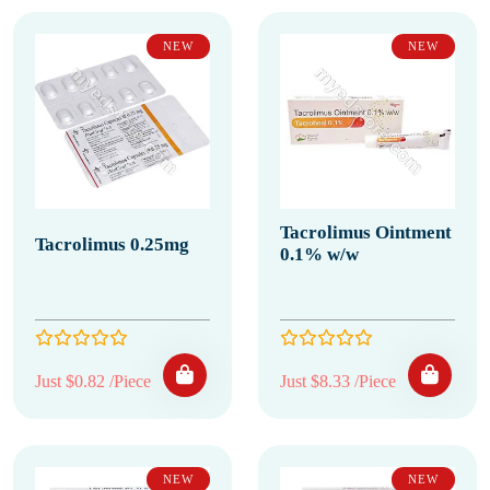
NEW
NEW
Tacrolimus Ointment
Tacrolimus 0.25mg
0.1% w/w
Just $0.82 /Piece
Just $8.33 /Piece
NEW
NEW