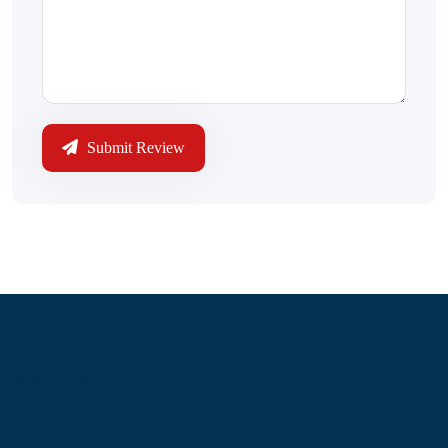
Submit Review
Information
About Us
Contact Us