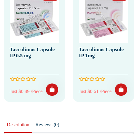
Tacrolimus Capsule
Tacrolimus Capsule
IP 0.5 mg
IP 1mg
Just $0.49 /Piece
Just $0.61 /Piece
Description
Reviews (0)