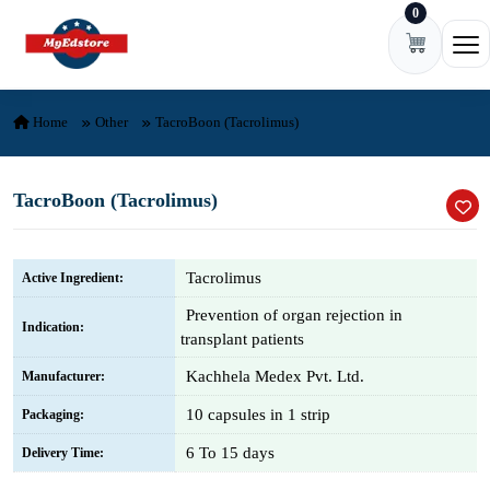
0
Skip to content
Ope
Home
Other
TacroBoon (Tacrolimus)
TacroBoon (Tacrolimus)
Tacrolimus
Active Ingredient:
Prevention of organ rejection in
Indication:
transplant patients
Kachhela Medex Pvt. Ltd.
Manufacturer:
10 capsules in 1 strip
Packaging:
6 To 15 days
Delivery Time: