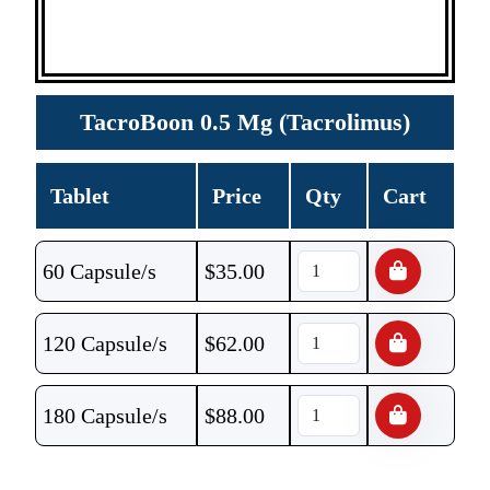
TacroBoon 0.5 Mg (Tacrolimus)
Tablet
Price
Qty
Cart
60 Capsule/s
$
35.00
120 Capsule/s
$
62.00
180 Capsule/s
$
88.00