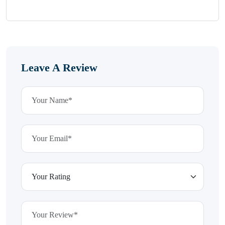
Leave A Review