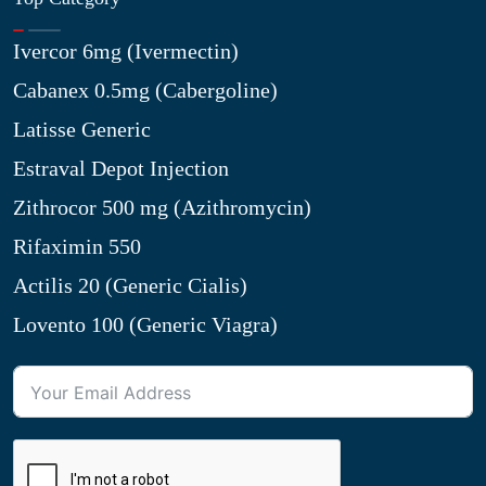
Ivercor 6mg (Ivermectin)
Cabanex 0.5mg (Cabergoline)
Latisse Generic
Estraval Depot Injection
Zithrocor 500 mg (Azithromycin)
Rifaximin 550
Actilis 20 (Generic Cialis)
Lovento 100 (Generic Viagra)