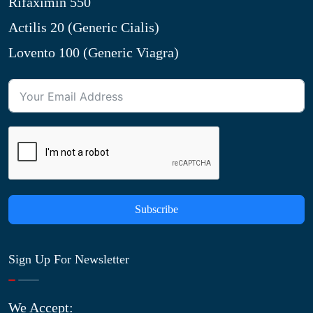
Rifaximin 550
Actilis 20 (Generic Cialis)
Lovento 100 (Generic Viagra)
Subscribe
Sign Up For Newsletter
We Accept: