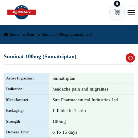
0
Skip to content
Ope
Home
Pain
Suminat 100mg (Sumatriptan)
Suminat 100mg (Sumatriptan)
Sumatriptan
Active Ingredient:
headache pain and migraines
Indication:
Sun Pharmaceutical Industries Ltd
Manufacturer:
1 Tablet in 1 strip
Packaging:
100mg
Strength
6 To 15 days
Delivery Time: