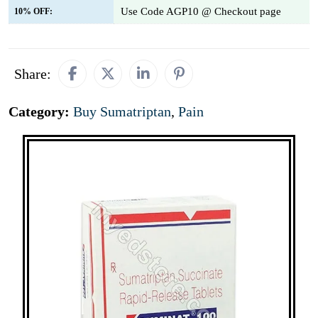
Use Code AGP10 @ Checkout page
10% OFF:
Share:
Category:
Buy Sumatriptan
,
Pain