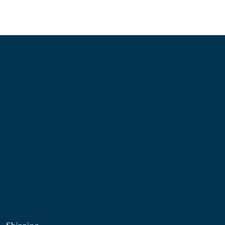
Information
About Us
Contact Us
My Account
Blog
Shop
Site Map
My Wishlist