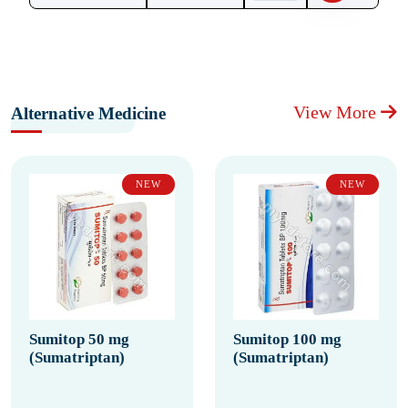
View More
Alternative Medicine
NEW
NEW
Sumitop 50 mg
Sumitop 100 mg
(Sumatriptan)
(Sumatriptan)