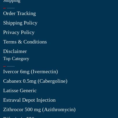
Shipping
Order Tracking
Shipping Policy
Privacy Policy
Terms & Conditions
Disclaimer
Top Category
Ivercor 6mg (Ivermectin)
Cabanex 0.5mg (Cabergoline)
Latisse Generic
Estraval Depot Injection
Zithrocor 500 mg (Azithromycin)