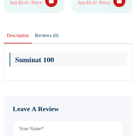
Just $0.41 /Piece
Just $0.41 /Piece
Description
Reviews (0)
Suminat 100
Leave A Review