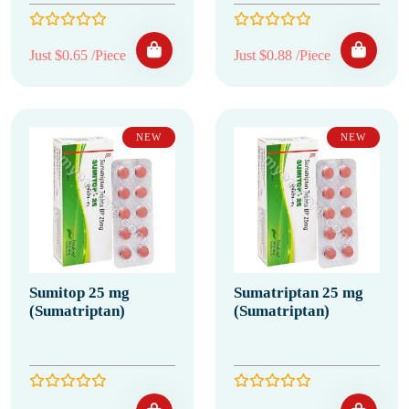
Just $0.65 /Piece
Just $0.88 /Piece
NEW
NEW
Sumitop 25 mg
Sumatriptan 25 mg
(Sumatriptan)
(Sumatriptan)