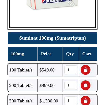
Suminat 100mg (Sumatriptan)
100mg
Price
Qty
Cart
100 Tablet/s
$
540.00
200 Tablet/s
$
999.00
300 Tablet/s
$
1,380.00