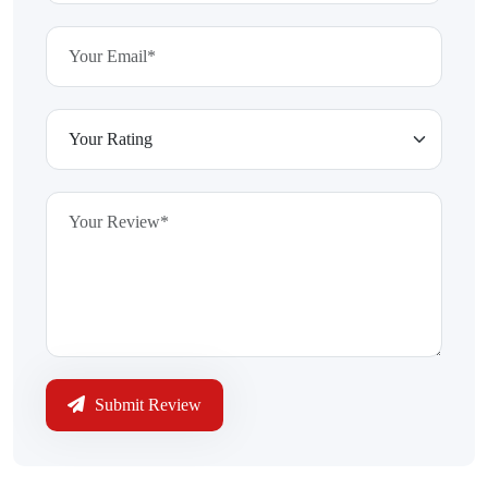
Submit Review