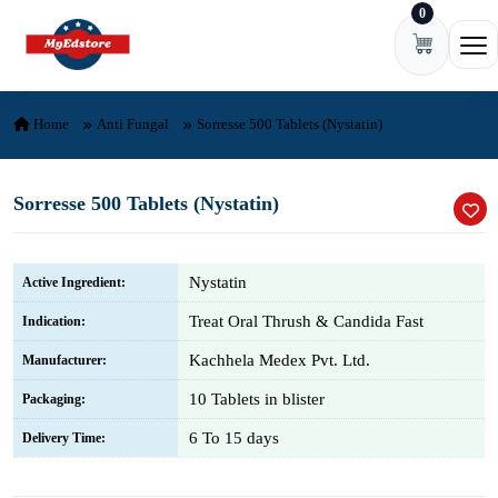
0
Skip to content
Ope
Home
Anti Fungal
Sorresse 500 Tablets (Nystatin)
Sorresse 500 Tablets (Nystatin)
Nystatin
Active Ingredient:
Treat Oral Thrush & Candida Fast
Indication:
Kachhela Medex Pvt. Ltd.
Manufacturer:
10 Tablets in blister
Packaging:
6 To 15 days
Delivery Time: