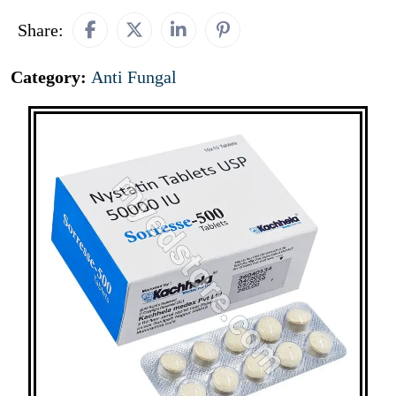
Share:
Category:
Anti Fungal