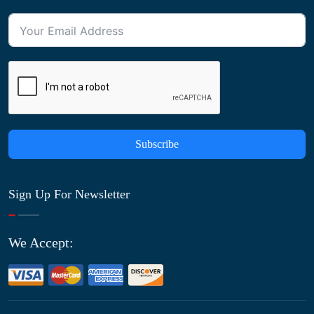
Subscribe
Sign Up For Newsletter
We Accept: