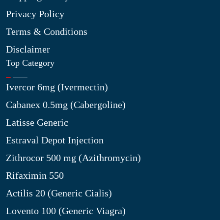
Privacy Policy
Terms & Conditions
Disclaimer
Top Category
Ivercor 6mg (Ivermectin)
Cabanex 0.5mg (Cabergoline)
Latisse Generic
Estraval Depot Injection
Zithrocor 500 mg (Azithromycin)
Rifaximin 550
Actilis 20 (Generic Cialis)
Lovento 100 (Generic Viagra)