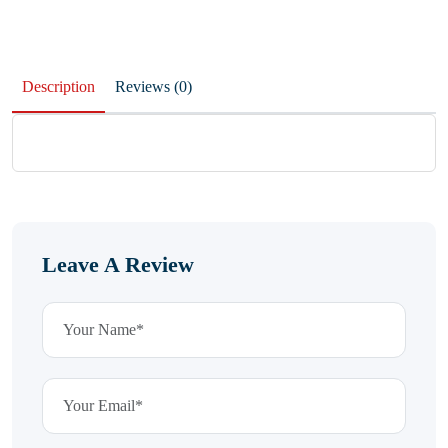
Description
Reviews (0)
Leave A Review