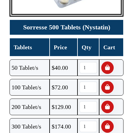
Sorresse 500 Tablets (Nystatin)
Tablets
Price
Qty
Cart
50 Tablet/s
$
40.00
100 Tablet/s
$
72.00
200 Tablet/s
$
129.00
300 Tablet/s
$
174.00