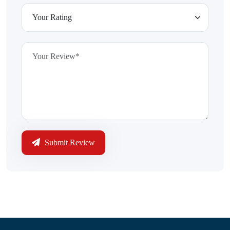
Submit Review