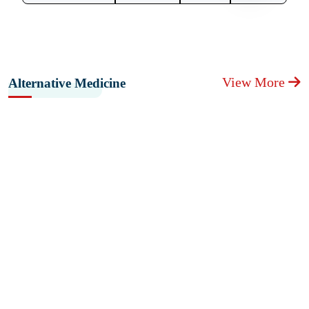
View More
Alternative Medicine