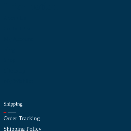
Information
About Us
Contact Us
My Account
Blog
Shop
Site Map
My Wishlist
Shipping
Order Tracking
Shipping Policy