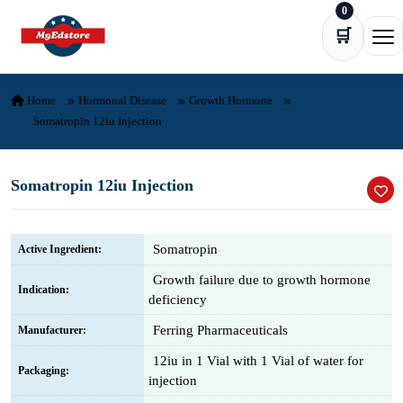
0
Skip to content
🛒
Ope
Home
Hormonal Disease
Growth Hormone
Somatropin 12iu Injection
Somatropin 12iu Injection
Somatropin
Active Ingredient:
Growth failure due to growth hormone
Indication:
deficiency
Ferring Pharmaceuticals
Manufacturer:
12iu in 1 Vial with 1 Vial of water for
Packaging:
injection