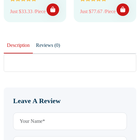
Just $33.33 /Piece
Just $77.67 /Piece
Description
Reviews (0)
Leave A Review