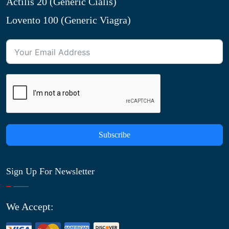
Actilis 20 (Generic Cialis)
Lovento 100 (Generic Viagra)
Subscribe
Sign Up For Newsletter
We Accept: