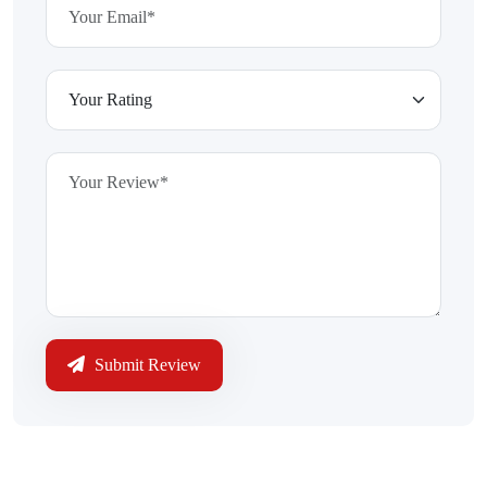
Submit Review