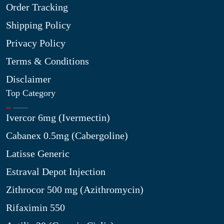
Order Tracking
Shipping Policy
Privacy Policy
Terms & Conditions
Disclaimer
Top Category
Ivercor 6mg (Ivermectin)
Cabanex 0.5mg (Cabergoline)
Latisse Generic
Estraval Depot Injection
Zithrocor 500 mg (Azithromycin)
Rifaximin 550