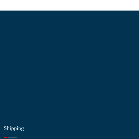
Information
About Us
Contact Us
My Account
Blog
Shop
Site Map
My Wishlist
Shipping