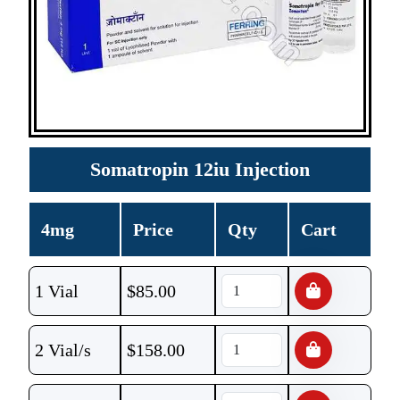
Somatropin 12iu Injection
4mg
Price
Qty
Cart
1 Vial
$
85.00
2 Vial/s
$
158.00