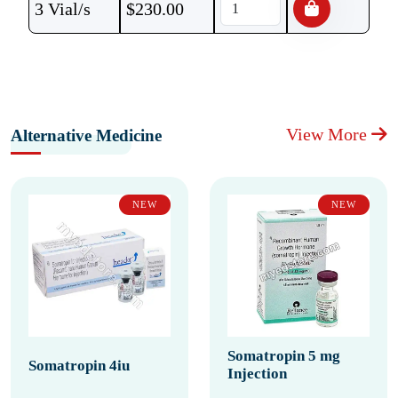
3 Vial/s
$
230.00
View More
Alternative Medicine
NEW
NEW
Somatropin 5 mg
Somatropin 4iu
Injection