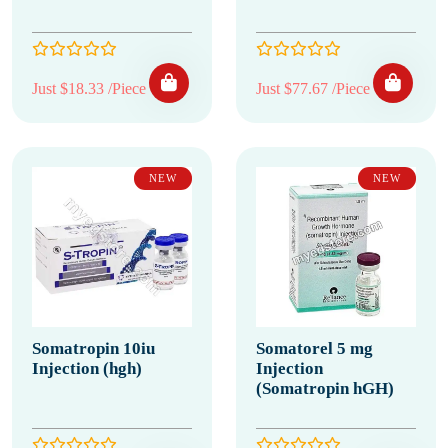
Just $18.33 /Piece
Just $77.67 /Piece
NEW
NEW
Somatropin 10iu
Somatorel 5 mg
Injection (hgh)
Injection
(Somatropin hGH)