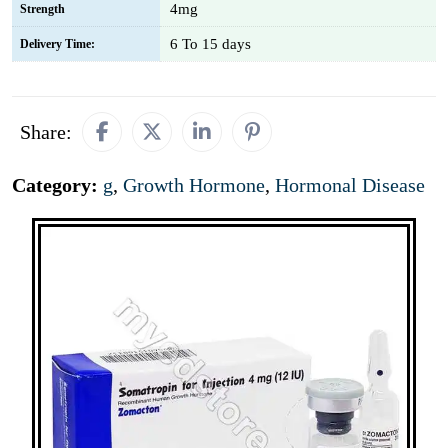
4mg
Strength
6 To 15 days
Delivery Time:
Share:
Category:
g
,
Growth Hormone
,
Hormonal Disease