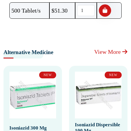
500 Tablet/s
$
51.30
View More
Alternative Medicine
NEW
NEW
Isoniazid Dispersible
Isoniazid 300 Mg
100 Mg