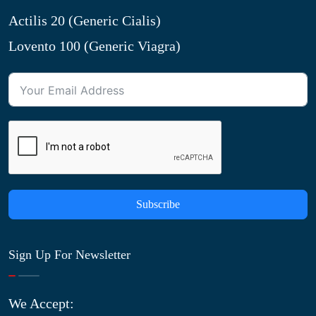
Actilis 20 (Generic Cialis)
Lovento 100 (Generic Viagra)
Subscribe
Sign Up For Newsletter
We Accept: