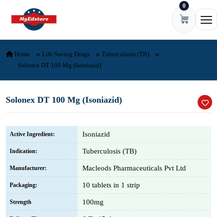
0
Skip to content
Ope
Home
Life Saving Drugs
Tuberculosis (TB)
Solonex DT 100 Mg (Isoniazid)
Solonex DT 100 Mg (Isoniazid)
Isoniazid
Active Ingredient:
Tuberculosis (TB)
Indication:
Macleods Pharmaceuticals Pvt Ltd
Manufacturer:
10 tablets in 1 strip
Packaging:
100mg
Strength