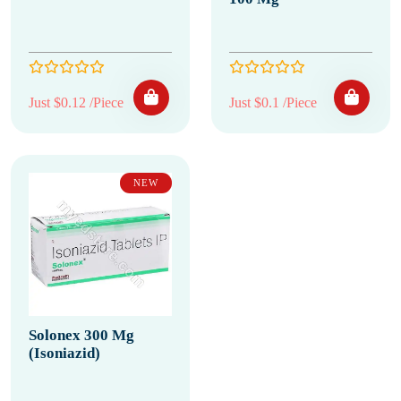
Just $0.12 /Piece
Just $0.1 /Piece
NEW
Solonex 300 Mg
(Isoniazid)