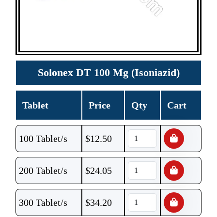
Solonex DT 100 Mg (Isoniazid)
Tablet
Price
Qty
Cart
100 Tablet/s
$
12.50
200 Tablet/s
$
24.05
300 Tablet/s
$
34.20