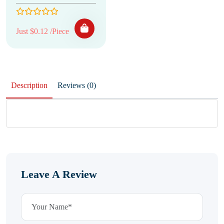
Just $0.12 /Piece
Description
Reviews (0)
Leave A Review