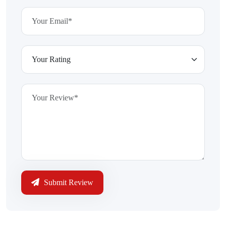
Submit Review