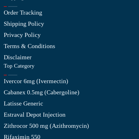
Order Tracking
Shipping Policy
Privacy Policy
Terms & Conditions
Disclaimer
Top Category
Ivercor 6mg (Ivermectin)
Cabanex 0.5mg (Cabergoline)
Latisse Generic
Estraval Depot Injection
Zithrocor 500 mg (Azithromycin)
Rifaximin 550