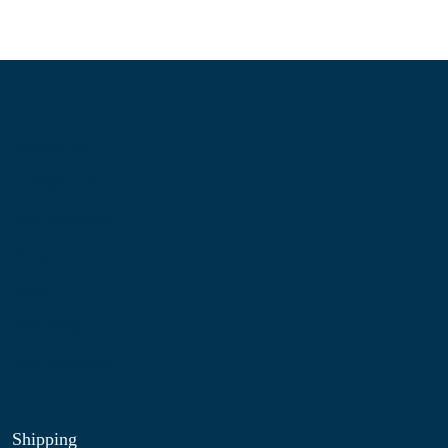
Information
About Us
Contact Us
My Account
Blog
Shop
Site Map
My Wishlist
Shipping