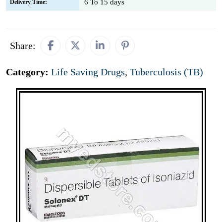
6 To 15 days
Delivery Time:
Share:
Category:
Life Saving Drugs
,
Tuberculosis (TB)