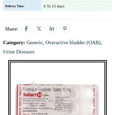
6 To 15 days
Delivery Time:
Share:
Category:
Generic
,
Overactive bladder (OAB)
,
Urine Diseases