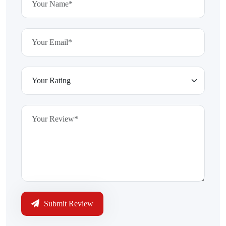
Submit Review