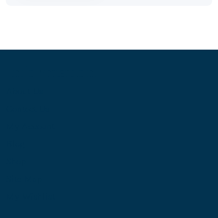
Information
About Us
Contact Us
My Account
Blog
Shop
Site Map
My Wishlist