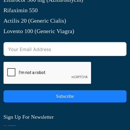
Rifaximin 550
Actilis 20 (Generic Cialis)
Lovento 100 (Generic Viagra)
Subscribe
Sign Up For Newsletter