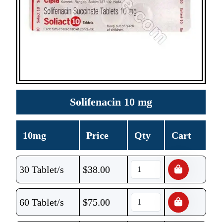
Solifenacin 10 mg
10mg
Price
Qty
Cart
30 Tablet/s
$
38.00
60 Tablet/s
$
75.00