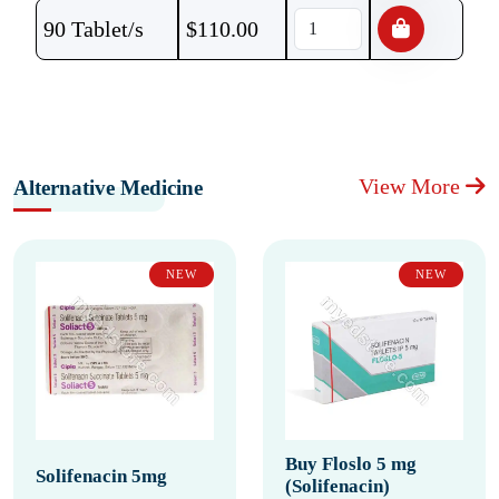
90 Tablet/s
$
110.00
View More
Alternative Medicine
NEW
NEW
Buy Floslo 5 mg
Solifenacin 5mg
(Solifenacin)