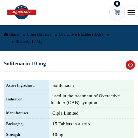
0
Skip to content
Ope
Home
Urine Diseases
Overactive Bladder (OAB)
Solifenacin 10 Mg
Solifenacin 10 mg
Solifenacin
Active Ingredient:
used in the treatment of Overactive
Indication:
bladder (OAB) symptoms
Cipla Limited
Manufacturer:
15 Tablets in a strip
Packaging:
10mg
Strength