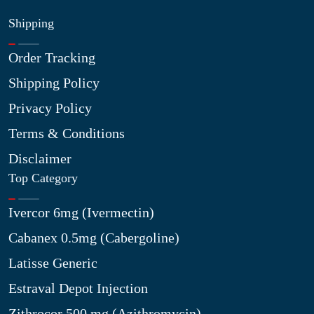
Shipping
Order Tracking
Shipping Policy
Privacy Policy
Terms & Conditions
Disclaimer
Top Category
Ivercor 6mg (Ivermectin)
Cabanex 0.5mg (Cabergoline)
Latisse Generic
Estraval Depot Injection
Zithrocor 500 mg (Azithromycin)