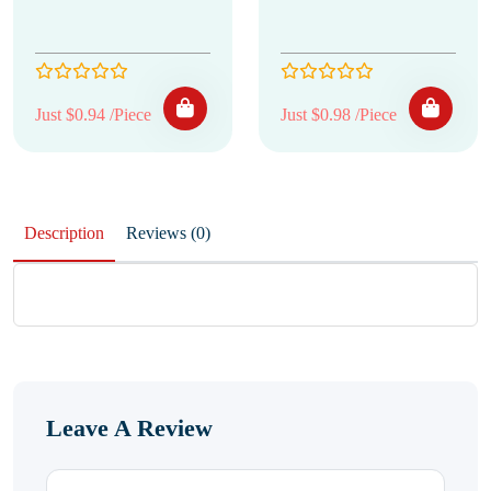
Just $0.94 /Piece
Just $0.98 /Piece
Description
Reviews (0)
Leave A Review