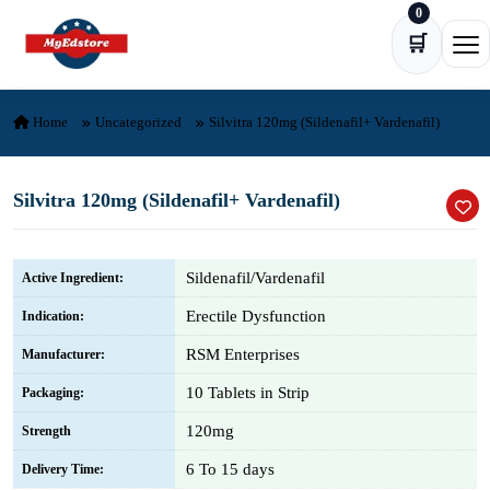
0
Skip to content
🛒
Ope
Home
Uncategorized
Silvitra 120mg (Sildenafil+ Vardenafil)
Silvitra 120mg (Sildenafil+ Vardenafil)
Sildenafil/Vardenafil
Active Ingredient:
Erectile Dysfunction
Indication:
RSM Enterprises
Manufacturer:
10 Tablets in Strip
Packaging:
120mg
Strength
6 To 15 days
Delivery Time: