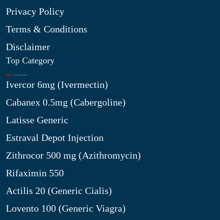
Privacy Policy
Terms & Conditions
Disclaimer
Top Category
Ivercor 6mg (Ivermectin)
Cabanex 0.5mg (Cabergoline)
Latisse Generic
Estraval Depot Injection
Zithrocor 500 mg (Azithromycin)
Rifaximin 550
Actilis 20 (Generic Cialis)
Lovento 100 (Generic Viagra)