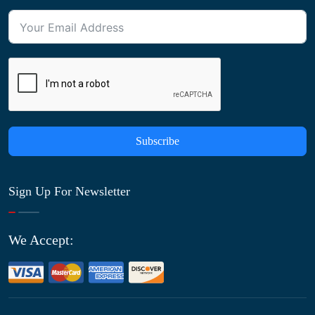
Subscribe
Sign Up For Newsletter
We Accept: