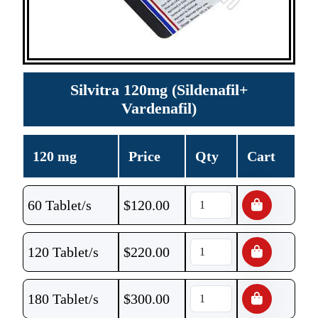
Silvitra 120mg (Sildenafil+
Vardenafil)
120 mg
Price
Qty
Cart
60 Tablet/s
$
120.00
120 Tablet/s
$
220.00
180 Tablet/s
$
300.00