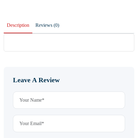
Description
Reviews (0)
Leave A Review