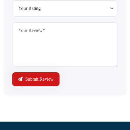
Submit Review