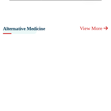
View More
Alternative Medicine