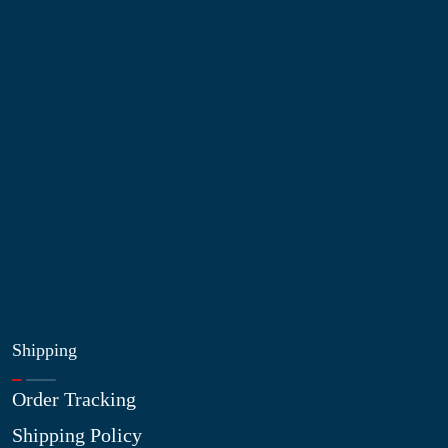
Information
About Us
Contact Us
My Account
Blog
Shop
Site Map
My Wishlist
Shipping
Order Tracking
Shipping Policy