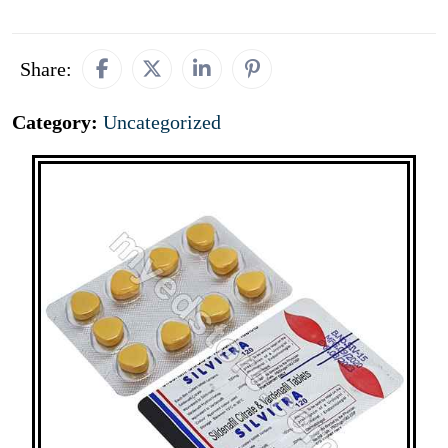
Share:
Category:
Uncategorized