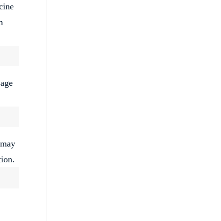
cine
h
sage
u may
tion.