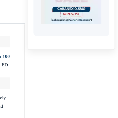
a 100
or ED
ely.
nd