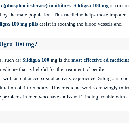
 (phosphodiesterase) inhibitors
.
Sildigra 100 mg
is consid
sed by the male population. This medicine helps those impoten
digra
100 mg pills
assist in soothing the blood vessels and
ldigra 100 mg?
s, such as:
Sildigra 100
mg is the
most effective ed medicin
medicine that is helpful for the treatment of penile
 with an enhanced sexual activity experience. Sildigra is one
 duration of 4 to 5 hours. This medicine works amazingly to tr
ce problems in men who have an issue if finding trouble with 
 100 mg tablets?