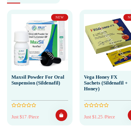
NEW
N
Maxsil Powder For Oral
Vega Honey FX
Suspension (Sildenafil)
Sachets (Sildenafil +
Honey)
Just $17 /Piece
Just $1.25 /Piece