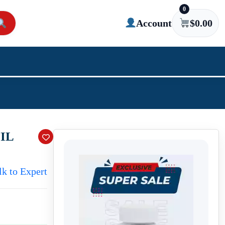
0
Account
$
0.00
IL
lk to Expert