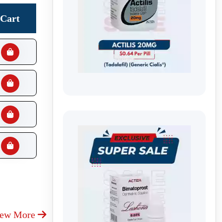
Cart
iew More