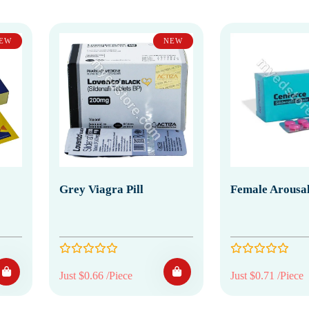
EW
NEW
Grey Viagra Pill
Female Arousal
Just $0.66 /Piece
Just $0.71 /Piece