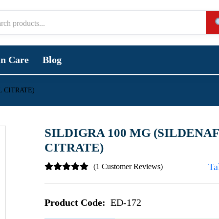
in Care
Blog
L CITRATE)
SILDIGRA 100 MG (SILDENAF
CITRATE)
Ta
(1 Customer Reviews)
Product Code:
ED-172