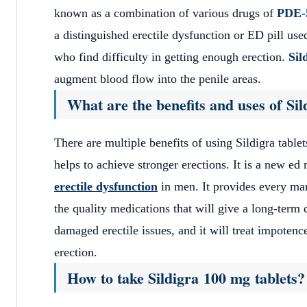
known as a combination of various drugs of
PDE-5
a distinguished erectile dysfunction or ED pill u
who find difficulty in getting enough erection.
Sil
augment blood flow into the penile areas.
What are the benefits and uses of Si
There are multiple benefits of using Sildigra tablet
helps to achieve stronger erections. It is a new ed 
erectile dysfunction
in men. It provides every man
the quality medications that will give a long-term
damaged erectile issues, and it will treat impoten
erection.
How to take Sildigra