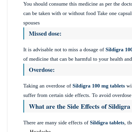
You should consume this medicine as per the doctor
can be taken with or without food Take one capsu
spouses
Missed dose:
It is advisable not to miss a dosage of
Sildigra
10
of medicine that can be harmful to your health and
Overdose:
Taking an overdose of
Sildigra
100 mg tablets
wil
suffer from certain side effects. To avoid overdos
What are the Side Effects of Sildigr
There are many side effects of
Sildigra tablets
, t
Headache