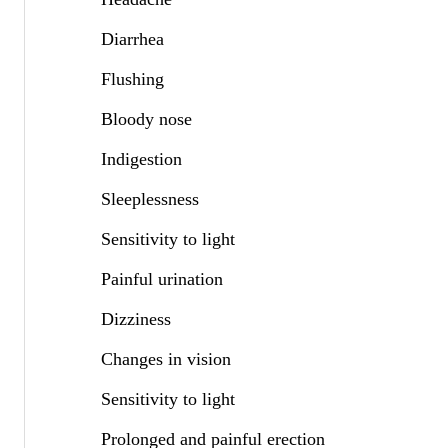
Diarrhea
Flushing
Bloody nose
Indigestion
Sleeplessness
Sensitivity to light
Painful urination
Dizziness
Changes in vision
Sensitivity to light
Prolonged and painful erection