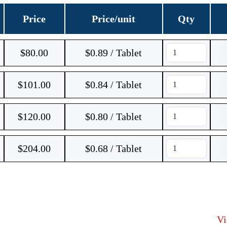
Price
Price/unit
Qty
$
80.00
$0.89 / Tablet
$
101.00
$0.84 / Tablet
$
120.00
$0.80 / Tablet
$
204.00
$0.68 / Tablet
V