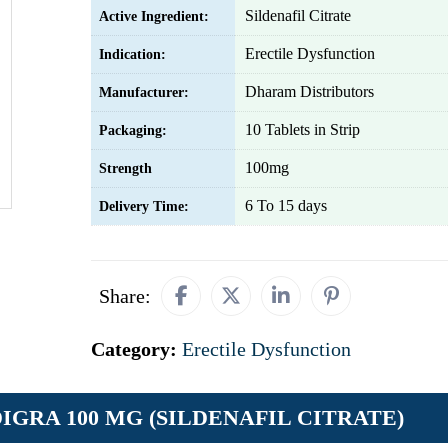
Sildenafil Citrate
Active Ingredient:
Erectile Dysfunction
Indication:
Dharam Distributors
Manufacturer:
10 Tablets in Strip
Packaging:
100mg
Strength
6 To 15 days
Delivery Time:
Share:
Category:
Erectile Dysfunction
DIGRA 100 MG (SILDENAFIL CITRATE)