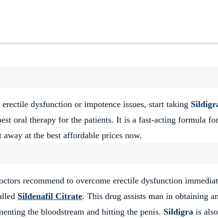
 erectile dysfunction or impotence issues, start taking
Sildigr
 best oral therapy for the patients. It is a fast-acting formula f
t away at the best affordable prices now.
octors recommend to overcome erectile dysfunction immediat
alled
Sildenafil Citrate
. This drug assists man in obtaining a
menting the bloodstream and hitting the penis.
Sildigra
is also