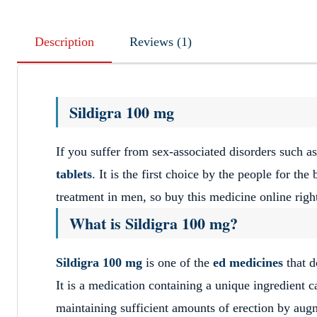
Description
Reviews (1)
Sildigra 100 mg
If you suffer from sex-associated disorders such as
tablets
. It is the first choice by the people for the
treatment in men, so buy this medicine online righ
What is Sildigra 100 mg?
Sildigra
100 mg
is one of the
ed medicines
that d
It is a medication containing a unique ingredient c
maintaining sufficient amounts of erection by aug