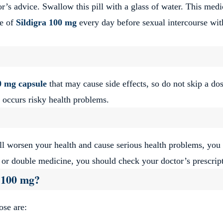
’s advice. Swallow this pill with a glass of water. This medi
le of
Sildigra
100 mg
every day before sexual intercourse wit
0 mg capsule
that may cause side effects, so do not skip a do
 occurs risky health problems.
l worsen your health and cause serious health problems, yo
e or double medicine, you should check your doctor’s prescrip
a 100 mg?
hose are: