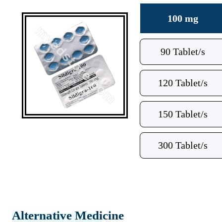
100 mg
90 Tablet/s
120 Tablet/s
150 Tablet/s
300 Tablet/s
Alternative Medicine