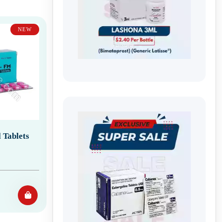
NEW
 Tablets