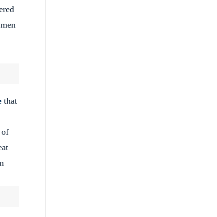
ered
t men
e
that
 of
eat
an