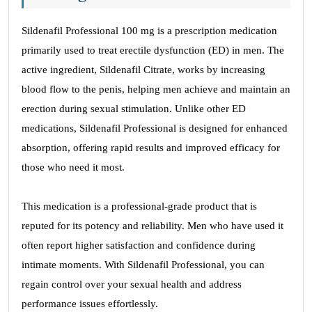
Sildenafil Professional 100 mg is a prescription medication
primarily used to treat erectile dysfunction (ED) in men. The
active ingredient, Sildenafil Citrate, works by increasing
blood flow to the penis, helping men achieve and maintain an
erection during sexual stimulation. Unlike other ED
medications, Sildenafil Professional is designed for enhanced
absorption, offering rapid results and improved efficacy for
those who need it most.
This medication is a professional-grade product that is
reputed for its potency and reliability. Men who have used it
often report higher satisfaction and confidence during
intimate moments. With Sildenafil Professional, you can
regain control over your sexual health and address
performance issues effortlessly.