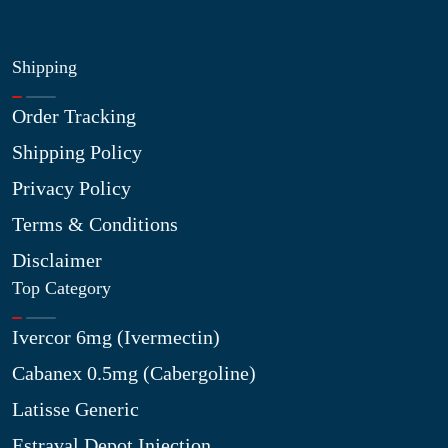
Shipping
Order Tracking
Shipping Policy
Privacy Policy
Terms & Conditions
Disclaimer
Top Category
Ivercor 6mg (Ivermectin)
Cabanex 0.5mg (Cabergoline)
Latisse Generic
Estraval Depot Injection