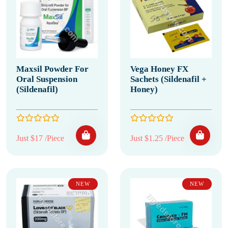
Maxsil Powder For
Vega Honey FX
Oral Suspension
Sachets (Sildenafil +
(Sildenafil)
Honey)
Just $17 /Piece
Just $1.25 /Piece
NEW
NEW