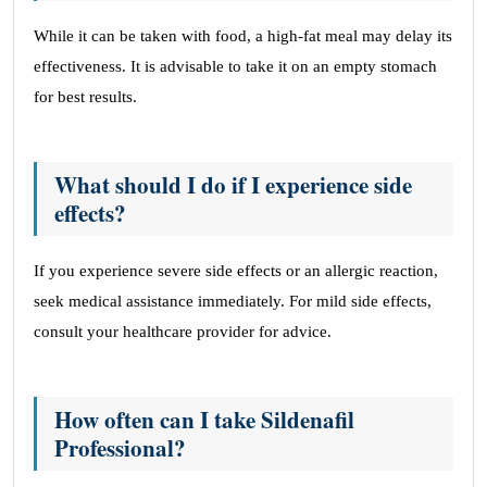
While it can be taken with food, a high-fat meal may delay its
effectiveness. It is advisable to take it on an empty stomach
for best results.
What should I do if I experience side
effects?
If you experience severe side effects or an allergic reaction,
seek medical assistance immediately. For mild side effects,
consult your healthcare provider for advice.
How often can I take Sildenafil
Professional?