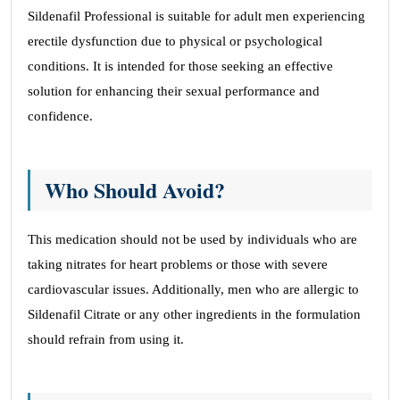
Sildenafil Professional is suitable for adult men experiencing
erectile dysfunction due to physical or psychological
conditions. It is intended for those seeking an effective
solution for enhancing their sexual performance and
confidence.
Who Should Avoid?
This medication should not be used by individuals who are
taking nitrates for heart problems or those with severe
cardiovascular issues. Additionally, men who are allergic to
Sildenafil Citrate or any other ingredients in the formulation
should refrain from using it.