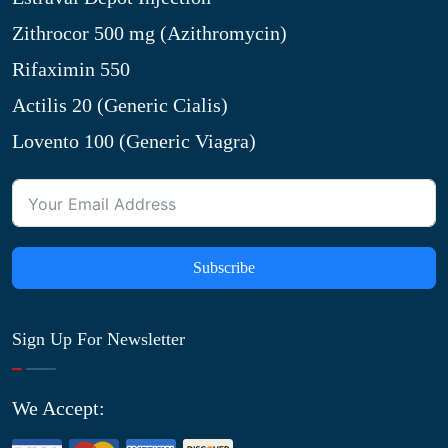
Zithrocor 500 mg (Azithromycin)
Rifaximin 550
Actilis 20 (Generic Cialis)
Lovento 100 (Generic Viagra)
Subscribe
Sign Up For Newsletter
We Accept: