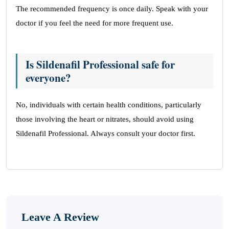
The recommended frequency is once daily. Speak with your
doctor if you feel the need for more frequent use.
Is Sildenafil Professional safe for
everyone?
No, individuals with certain health conditions, particularly
those involving the heart or nitrates, should avoid using
Sildenafil Professional. Always consult your doctor first.
Leave A Review