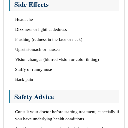
Side Effects
Headache
Dizziness or lightheadedness
Flushing (redness in the face or neck)
Upset stomach or nausea
Vision changes (blurred vision or color tinting)
Stuffy or runny nose
Back pain
Safety Advice
Consult your doctor before starting treatment, especially if
you have underlying health conditions.