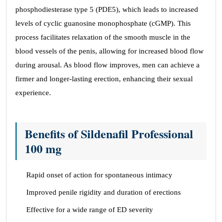
phosphodiesterase type 5 (PDE5), which leads to increased
levels of cyclic guanosine monophosphate (cGMP). This
process facilitates relaxation of the smooth muscle in the
blood vessels of the penis, allowing for increased blood flow
during arousal. As blood flow improves, men can achieve a
firmer and longer-lasting erection, enhancing their sexual
experience.
Benefits of Sildenafil Professional
100 mg
Rapid onset of action for spontaneous intimacy
Improved penile rigidity and duration of erections
Effective for a wide range of ED severity