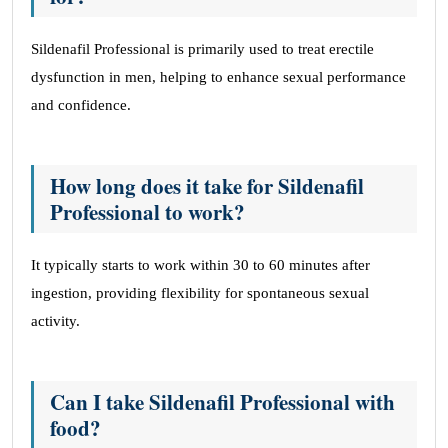
Sildenafil Professional is primarily used to treat erectile
dysfunction in men, helping to enhance sexual performance
and confidence.
How long does it take for Sildenafil
Professional to work?
It typically starts to work within 30 to 60 minutes after
ingestion, providing flexibility for spontaneous sexual
activity.
Can I take Sildenafil Professional with
food?