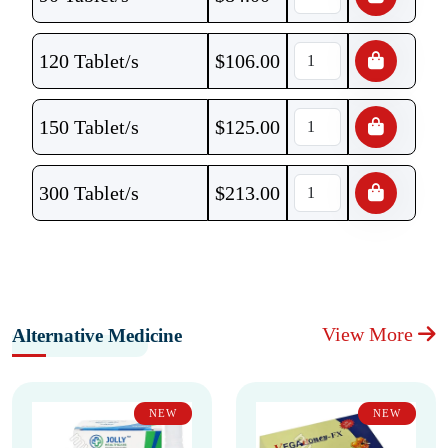
120 Tablet/s
$
106.00
150 Tablet/s
$
125.00
300 Tablet/s
$
213.00
View More
Alternative Medicine
NEW
NEW