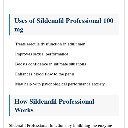
Uses of Sildenafil Professional 100
mg
Treats erectile dysfunction in adult men
Improves sexual performance
Boosts confidence in intimate situations
Enhances blood flow to the penis
May help with psychological performance anxiety
How Sildenafil Professional
Works
Sildenafil Professional functions by inhibiting the enzyme