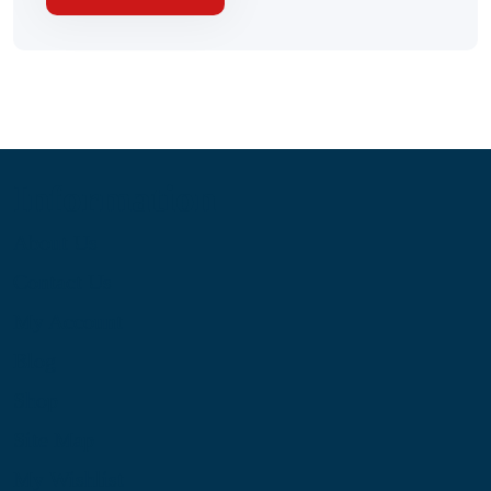
Information
About Us
Contact Us
My Account
Blog
Shop
Site Map
My Wishlist