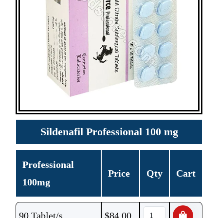
Sildenafil Professional 100 mg
Professional
Price
Qty
Cart
100mg
90 Tablet/s
$
84.00