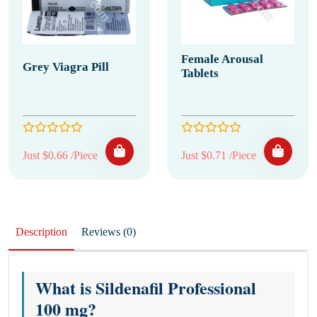
Female Arousal
Grey Viagra Pill
Tablets
Just $0.66 /Piece
Just $0.71 /Piece
Description
Reviews (0)
What is Sildenafil Professional
100 mg?