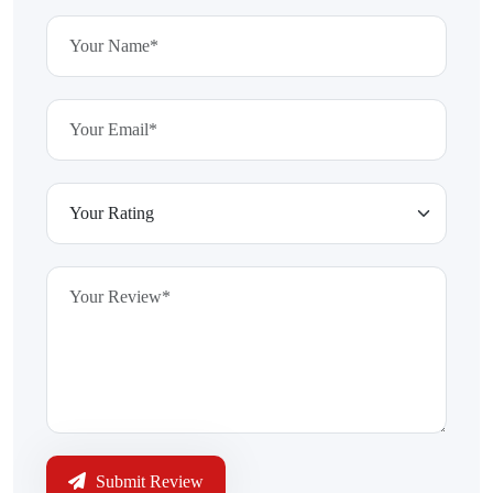
Submit Review