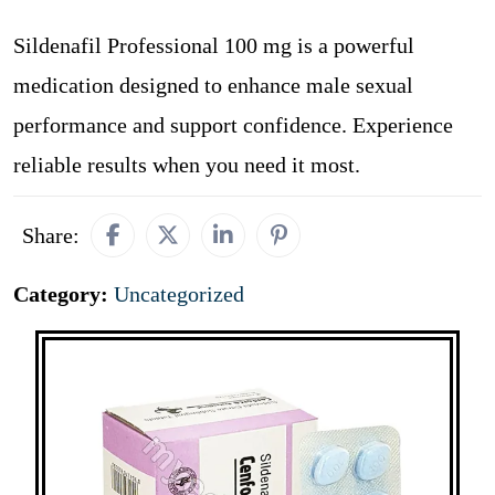
Sildenafil Professional 100 mg is a powerful
medication designed to enhance male sexual
performance and support confidence. Experience
reliable results when you need it most.
Share:
Category:
Uncategorized