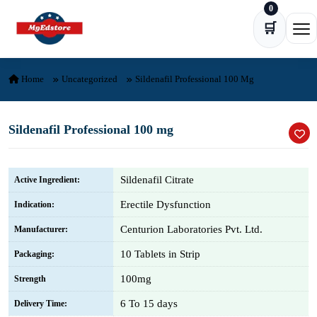
0
Skip to content
🛒
Ope
Home
Uncategorized
Sildenafil Professional 100 Mg
Sildenafil Professional 100 mg
Sildenafil Citrate
Active Ingredient:
Erectile Dysfunction
Indication:
Centurion Laboratories Pvt. Ltd.
Manufacturer:
10 Tablets in Strip
Packaging:
100mg
Strength
6 To 15 days
Delivery Time: