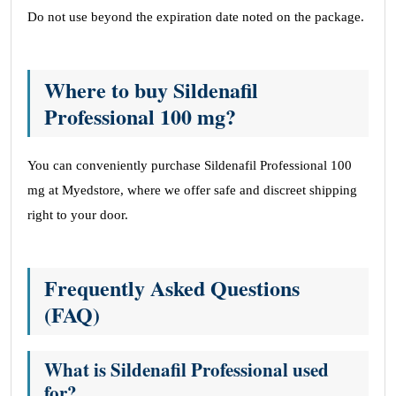
Do not use beyond the expiration date noted on the package.
Where to buy Sildenafil
Professional 100 mg?
You can conveniently purchase Sildenafil Professional 100
mg at Myedstore, where we offer safe and discreet shipping
right to your door.
Frequently Asked Questions
(FAQ)
What is Sildenafil Professional used
for?