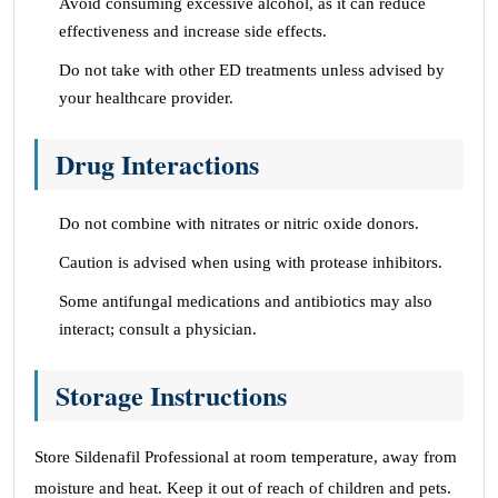
Avoid consuming excessive alcohol, as it can reduce
effectiveness and increase side effects.
Do not take with other ED treatments unless advised by
your healthcare provider.
Drug Interactions
Do not combine with nitrates or nitric oxide donors.
Caution is advised when using with protease inhibitors.
Some antifungal medications and antibiotics may also
interact; consult a physician.
Storage Instructions
Store Sildenafil Professional at room temperature, away from
moisture and heat. Keep it out of reach of children and pets.