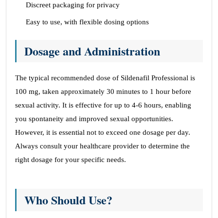
Discreet packaging for privacy
Easy to use, with flexible dosing options
Dosage and Administration
The typical recommended dose of Sildenafil Professional is
100 mg, taken approximately 30 minutes to 1 hour before
sexual activity. It is effective for up to 4-6 hours, enabling
you spontaneity and improved sexual opportunities.
However, it is essential not to exceed one dosage per day.
Always consult your healthcare provider to determine the
right dosage for your specific needs.
Who Should Use?