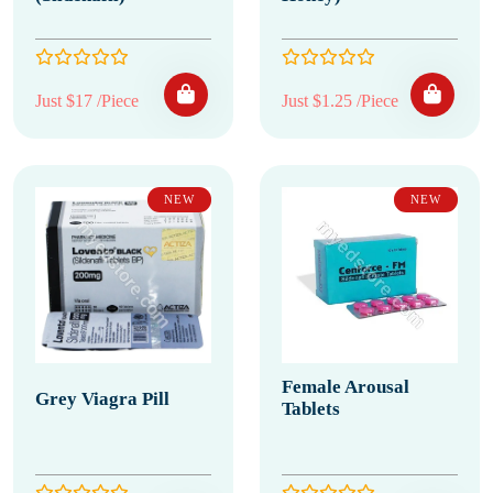
Just $17 /Piece
Just $1.25 /Piece
NEW
NEW
Female Arousal
Grey Viagra Pill
Tablets