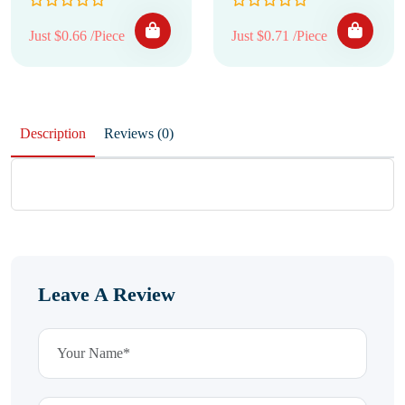
Just $0.66 /Piece
Just $0.71 /Piece
Description
Reviews (0)
Leave A Review