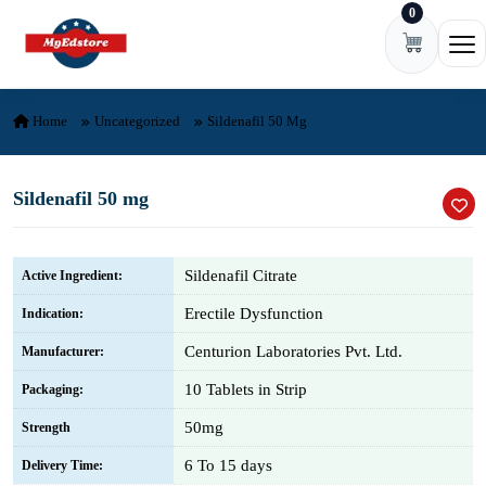
0
Skip to content
Ope
Home
Uncategorized
Sildenafil 50 Mg
Sildenafil 50 mg
Sildenafil Citrate
Active Ingredient:
Erectile Dysfunction
Indication:
Centurion Laboratories Pvt. Ltd.
Manufacturer:
10 Tablets in Strip
Packaging:
50mg
Strength
6 To 15 days
Delivery Time: