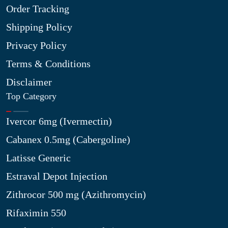
Order Tracking
Shipping Policy
Privacy Policy
Terms & Conditions
Disclaimer
Top Category
Ivercor 6mg (Ivermectin)
Cabanex 0.5mg (Cabergoline)
Latisse Generic
Estraval Depot Injection
Zithrocor 500 mg (Azithromycin)
Rifaximin 550