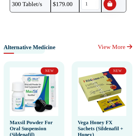
300 Tablet/s
$
179.00
View More
Alternative Medicine
NEW
NEW
Maxsil Powder For
Vega Honey FX
Oral Suspension
Sachets (Sildenafil +
(Sildenafil)
Honey)