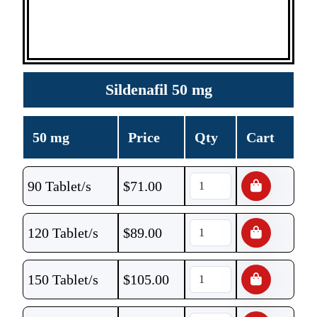
Sildenafil 50 mg
50 mg
Price
Qty
Cart
90 Tablet/s
$
71.00
120 Tablet/s
$
89.00
150 Tablet/s
$
105.00