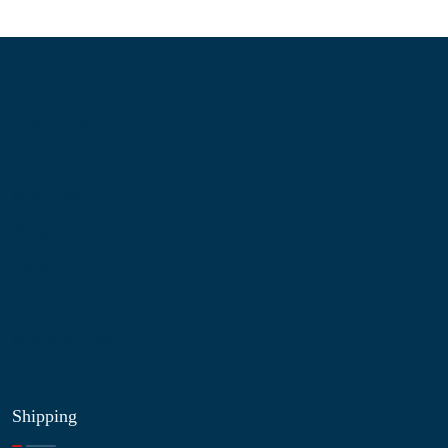
Information
About Us
Contact Us
My Account
Blog
Shop
Site Map
My Wishlist
Shipping