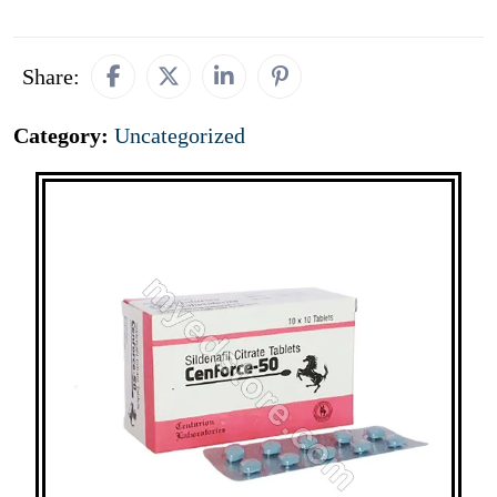
Share:
Category:
Uncategorized