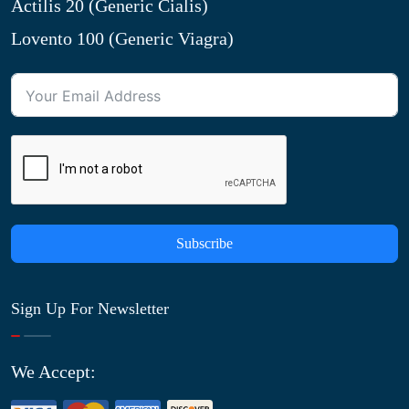
Actilis 20 (Generic Cialis)
Lovento 100 (Generic Viagra)
Subscribe
Sign Up For Newsletter
We Accept: