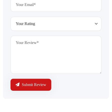
Submit Review