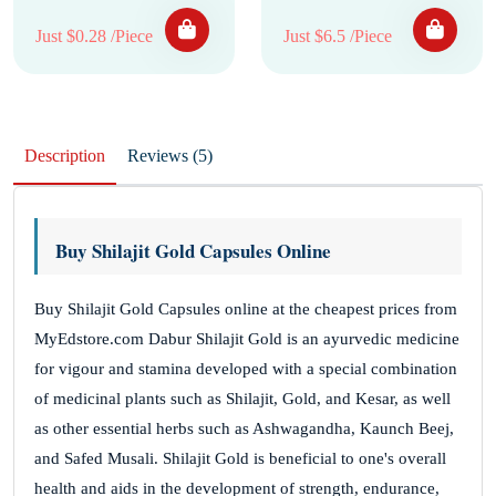
Just $0.28 /Piece
Just $6.5 /Piece
Description
Reviews (5)
Buy Shilajit Gold Capsules Online
Buy Shilajit Gold Capsules online at the cheapest prices from
MyEdstore.com Dabur Shilajit Gold is an ayurvedic medicine
for vigour and stamina developed with a special combination
of medicinal plants such as Shilajit, Gold, and Kesar, as well
as other essential herbs such as Ashwagandha, Kaunch Beej,
and Safed Musali. Shilajit Gold is beneficial to one's overall
health and aids in the development of strength, endurance,