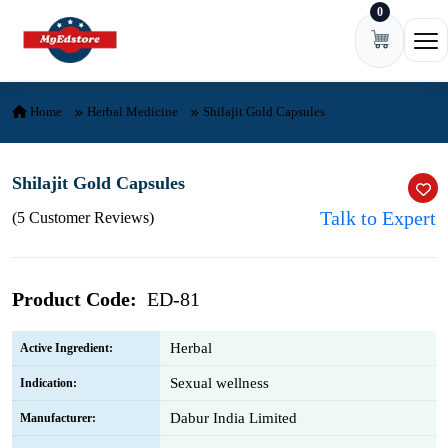
0
Skip to content
Ope
Home
Herbal Medicine
Shilajit Gold Capsules
Shilajit Gold Capsules
Talk to Expert
(5 Customer Reviews)
Product Code:
ED-81
Herbal
Active Ingredient:
Sexual wellness
Indication:
Dabur India Limited
Manufacturer: