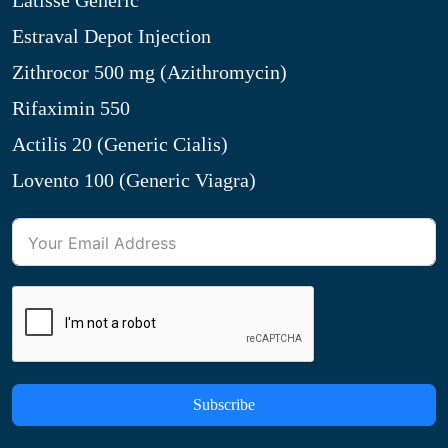
Latisse Generic
Estraval Depot Injection
Zithrocor 500 mg (Azithromycin)
Rifaximin 550
Actilis 20 (Generic Cialis)
Lovento 100 (Generic Viagra)
Subscribe