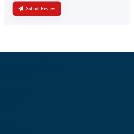
Submit Review
Information
About Us
Contact Us
My Account
Blog
Shop
Site Map