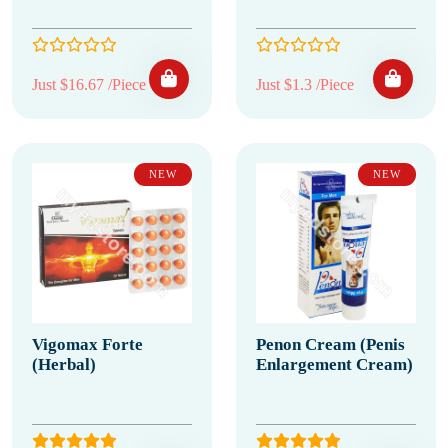
Just $16.67 /Piece
Just $1.3 /Piece
NEW
NEW
Vigomax Forte
Penon Cream (Penis
(Herbal)
Enlargement Cream)