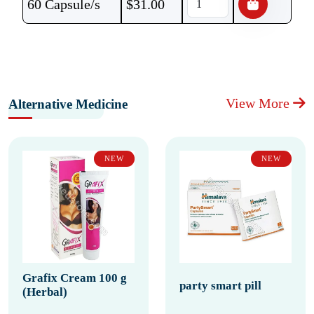
60 Capsule/s
$
31.00
View More
Alternative Medicine
NEW
NEW
Grafix Cream 100 g
party smart pill
(Herbal)