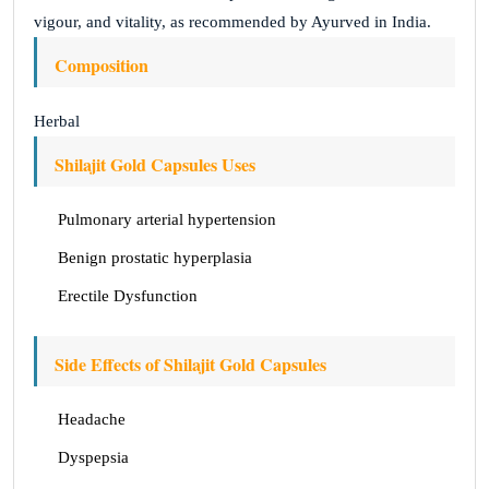
vigour, and vitality, as recommended by Ayurved in India.
Composition
Herbal
Shilajit Gold Capsules Uses
Pulmonary arterial hypertension
Benign prostatic hyperplasia
Erectile Dysfunction
Side Effects of Shilajit Gold Capsules
Headache
Dyspepsia