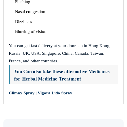
Flushing
Nasal congestion
Dizziness
Blurring of vision
You can get fast delivery at your doorstep in Hong Kong,
Russia, UK, USA, Singapore, China, Canada, Taiwan,
France, and other countries.
You Can also take these alternative Medicines
for Herbal Medicine Treatment
Climax Spray
|
Vigora Lido Spray