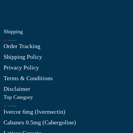
My Wishlist
Shipping
Order Tracking
Shipping Policy
Privacy Policy
Terms & Conditions
Disclaimer
Top Category
Ivercor 6mg (Ivermectin)
Cabanex 0.5mg (Cabergoline)