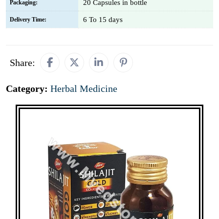
20 Capsules in bottle
Packaging:
6 To 15 days
Delivery Time:
Share:
Category:
Herbal Medicine