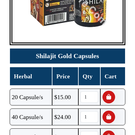
Shilajit Gold Capsules
Herbal
Price
Qty
Cart
20 Capsule/s
$
15.00
40 Capsule/s
$
24.00