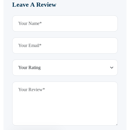
Leave A Review