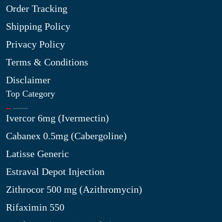
Order Tracking
Shipping Policy
Privacy Policy
Terms & Conditions
Disclaimer
Top Category
Ivercor 6mg (Ivermectin)
Cabanex 0.5mg (Cabergoline)
Latisse Generic
Estraval Depot Injection
Zithrocor 500 mg (Azithromycin)
Rifaximin 550