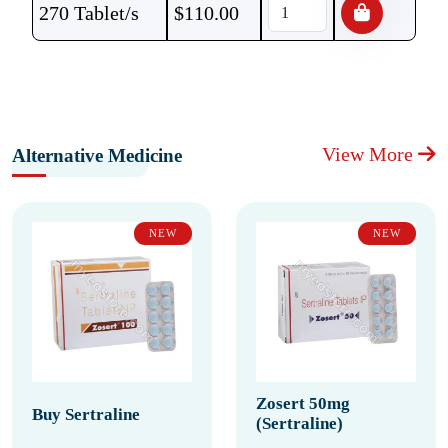
270 Tablet/s
$
110.00
View More
Alternative Medicine
NEW
NEW
Zosert 50mg
Buy Sertraline
(Sertraline)