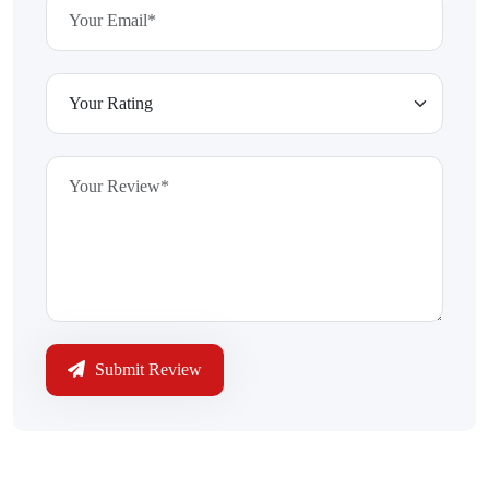
Submit Review