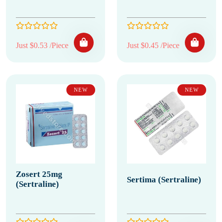
Just $0.53 /Piece
Just $0.45 /Piece
NEW
NEW
Zosert 25mg
Sertima (Sertraline)
(Sertraline)