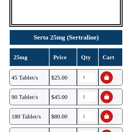
Serta 25mg (Sertraline)
25mg
Price
Qty
Cart
45 Tablet/s
$
25.00
90 Tablet/s
$
45.00
180 Tablet/s
$
80.00