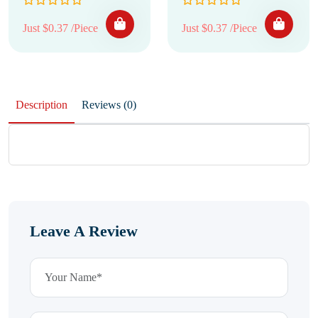
Just $0.37 /Piece
Just $0.37 /Piece
Description
Reviews (0)
Leave A Review