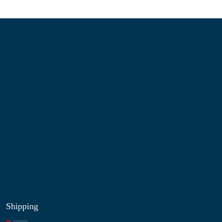
Information
About Us
Contact Us
My Account
Blog
Shop
Site Map
My Wishlist
Shipping