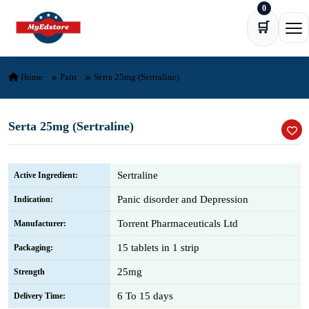
0
Skip to content
🛒
Ope
Home
Pain
Serta 25mg (Sertraline)
Serta 25mg (Sertraline)
Sertraline
Active Ingredient:
Panic disorder and Depression
Indication:
Torrent Pharmaceuticals Ltd
Manufacturer:
15 tablets in 1 strip
Packaging:
25mg
Strength
6 To 15 days
Delivery Time: