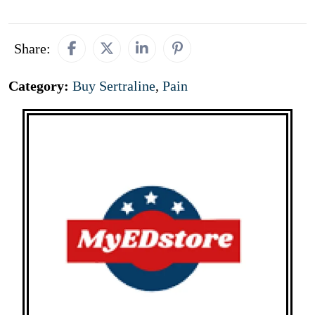
Share:
Category:
Buy Sertraline
,
Pain