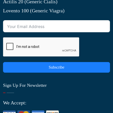
Actilis 20 (Generic Cialis)
Lovento 100 (Generic Viagra)
Subscribe
Sign Up For Newsletter
We Accept: