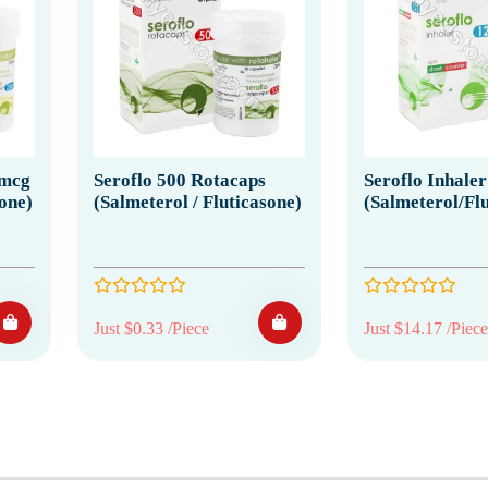
0mcg
Seroflo 500 Rotacaps
Seroflo Inhaler
sone)
(Salmeterol / Fluticasone)
(Salmeterol/Flu
Just $0.33 /Piece
Just $14.17 /Piece