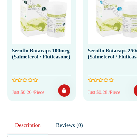
Seroflo Rotacaps 100mcg
Seroflo Rotacaps 25
(Salmeterol / Fluticasone)
(Salmeterol / Flutica
Just $0.26 /Piece
Just $0.28 /Piece
Description
Reviews (0)