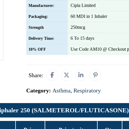
Cipla Limited
Manufacturer:
60 MDI in 1 Inhaler
Packaging:
250mcg
Strength
6 To 15 days
Delivery Time:
Use Code AM10 @ Checkout p
10% OFF
Share:
Category:
Asthma
,
Respiratory
 Ciphaler 250 (SALMETEROL/FLUTICASONE)