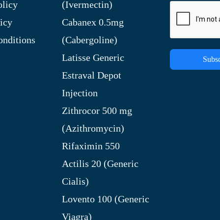
olicy
(Ivermectin)
icy
Cabanex 0.5mg
nditions
(Cabergoline)
Latisse Generic
Subsc
Estraval Depot
Injection
Zithrocor 500 mg
(Azithromycin)
Rifaximin 550
Actilis 20 (Generic
Cialis)
Lovento 100 (Generic
Viagra)