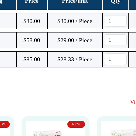
g
Price
Price/unit
Qty
$
30.00
$30.00 / Piece
$
58.00
$29.00 / Piece
$
85.00
$28.33 / Piece
V
EW
NEW