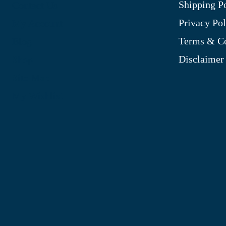
Shipping P
Contact Us
Privacy Pol
My Account
Terms & Co
Blog
Disclaimer
Shop
Site Map
My Wishlist