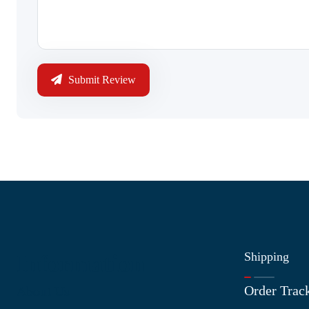
Submit Review
Shipping
Information
Order Trac
About Us