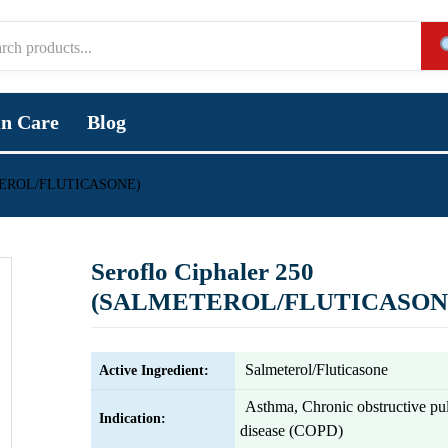
in Care
Blog
METEROL/FLUTICASONE)
Seroflo Ciphaler 250
(SALMETEROL/FLUTICASON
Salmeterol/Fluticasone
Active Ingredient:
Asthma, Chronic obstructive p
Indication:
disease (COPD)