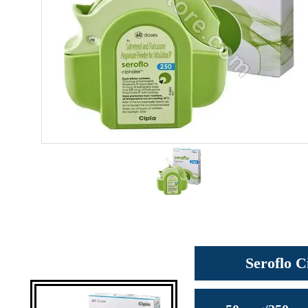
Seroflo