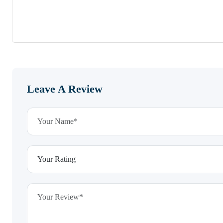
Leave A Review