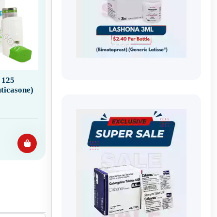
 125
ticasone)