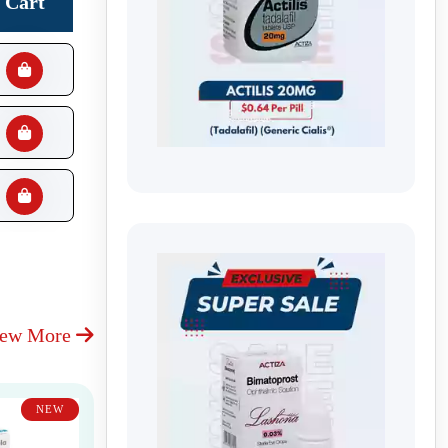
Cart
iew More
NEW