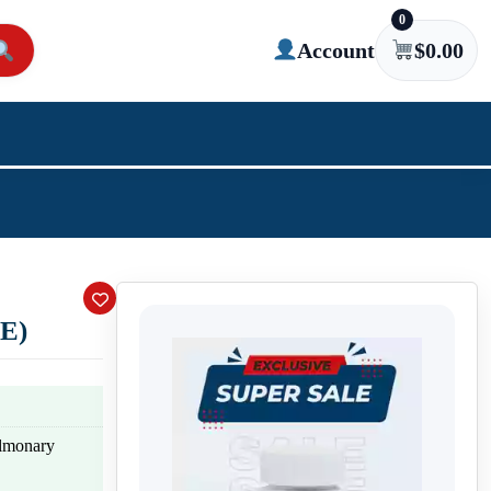
0
Account
$
0.00
E)
ulmonary