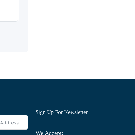
Sign Up For Newsletter
We Accept: