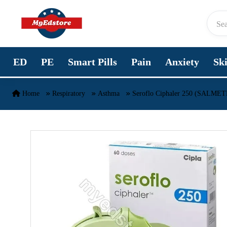
Skip to content
ED
PE
Smart Pills
Pain
Anxiety
Sk
Home
Respiratory
Asthma
Seroflo Ciphaler 250 (SAL