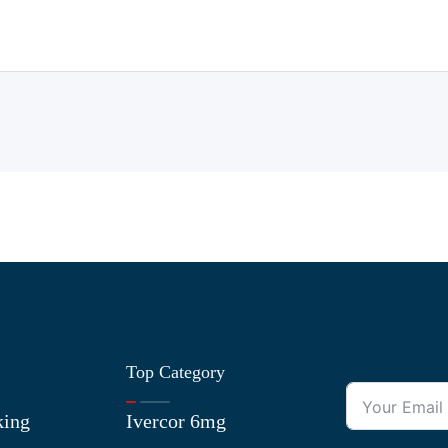
Top Category
king
Ivercor 6mg