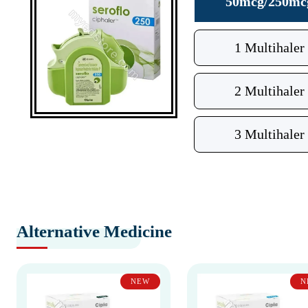
50mcg/250mc
1 Multihaler
2 Multihaler
3 Multihaler
Alternative Medicine
NEW
N