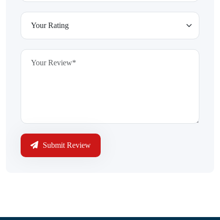
Submit Review