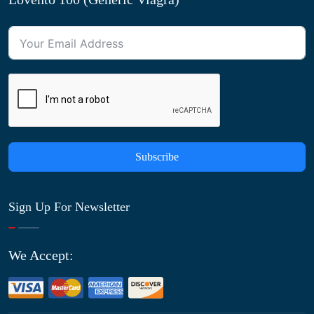
Subscribe
Sign Up For Newsletter
We Accept: