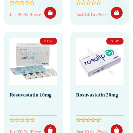
Just $0.94 /Piece
Just $0.16 /Piece
NEW
NEW
Rosuvastatin 10mg
Rosuvastatin 20mg
Just $0.24 /Piece
Just $0.61 /Piece