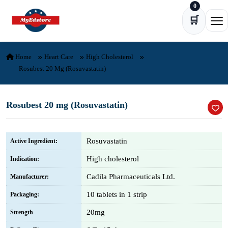
0
Skip to content
🛒
Ope
Home
Heart Care
High Cholesterol
Rosubest 20 Mg (Rosuvastatin)
Rosubest 20 mg (Rosuvastatin)
Rosuvastatin
Active Ingredient:
High cholesterol
Indication:
Cadila Pharmaceuticals Ltd.
Manufacturer:
10 tablets in 1 strip
Packaging:
20mg
Strength