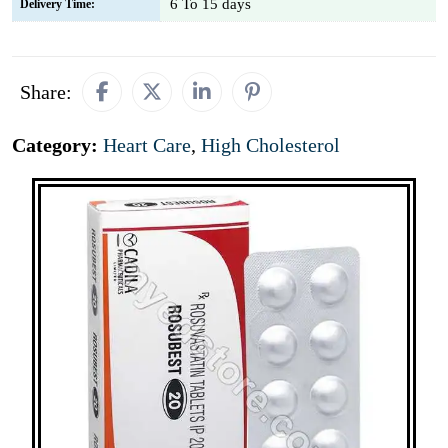
6 To 15 days
Delivery Time:
Share:
Category:
Heart Care
,
High Cholesterol