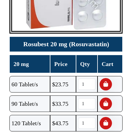
Rosubest 20 mg (Rosuvastatin)
20 mg
Price
Qty
Cart
60 Tablet/s
$
23.75
90 Tablet/s
$
33.75
120 Tablet/s
$
43.75