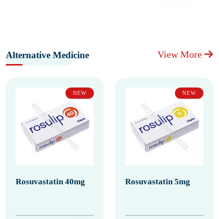
View More
Alternative Medicine
NEW
NEW
Rosuvastatin 40mg
Rosuvastatin 5mg