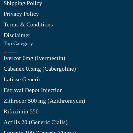
Shipping Policy
Privacy Policy
Terms & Conditions
Disclaimer
Top Category
Ivercor 6mg (Ivermectin)
Cabanex 0.5mg (Cabergoline)
Latisse Generic
Estraval Depot Injection
Zithrocor 500 mg (Azithromycin)
Rifaximin 550
Actilis 20 (Generic Cialis)
Lovento 100 (Generic Viagra)