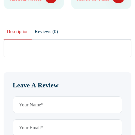
Description
Reviews (0)
Leave A Review