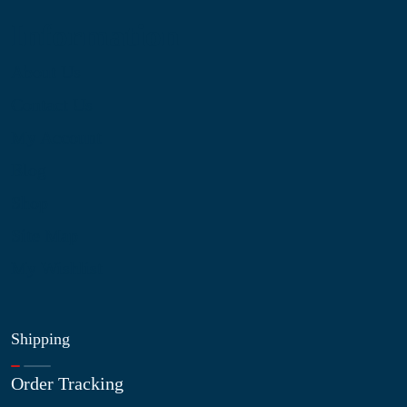
Information
About Us
Contact Us
My Account
Blog
Shop
Site Map
My Wishlist
Shipping
Order Tracking