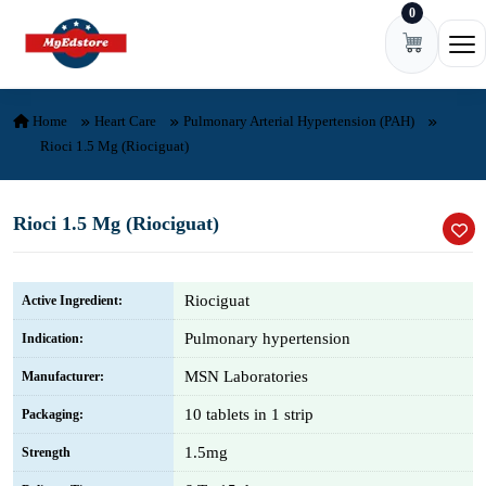
0
Skip to content
Ope
Home
Heart Care
Pulmonary Arterial Hypertension (PAH)
Rioci 1.5 Mg (Riociguat)
Rioci 1.5 Mg (Riociguat)
Riociguat
Active Ingredient:
Pulmonary hypertension
Indication:
MSN Laboratories
Manufacturer:
10 tablets in 1 strip
Packaging:
1.5mg
Strength