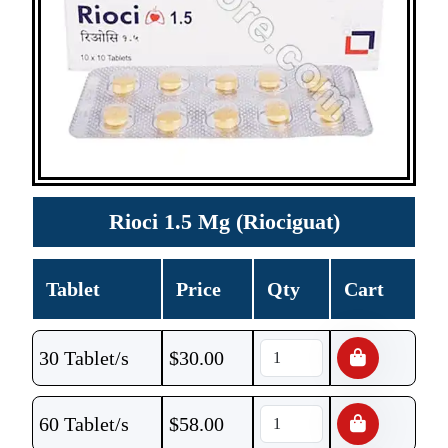
Rioci 1.5 Mg (Riociguat)
Tablet
Price
Qty
Cart
30 Tablet/s
$
30.00
60 Tablet/s
$
58.00