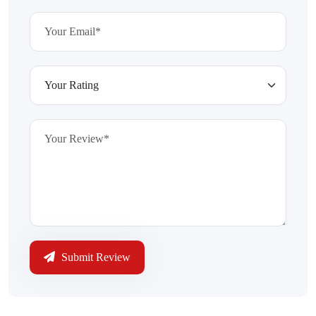
Submit Review