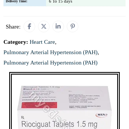
6 To 15 days
Delivery Time:
Share:
Category:
Heart Care
,
Pulmonary Arterial Hypertension (PAH)
,
Pulmonary Arterial Hypertension (PAH)