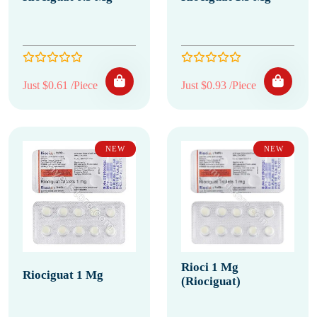
Just $0.61 /Piece
Just $0.93 /Piece
NEW
NEW
Rioci 1 Mg
Riociguat 1 Mg
(Riociguat)