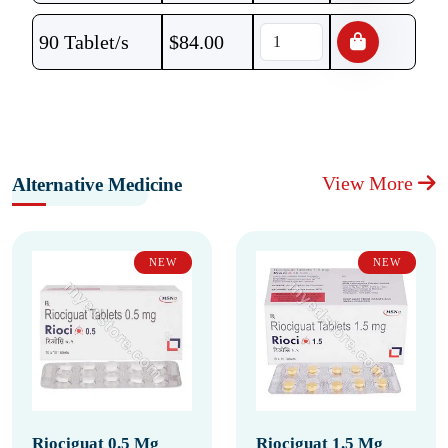
90 Tablet/s
$
84.00
View More
Alternative Medicine
NEW
NEW
Riociguat 0.5 Mg
Riociguat 1.5 Mg