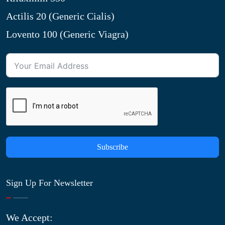
Actilis 20 (Generic Cialis)
Lovento 100 (Generic Viagra)
Subscribe
Sign Up For Newsletter
We Accept: