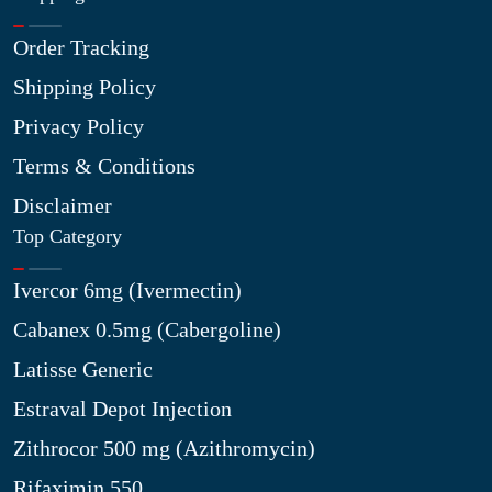
Order Tracking
Shipping Policy
Privacy Policy
Terms & Conditions
Disclaimer
Top Category
Ivercor 6mg (Ivermectin)
Cabanex 0.5mg (Cabergoline)
Latisse Generic
Estraval Depot Injection
Zithrocor 500 mg (Azithromycin)
Rifaximin 550