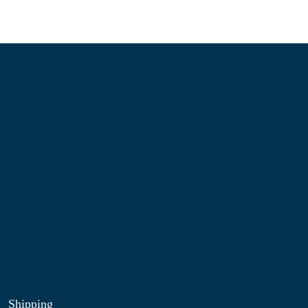
Information
About Us
Contact Us
My Account
Blog
Shop
Site Map
My Wishlist
Shipping