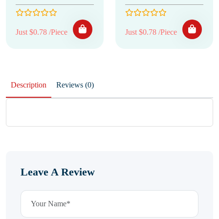
Just $0.78 /Piece
Just $0.78 /Piece
Description
Reviews (0)
Leave A Review