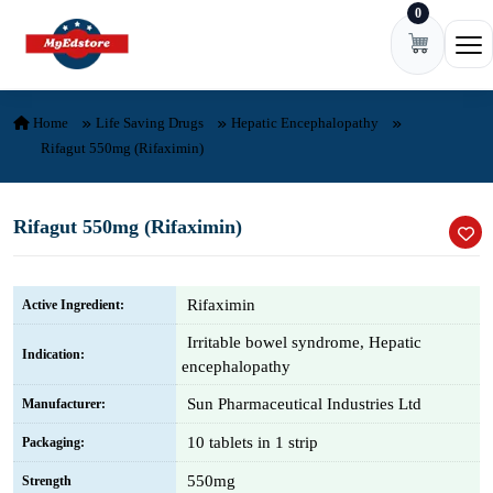
0
Skip to content
Ope
Home
Life Saving Drugs
Hepatic Encephalopathy
Rifagut 550mg (Rifaximin)
Rifagut 550mg (Rifaximin)
Rifaximin
Active Ingredient:
Irritable bowel syndrome, Hepatic
Indication:
encephalopathy
Sun Pharmaceutical Industries Ltd
Manufacturer:
10 tablets in 1 strip
Packaging:
550mg
Strength