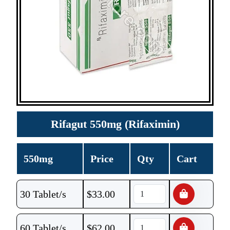
Rifagut 550mg (Rifaximin)
550mg
Price
Qty
Cart
30 Tablet/s
$
33.00
60 Tablet/s
$
62.00