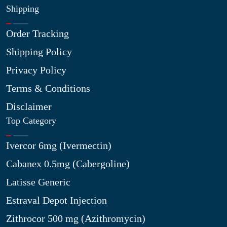
Shipping
Order Tracking
Shipping Policy
Privacy Policy
Terms & Conditions
Disclaimer
Top Category
Ivercor 6mg (Ivermectin)
Cabanex 0.5mg (Cabergoline)
Latisse Generic
Estraval Depot Injection
Zithrocor 500 mg (Azithromycin)