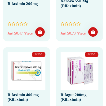
Xanovo 550 Mg
Rifaximin 200mg
(Rifaximin)
Just $0.47 /Piece
Just $0.73 /Piece
NEW
NEW
Rifaximin 400 mg
Rifagut 200mg
(Rifaximin)
(Rifaximin)