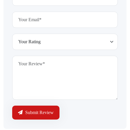
Submit Review