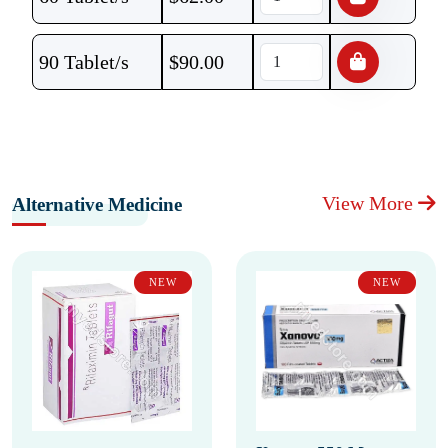
90 Tablet/s
$
90.00
View More
Alternative Medicine
NEW
NEW