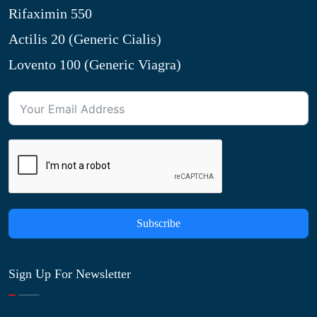
Rifaximin 550
Actilis 20 (Generic Cialis)
Lovento 100 (Generic Viagra)
Subscribe
Sign Up For Newsletter