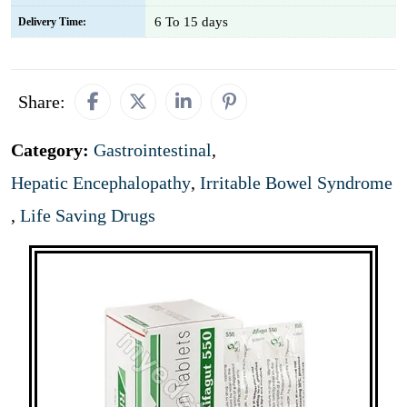
6 To 15 days
Delivery Time:
Share:
Category:
Gastrointestinal
,
Hepatic Encephalopathy
,
Irritable Bowel Syndrome
,
Life Saving Drugs