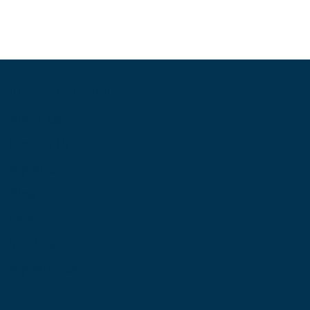
Information
About Us
Contact Us
My Account
Blog
Shop
Site Map
My Wishlist