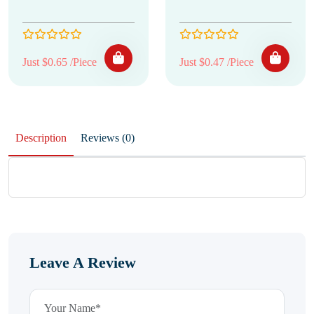
Just $0.65 /Piece
Just $0.47 /Piece
Description
Reviews (0)
Leave A Review