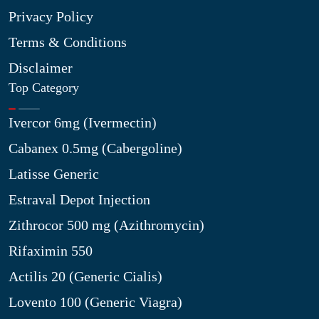
Privacy Policy
Terms & Conditions
Disclaimer
Top Category
Ivercor 6mg (Ivermectin)
Cabanex 0.5mg (Cabergoline)
Latisse Generic
Estraval Depot Injection
Zithrocor 500 mg (Azithromycin)
Rifaximin 550
Actilis 20 (Generic Cialis)
Lovento 100 (Generic Viagra)