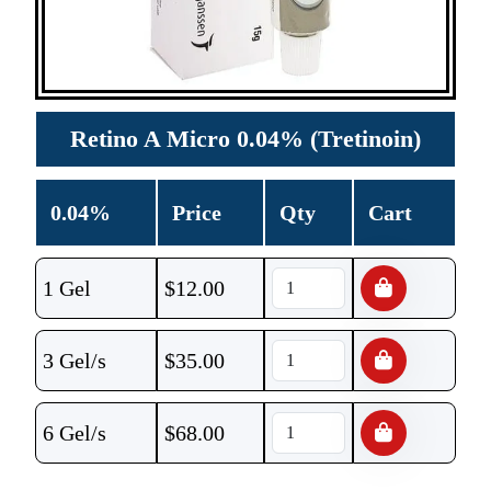
Retino A Micro 0.04% (Tretinoin)
0.04%
Price
Qty
Cart
1 Gel
$
12.00
3 Gel/s
$
35.00
6 Gel/s
$
68.00