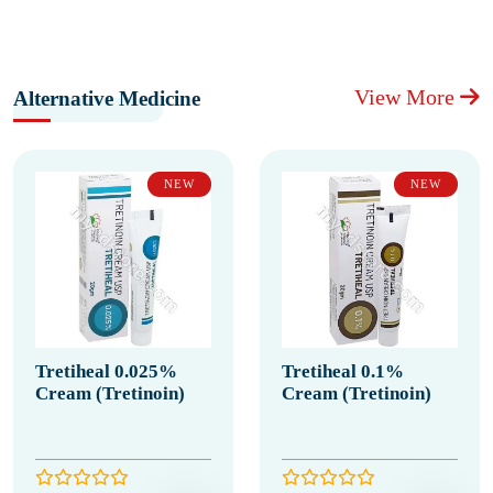
View More
Alternative Medicine
NEW
NEW
Tretiheal 0.025%
Tretiheal 0.1%
Cream (Tretinoin)
Cream (Tretinoin)