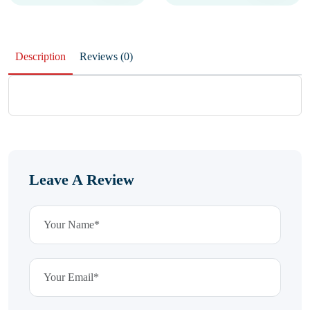
Description
Reviews (0)
Leave A Review