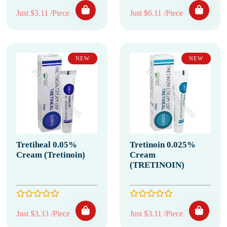
Just $3.11 /Piece
Just $6.11 /Piece
NEW
NEW
Tretiheal 0.05%
Tretinoin 0.025%
Cream (Tretinoin)
Cream
(TRETINOIN)
Just $3.33 /Piece
Just $3.11 /Piece