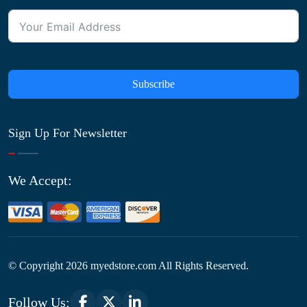
Subscribe
Sign Up For Newsletter
We Accept:
© Copyright
2026
myedstore.com All Rights Reserved.
Follow Us: