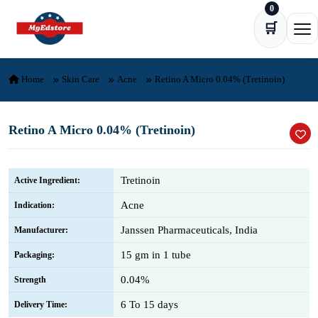
0
Skip to content
🛒
Ope
Home
Skin Care
Acne
Retino A Micro 0.04% (Tretinoin)
Retino A Micro 0.04% (Tretinoin)
Tretinoin
Active Ingredient:
Acne
Indication:
Janssen Pharmaceuticals, India
Manufacturer:
15 gm in 1 tube
Packaging:
0.04%
Strength
6 To 15 days
Delivery Time: