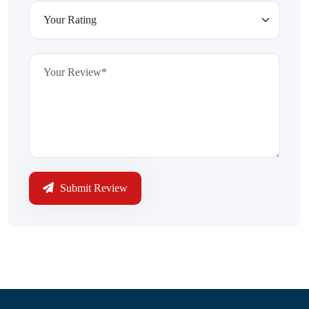
Submit Review