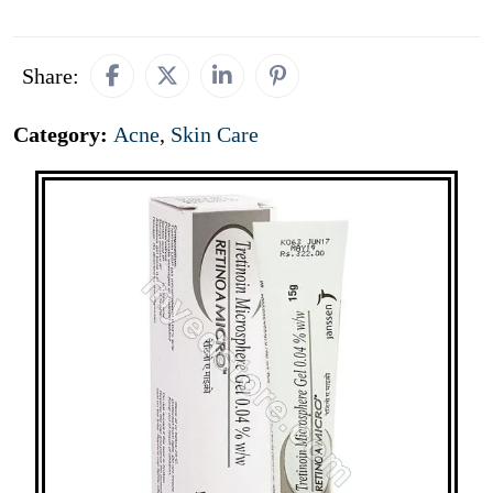
Share:
Category:
Acne
,
Skin Care