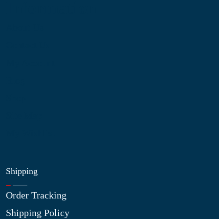
Information
About Us
Contact Us
My Account
Blog
Shop
Site Map
My Wishlist
Shipping
Order Tracking
Shipping Policy