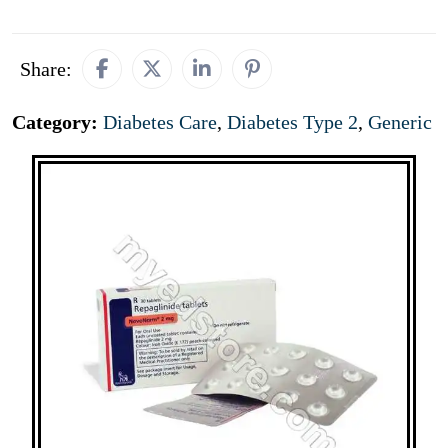
Share:
Category:
Diabetes Care
,
Diabetes Type 2
,
Generic