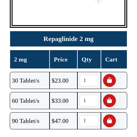
Repaglinide 2 mg
2 mg
Price
Qty
Cart
30 Tablet/s
$
23.00
60 Tablet/s
$
33.00
90 Tablet/s
$
47.00