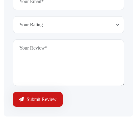
Submit Review