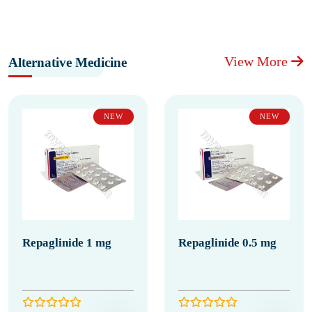
View More
Alternative Medicine
NEW
NEW
Repaglinide 1 mg
Repaglinide 0.5 mg