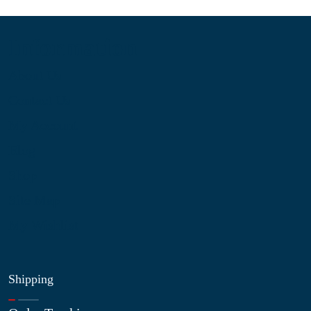
Information
About Us
Contact Us
My Account
Blog
Shop
Site Map
My Wishlist
Shipping