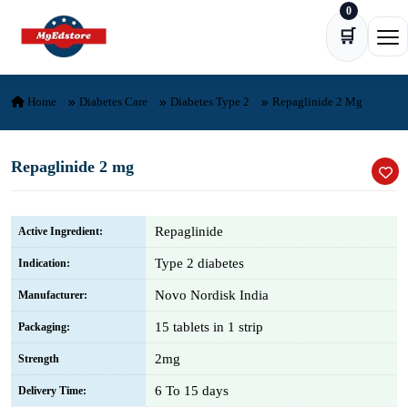
0
Skip to content
🛒
Ope
Home
Diabetes Care
Diabetes Type 2
Repaglinide 2 Mg
Repaglinide 2 mg
Repaglinide
Active Ingredient:
Type 2 diabetes
Indication:
Novo Nordisk India
Manufacturer:
15 tablets in 1 strip
Packaging:
2mg
Strength
6 To 15 days
Delivery Time: