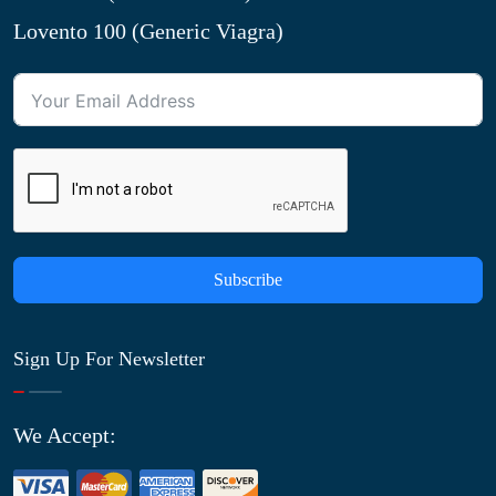
Lovento 100 (Generic Viagra)
Subscribe
Sign Up For Newsletter
We Accept: