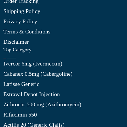
Order Tracking
Shipping Policy
Privacy Policy
Terms & Conditions
Disclaimer
Top Category
Ivercor 6mg (Ivermectin)
Cabanex 0.5mg (Cabergoline)
Latisse Generic
Estraval Depot Injection
Zithrocor 500 mg (Azithromycin)
Rifaximin 550
Actilis 20 (Generic Cialis)