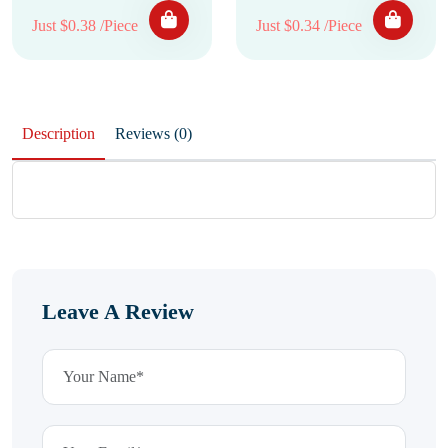
Just $0.38 /Piece
Just $0.34 /Piece
Description
Reviews (0)
Leave A Review