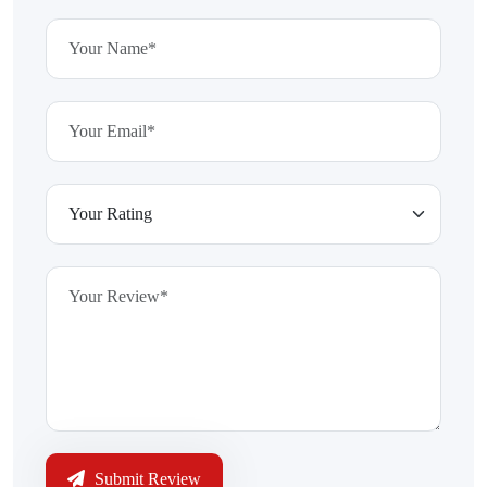
Submit Review