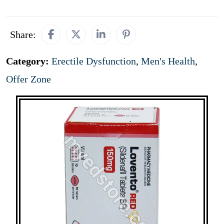
Share:
Category:
Erectile Dysfunction
,
Men's Health
,
Offer Zone