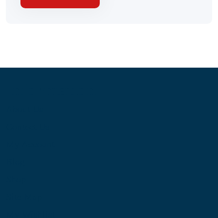
Information
About Us
Contact Us
My Account
Blog
Shop
Site Map
My Wishlist