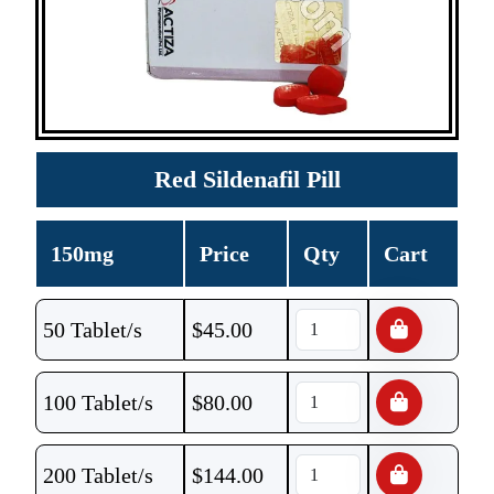
Red Sildenafil Pill
150mg
Price
Qty
Cart
50 Tablet/s
$
45.00
100 Tablet/s
$
80.00
200 Tablet/s
$
144.00