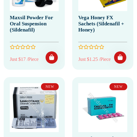
Maxsil Powder For
Vega Honey FX
Oral Suspension
Sachets (Sildenafil +
(Sildenafil)
Honey)
Just $17 /Piece
Just $1.25 /Piece
NEW
NEW