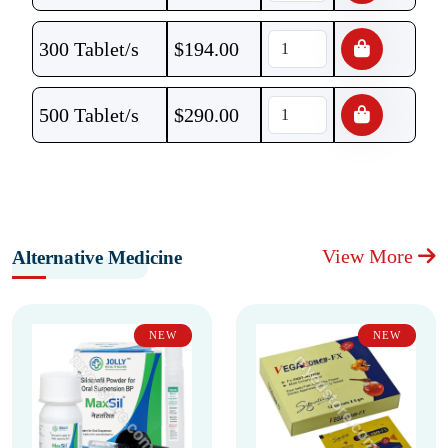
300 Tablet/s
$
194.00
500 Tablet/s
$
290.00
View More
Alternative Medicine
NEW
NEW