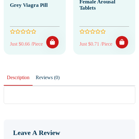
Female Arousal
Grey Viagra Pill
Tablets
Just $0.66 /Piece
Just $0.71 /Piece
Description
Reviews (0)
Leave A Review