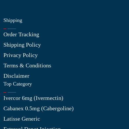
Shipping
Order Tracking
Shipping Policy
Privacy Policy
Terms & Conditions
Disclaimer
Top Category
Ivercor 6mg (Ivermectin)
Cabanex 0.5mg (Cabergoline)
Latisse Generic