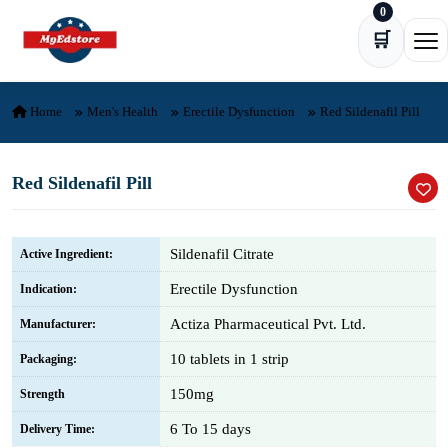
0
Skip to content
🛒
Ope
Home
Men's Health
Erectile Dysfunction
Red Sildenafil Pill
Red Sildenafil Pill
Sildenafil Citrate
Active Ingredient:
Erectile Dysfunction
Indication:
Actiza Pharmaceutical Pvt. Ltd.
Manufacturer:
10 tablets in 1 strip
Packaging:
150mg
Strength
6 To 15 days
Delivery Time: