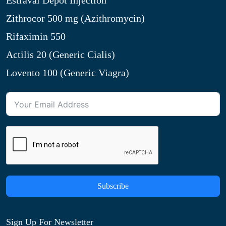
Estraval Depot Injection
Zithrocor 500 mg (Azithromycin)
Rifaximin 550
Actilis 20 (Generic Cialis)
Lovento 100 (Generic Viagra)
Subscribe
Sign Up For Newsletter