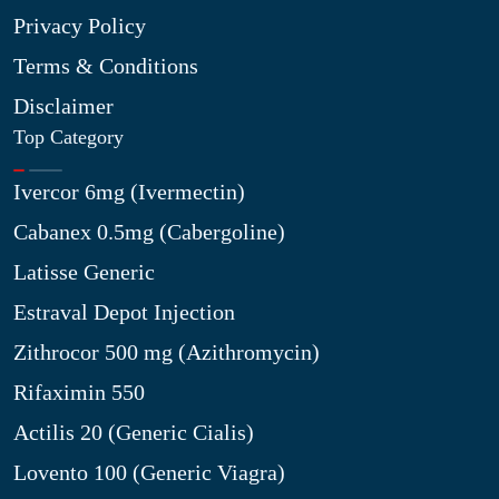
Privacy Policy
Terms & Conditions
Disclaimer
Top Category
Ivercor 6mg (Ivermectin)
Cabanex 0.5mg (Cabergoline)
Latisse Generic
Estraval Depot Injection
Zithrocor 500 mg (Azithromycin)
Rifaximin 550
Actilis 20 (Generic Cialis)
Lovento 100 (Generic Viagra)