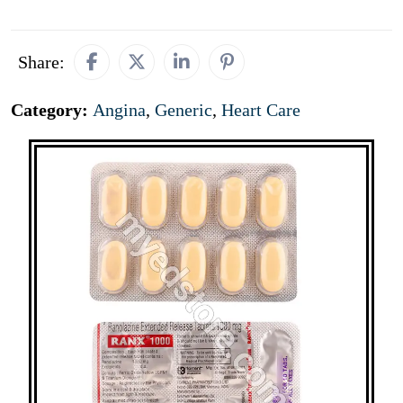
Share:
Category:
Angina
,
Generic
,
Heart Care