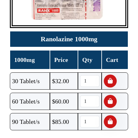
Ranolazine 1000mg
1000mg
Price
Qty
Cart
30 Tablet/s
$
32.00
60 Tablet/s
$
60.00
90 Tablet/s
$
85.00