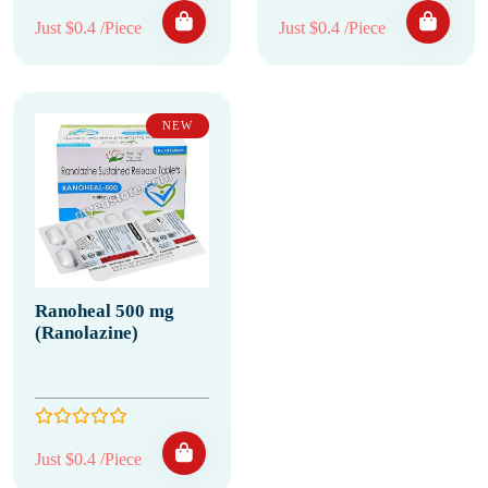
Just $0.4 /Piece
Just $0.4 /Piece
NEW
Ranoheal 500 mg
(Ranolazine)
Just $0.4 /Piece