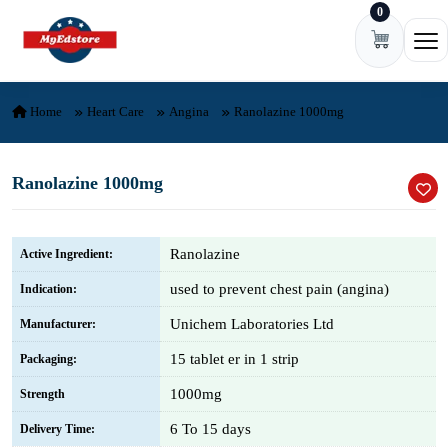
0
Skip to content
Ope
Home
Heart Care
Angina
Ranolazine 1000mg
Ranolazine 1000mg
Ranolazine
Active Ingredient:
used to prevent chest pain (angina)
Indication:
Unichem Laboratories Ltd
Manufacturer:
15 tablet er in 1 strip
Packaging:
1000mg
Strength
6 To 15 days
Delivery Time: