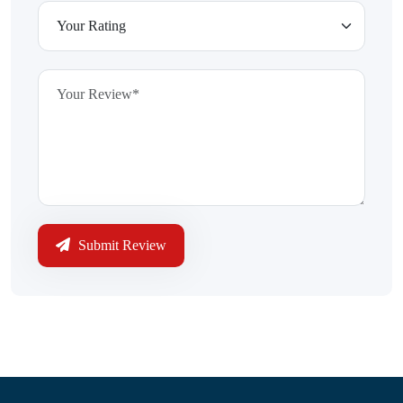
Submit Review