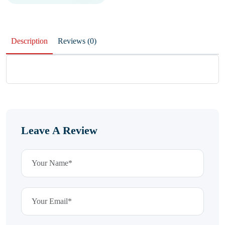
Description
Reviews (0)
Leave A Review