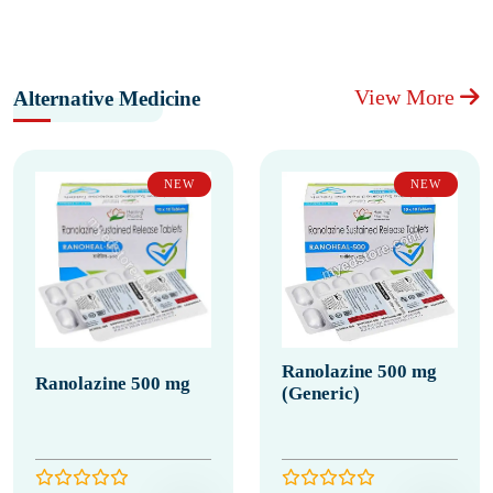
View More
Alternative Medicine
NEW
NEW
Ranolazine 500 mg
Ranolazine 500 mg
(Generic)