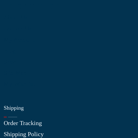
Information
About Us
Contact Us
My Account
Blog
Shop
Site Map
My Wishlist
Shipping
Order Tracking
Shipping Policy