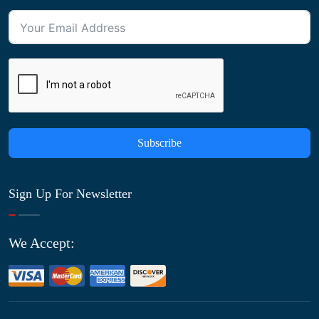
Subscribe
Sign Up For Newsletter
We Accept: