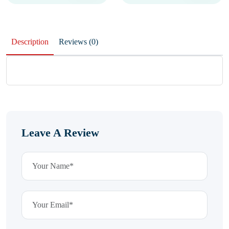
Description
Reviews (0)
Leave A Review