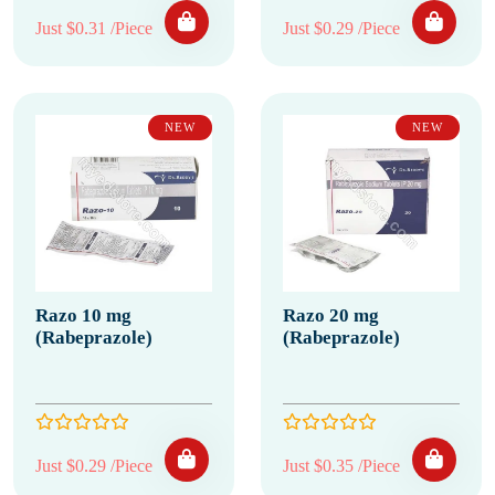
Just $0.31 /Piece
Just $0.29 /Piece
NEW
NEW
Razo 10 mg
Razo 20 mg
(Rabeprazole)
(Rabeprazole)
Just $0.29 /Piece
Just $0.35 /Piece