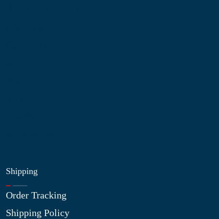
Information
About Us
Contact Us
My Account
Blog
Shop
Site Map
My Wishlist
Shipping
Order Tracking
Shipping Policy