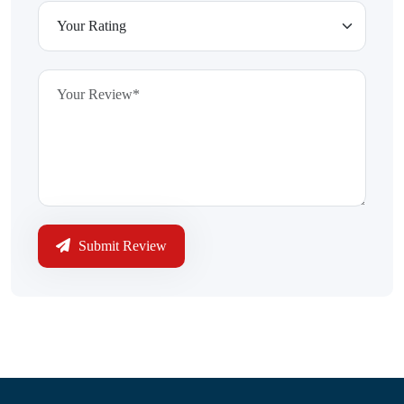
Submit Review