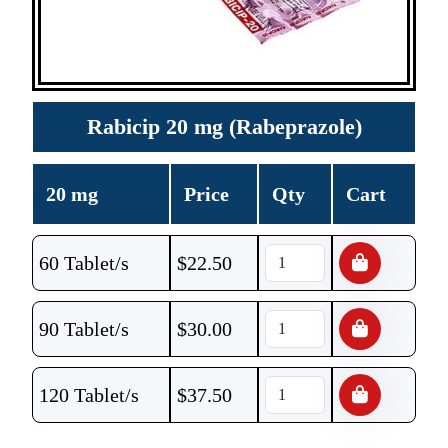
Rabicip 20 mg (Rabeprazole)
20 mg
Price
Qty
Cart
60 Tablet/s
$
22.50
90 Tablet/s
$
30.00
120 Tablet/s
$
37.50