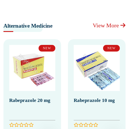
View More
Alternative Medicine
NEW
NEW
Rabeprazole 20 mg
Rabeprazole 10 mg