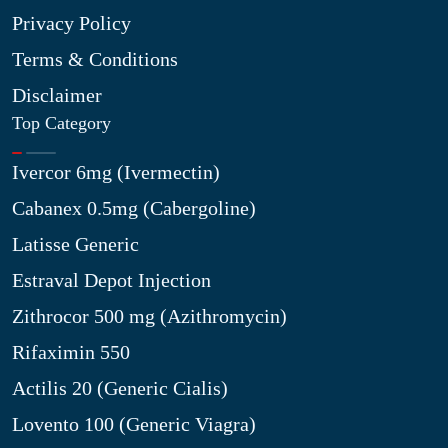
Privacy Policy
Terms & Conditions
Disclaimer
Top Category
Ivercor 6mg (Ivermectin)
Cabanex 0.5mg (Cabergoline)
Latisse Generic
Estraval Depot Injection
Zithrocor 500 mg (Azithromycin)
Rifaximin 550
Actilis 20 (Generic Cialis)
Lovento 100 (Generic Viagra)