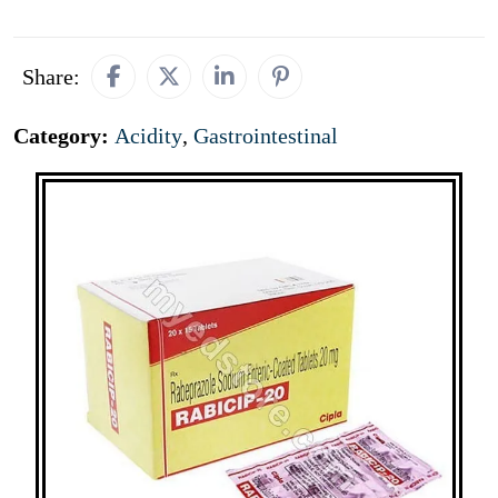
Share:
Category:
Acidity
,
Gastrointestinal