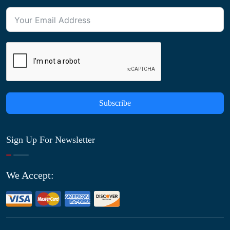
Subscribe
Sign Up For Newsletter
We Accept: