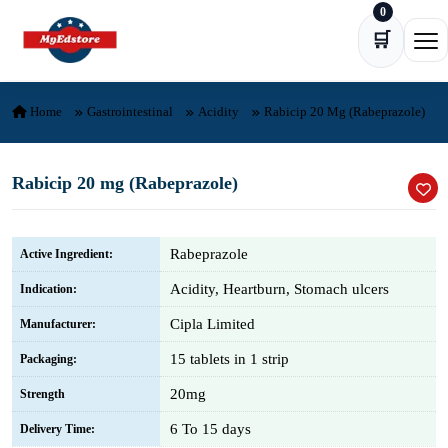
0
Skip to content
🛒
Ope
Home
Gastrointestinal
Acidity
Rabicip 20 Mg (Rabeprazole)
Rabicip 20 mg (Rabeprazole)
Rabeprazole
Active Ingredient:
Acidity, Heartburn, Stomach ulcers
Indication:
Cipla Limited
Manufacturer:
15 tablets in 1 strip
Packaging:
20mg
Strength
6 To 15 days
Delivery Time: