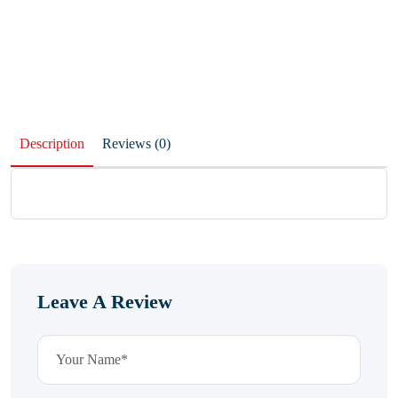
Description
Reviews (0)
Leave A Review