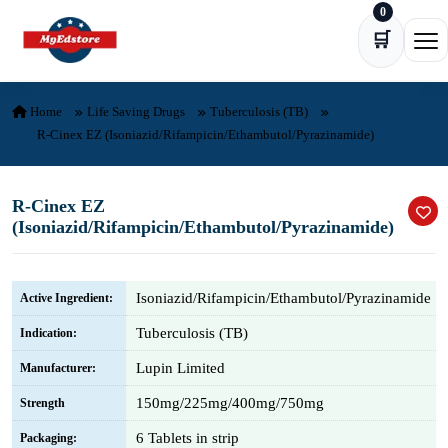
0
Skip to content
🛒
Ope
Home
Life Saving Drugs
Tuberculosis (TB)
R-Cinex EZ (Isoniazid/Rifampicin/Ethambutol/Pyrazinamide)
R-Cinex EZ
(Isoniazid/Rifampicin/Ethambutol/Pyrazinamide)
Isoniazid/Rifampicin/Ethambutol/Pyrazinamide
Active Ingredient:
Tuberculosis (TB)
Indication:
Lupin Limited
Manufacturer:
150mg/225mg/400mg/750mg
Strength
6 Tablets in strip
Packaging: