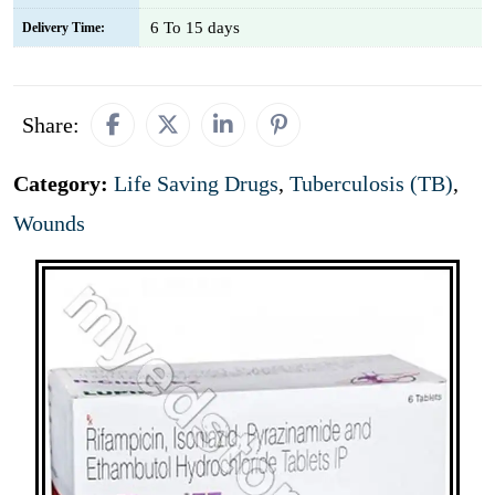
6 To 15 days
Delivery Time:
Share:
Category:
Life Saving Drugs
,
Tuberculosis (TB)
,
Wounds