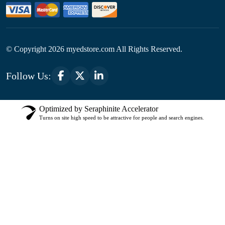
© Copyright
2026
myedstore.com All Rights Reserved.
Follow Us:
Optimized by Seraphinite Accelerator
Turns on site high speed to be attractive for people and search engines.