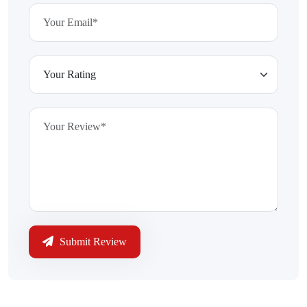
Submit Review