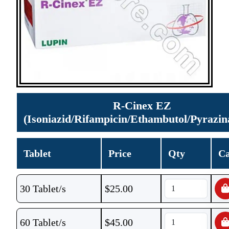
R-Cinex EZ
(Isoniazid/Rifampicin/Ethambutol/Pyrazi
Tablet
Price
Qty
Ca
30 Tablet/s
$
25.00
60 Tablet/s
$
45.00