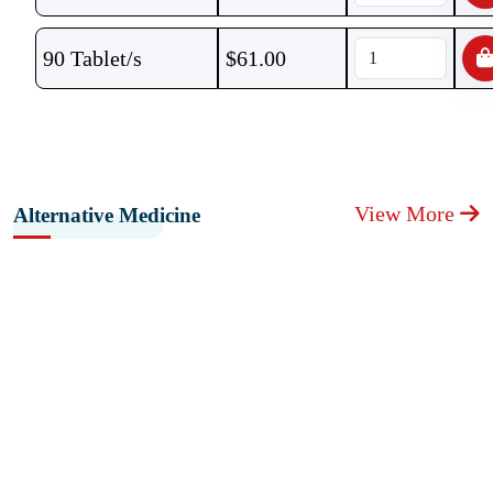
90 Tablet/s
$
61.00
View More
Alternative Medicine