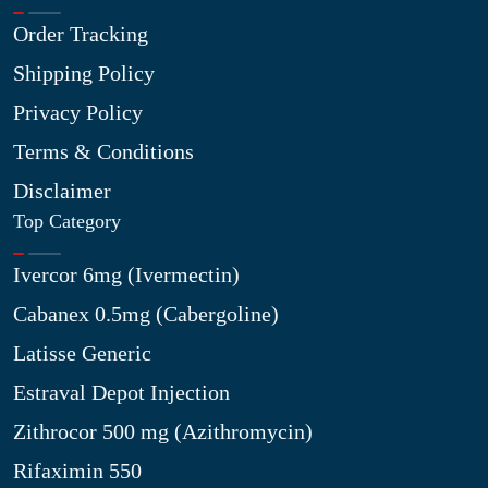
Order Tracking
Shipping Policy
Privacy Policy
Terms & Conditions
Disclaimer
Top Category
Ivercor 6mg (Ivermectin)
Cabanex 0.5mg (Cabergoline)
Latisse Generic
Estraval Depot Injection
Zithrocor 500 mg (Azithromycin)
Rifaximin 550