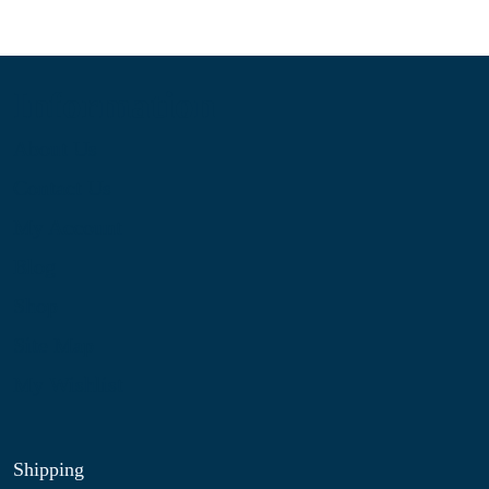
Information
About Us
Contact Us
My Account
Blog
Shop
Site Map
My Wishlist
Shipping