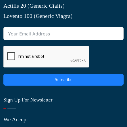
Actilis 20 (Generic Cialis)
Lovento 100 (Generic Viagra)
Subscribe
Sign Up For Newsletter
We Accept: