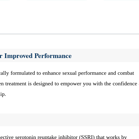
for Improved Performance
ically formulated to enhance sexual performance and combat
ven treatment is designed to empower you with the confidence
ip.
elective serotonin reuptake inhibitor (SSRI) that works by