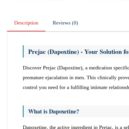
Description
Reviews (0)
Prejac (Dapoxtine) - Your Solution 
Discover Prejac (Dapoxtine), a medication specif
premature ejaculation in men. This clinically pro
control you need for a fulfilling intimate relationsh
What is Dapoxetine?
Dapoxetine, the active ingredient in Prejac, is a s