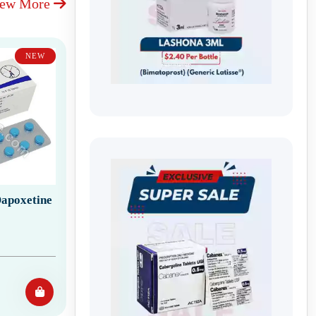
iew More
NEW
apoxetine