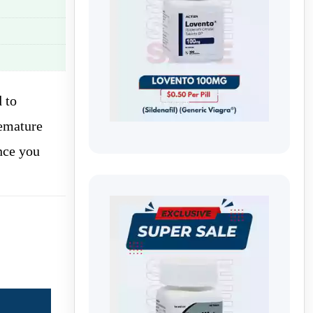
 to
emature
nce you