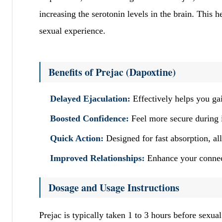
increasing the serotonin levels in the brain. This 
sexual experience.
Benefits of Prejac (Dapoxtine)
Delayed Ejaculation:
Effectively helps you gai
Boosted Confidence:
Feel more secure during 
Quick Action:
Designed for fast absorption, al
Improved Relationships:
Enhance your connect
Dosage and Usage Instructions
Prejac is typically taken 1 to 3 hours before sexu