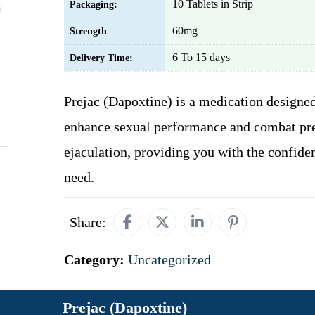
10 Tablets in Strip
Packaging:
60mg
Strength
6 To 15 days
Delivery Time:
Prejac (Dapoxtine) is a medication designed
enhance sexual performance and combat pr
ejaculation, providing you with the confide
need.
Share:
Category:
Uncategorized
Prejac (Dapoxtine)