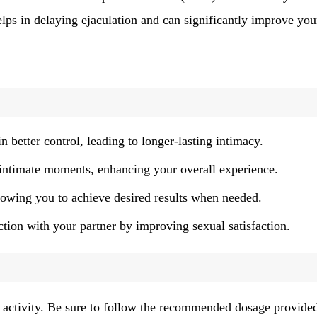
helps in delaying ejaculation and can significantly improve you
n better control, leading to longer-lasting intimacy.
intimate moments, enhancing your overall experience.
lowing you to achieve desired results when needed.
ion with your partner by improving sexual satisfaction.
al activity. Be sure to follow the recommended dosage provide