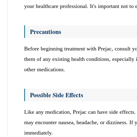
your healthcare professional. It's important not t
Precautions
Before beginning treatment with Prejac, consult you
them of any existing health conditions, especially i
other medications.
Possible Side Effects
Like any medication, Prejac can have side effects.
may encounter nausea, headache, or dizziness. If y
immediately.