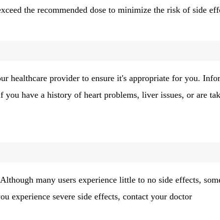
o exceed the recommended dose to minimize the risk of side eff
r healthcare provider to ensure it's appropriate for you. Inf
f you have a history of heart problems, liver issues, or are ta
 Although many users experience little to no side effects, som
ou experience severe side effects, contact your doctor