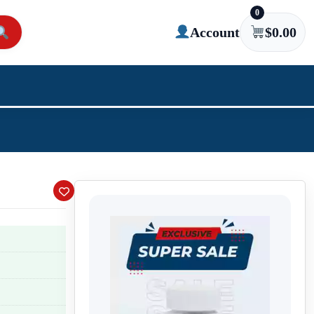
0
Account
$
0.00