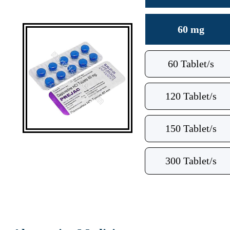
60 mg
60 Tablet/s
120 Tablet/s
150 Tablet/s
300 Tablet/s