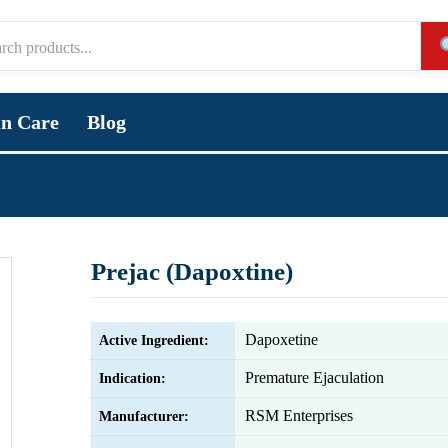
in Care
Blog
Prejac (Dapoxtine)
Dapoxetine
Active Ingredient:
Premature Ejaculation
Indication:
RSM Enterprises
Manufacturer: