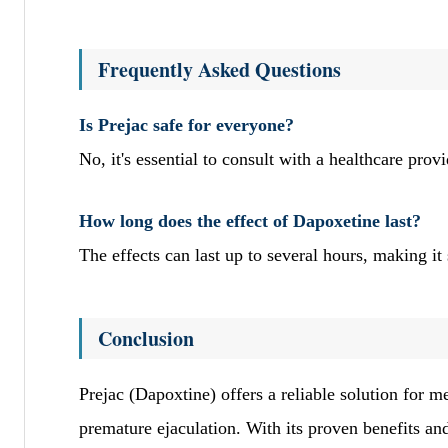
Frequently Asked Questions
Is Prejac safe for everyone?
No, it's essential to consult with a healthcare prov
How long does the effect of Dapoxetine last?
The effects can last up to several hours, making it
Conclusion
Prejac (Dapoxtine) offers a reliable solution for 
premature ejaculation. With its proven benefits an