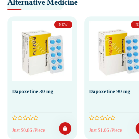
Alternative Medicine
NEW
N
Dapoxetine 30 mg
Dapoxetine 90 mg
Just $0.86 /Piece
Just $1.06 /Piece