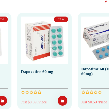
V
EW
NEW
Dapotime 60 (D
Dapoxetine 60 mg
60mg)
Just $0.59 /Piece
Just $0.59 /Piece