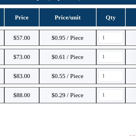
Price
Price/unit
Qty
$
57.00
$0.95 / Piece
$
73.00
$0.61 / Piece
$
83.00
$0.55 / Piece
$
88.00
$0.29 / Piece