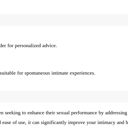
ider for personalized advice.
 suitable for spontaneous intimate experiences.
men seeking to enhance their sexual performance by addressing
d ease of use, it can significantly improve your intimacy and 