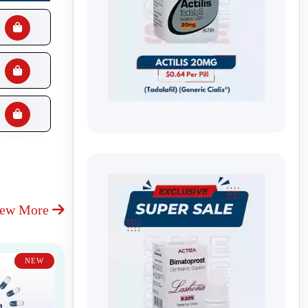
iew More
NEW