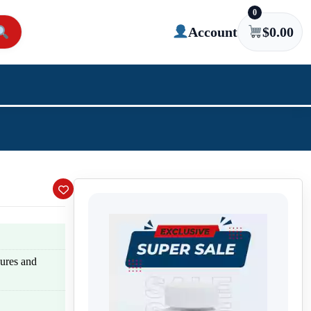
0
Account
$
0.00
zures and