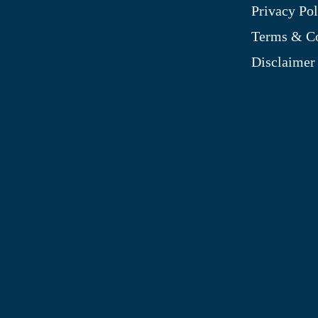
Privacy Pol
My Account
Terms & Co
Blog
Disclaimer
Shop
Site Map
My Wishlist