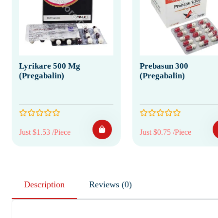
Lyrikare 500 Mg
Prebasun 300
(Pregabalin)
(Pregabalin)
Just $1.53 /Piece
Just $0.75 /Piece
Description
Reviews (0)