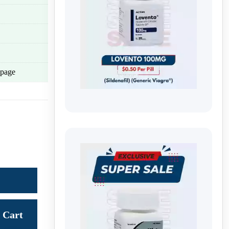
page
Cart