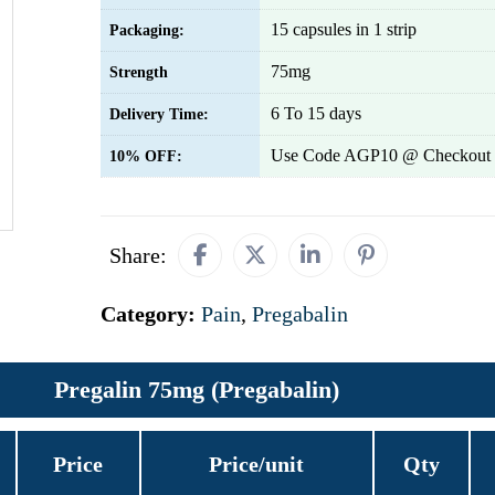
15 capsules in 1 strip
Packaging:
75mg
Strength
6 To 15 days
Delivery Time:
Use Code AGP10 @ Checkout 
10% OFF:
Share:
Category:
Pain
,
Pregabalin
Pregalin 75mg (Pregabalin)
Price
Price/unit
Qty