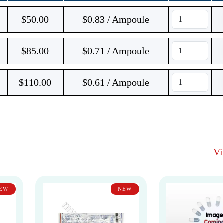
$
50.00
$0.83 / Ampoule
$
85.00
$0.71 / Ampoule
$
110.00
$0.61 / Ampoule
V
EW
NEW