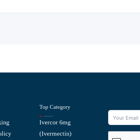
Top Category
king
Ivercor 6mg
olicy
(Ivermectin)