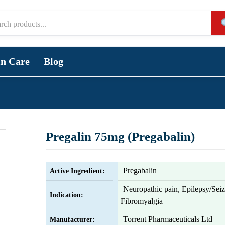
in Care
Blog
Pregalin 75mg (Pregabalin)
Pregabalin
Active Ingredient:
Neuropathic pain, Epilepsy/Sei
Indication:
Fibromyalgia
Torrent Pharmaceuticals Ltd
Manufacturer: