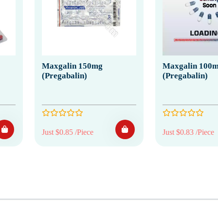
Maxgalin 150mg
Maxgalin 100
(Pregabalin)
(Pregabalin)
Just $0.85 /Piece
Just $0.83 /Piece