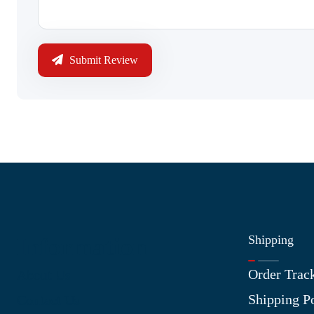
Submit Review
Shipping
Information
Order Trac
About Us
Shipping P
Contact Us