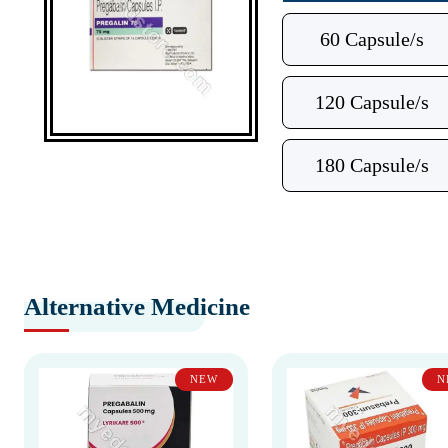
60 Capsule/s
120 Capsule/s
180 Capsule/s
Alternative Medicine
NEW
N