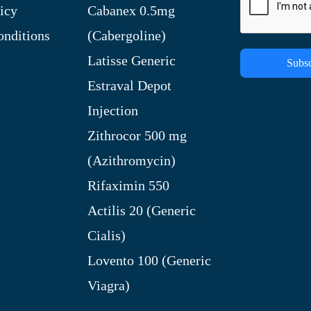
icy
Cabanex 0.5mg
nditions
(Cabergoline)
Latisse Generic
Subsc
Estraval Depot
Injection
Zithrocor 500 mg
(Azithromycin)
Rifaximin 550
Actilis 20 (Generic
Cialis)
Lovento 100 (Generic
Viagra)