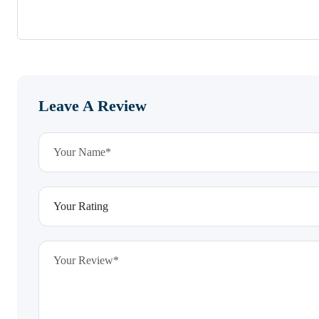
Leave A Review