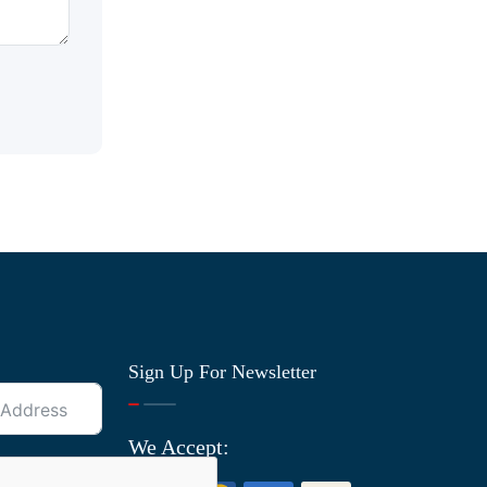
Sign Up For Newsletter
We Accept: