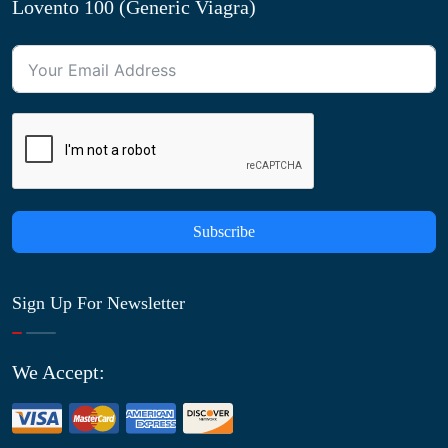
Lovento 100 (Generic Viagra)
Subscribe
Sign Up For Newsletter
We Accept: