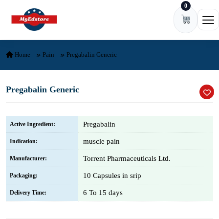
0
Skip to content
Ope
Home
Pain
Pregabalin Generic
Pregabalin Generic
Pregabalin
Active Ingredient:
muscle pain
Indication:
Torrent Pharmaceuticals Ltd.
Manufacturer:
10 Capsules in srip
Packaging:
6 To 15 days
Delivery Time: