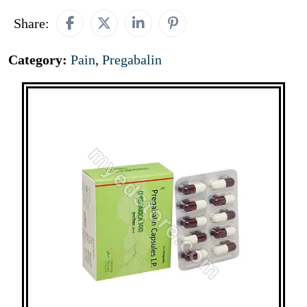
Share:
Category:
Pain
,
Pregabalin