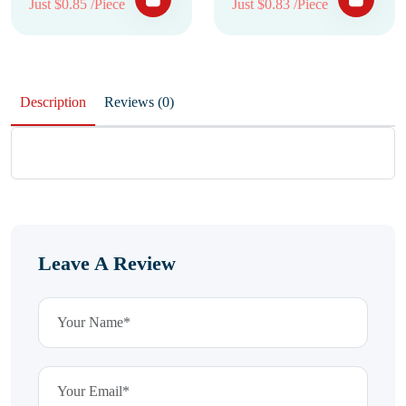
Just $0.85 /Piece
Just $0.83 /Piece
Description
Reviews (0)
Leave A Review