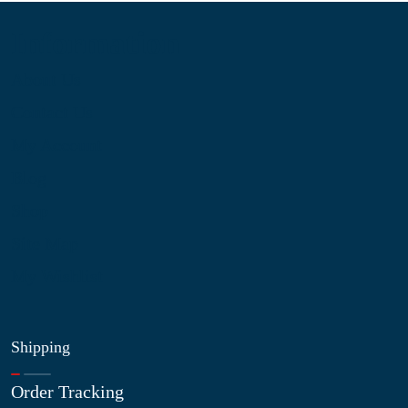
Information
About Us
Contact Us
My Account
Blog
Shop
Site Map
My Wishlist
Shipping
Order Tracking