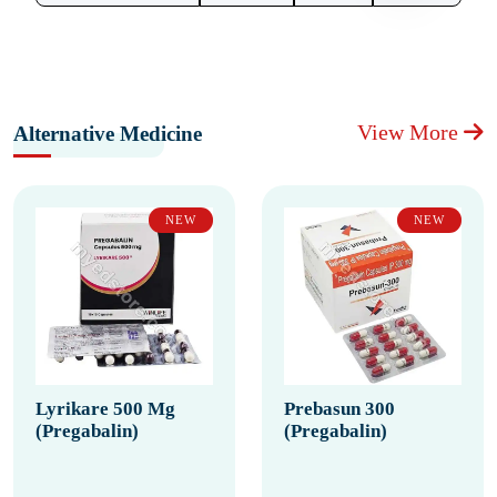
View More
Alternative Medicine
NEW
NEW
Lyrikare 500 Mg
Prebasun 300
(Pregabalin)
(Pregabalin)