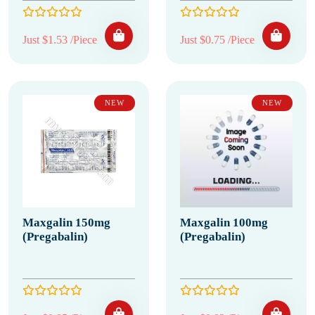
Just $1.53 /Piece
Just $0.75 /Piece
NEW
NEW
Maxgalin 150mg
Maxgalin 100mg
(Pregabalin)
(Pregabalin)