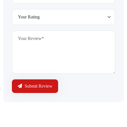
Submit Review