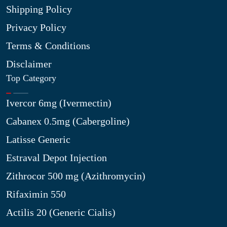
Shipping Policy
Privacy Policy
Terms & Conditions
Disclaimer
Top Category
Ivercor 6mg (Ivermectin)
Cabanex 0.5mg (Cabergoline)
Latisse Generic
Estraval Depot Injection
Zithrocor 500 mg (Azithromycin)
Rifaximin 550
Actilis 20 (Generic Cialis)