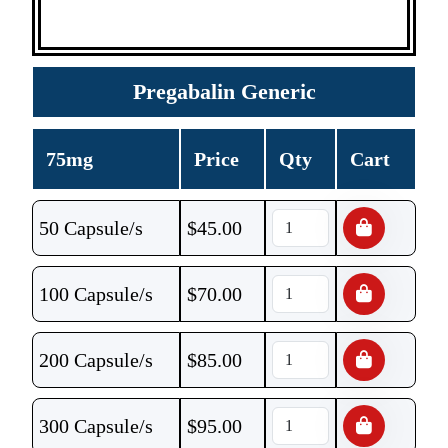
Pregabalin Generic
75mg
Price
Qty
Cart
50 Capsule/s
$
45.00
100 Capsule/s
$
70.00
200 Capsule/s
$
85.00
300 Capsule/s
$
95.00