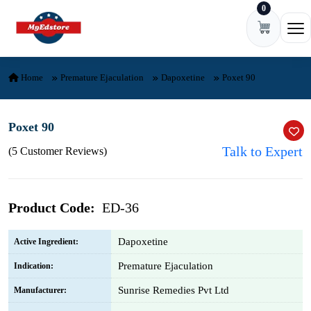
0
Skip to content
Ope
Home
Premature Ejaculation
Dapoxetine
Poxet 90
Poxet 90
Talk to Expert
(5 Customer Reviews)
Product Code:
ED-36
Dapoxetine
Active Ingredient:
Premature Ejaculation
Indication:
Sunrise Remedies Pvt Ltd
Manufacturer: