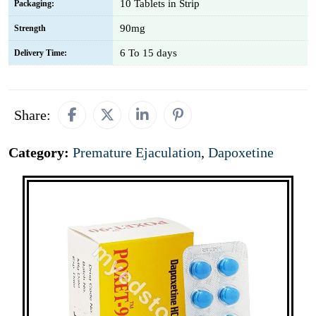
10 Tablets in Strip
Packaging:
90mg
Strength
6 To 15 days
Delivery Time:
Share:
Category:
Premature Ejaculation
,
Dapoxetine