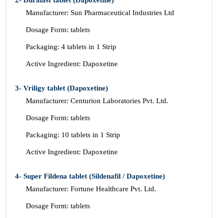
2- Duralast tablet (Dapoxetine)
Manufacturer: Sun Pharmaceutical Industries Ltd
Dosage Form: tablets
Packaging: 4 tablets in 1 Strip
Active Ingredient: Dapoxetine
3- Vriligy tablet (Dapoxetine)
Manufacturer: Centurion Laboratories Pvt. Ltd.
Dosage Form: tablets
Packaging: 10 tablets in 1 Strip
Active Ingredient: Dapoxetine
4- Super Fildena tablet (Sildenafil / Dapoxetine)
Manufacturer: Fortune Healthcare Pvt. Ltd.
Dosage Form: tablets