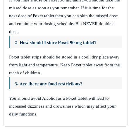
If you miss a dose of Poxet 90 mg tablet you should take the
missed dose as soon as you remember. If it is time for the
next dose of Poxet tablet then you can skip the missed dose
and continue your dosing schedule. But NEVER double a
dose.
2- How should I store Poxet 90 mg tablet?
Poxet tablet strips should be stored in a cool, dry place away
from light and temperature. Keep Poxet tablet away from the
reach of children.
3- Are there any food restrictions?
You should avoid Alcohol as a Poxet tablet will lead to
increased dizziness and drowsiness which may affect your
daily functions.