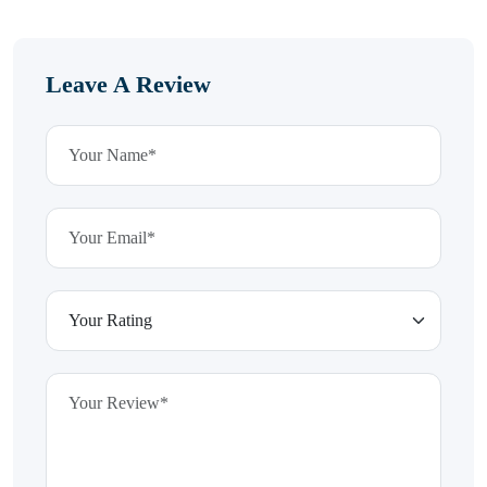
Leave A Review