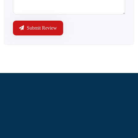
Submit Review
Information
About Us
Contact Us
My Account
Blog