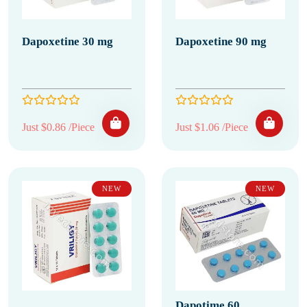
Dapoxetine 30 mg
Dapoxetine 90 mg
Just $0.86 /Piece
Just $1.06 /Piece
NEW
NEW
Dapotime 60