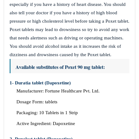
especially if you have a history of heart disease. You should
also tell your doctor if you have a history of high blood
pressure or high cholesterol level before taking a Poxet tablet.
Poxet tablets may lead to drowsiness so try to avoid any work
that needs alertness such as driving or operating machines.
You should avoid alcohol intake as it increases the risk of
dizziness and drowsiness caused by the Poxet tablet.
Available substitutes of Poxet 90 mg tablet:
1- Duratia tablet (Dapoxetine)
Manufacturer: Fortune Healthcare Pvt. Ltd.
Dosage Form: tablets
Packaging: 10 Tablets in 1 Strip
Active Ingredient: Dapoxetine