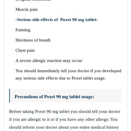
Muscle pain
-Serious side effects of Poxet 90 mg tablet:
Fainting
Shortness of breath
Chest pain
A severe allergic reaction may occur
You should immediately tell your doctor if you developed
any serious side effects due to Poxet tablet usage.
Precautions of Poxet 90 mg tablet usage:
Before taking Poxet 90 mg tablet you should tell your doctor
if you are allergic to it or if you have any other allergy. You
should inform your doctor about your entire medical history