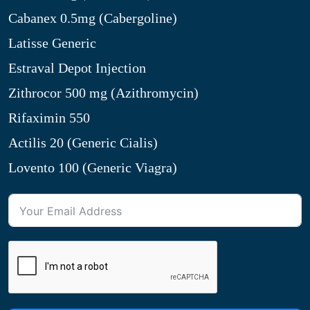
Cabanex 0.5mg (Cabergoline)
Latisse Generic
Estraval Depot Injection
Zithrocor 500 mg (Azithromycin)
Rifaximin 550
Actilis 20 (Generic Cialis)
Lovento 100 (Generic Viagra)