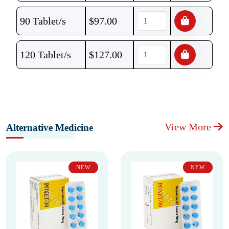
90 Tablet/s
$
97.00
120 Tablet/s
$
127.00
View More
Alternative Medicine
NEW
NEW