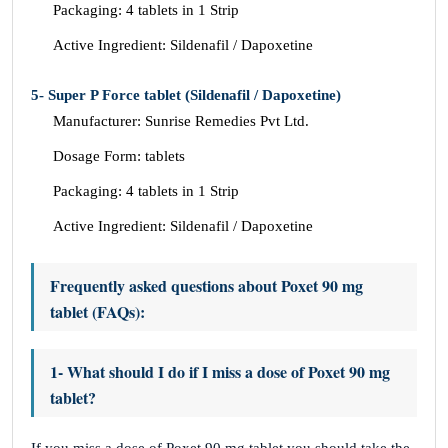
Packaging: 4 tablets in 1 Strip
Active Ingredient: Sildenafil / Dapoxetine
5- Super P Force tablet (Sildenafil / Dapoxetine)
Manufacturer: Sunrise Remedies Pvt Ltd.
Dosage Form: tablets
Packaging: 4 tablets in 1 Strip
Active Ingredient: Sildenafil / Dapoxetine
Frequently asked questions about Poxet 90 mg
tablet (FAQs):
1- What should I do if I miss a dose of Poxet 90 mg
tablet?