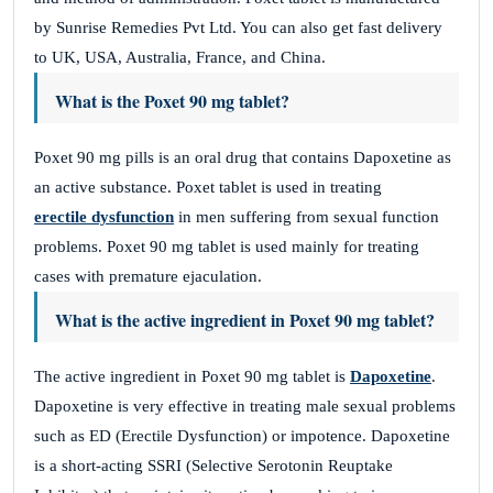
by Sunrise Remedies Pvt Ltd. You can also get fast delivery
to UK, USA, Australia, France, and China.
What is the Poxet 90 mg tablet?
Poxet 90 mg pills is an oral drug that contains Dapoxetine as
an active substance. Poxet tablet is used in treating
erectile dysfunction
in men suffering from sexual function
problems. Poxet 90 mg tablet is used mainly for treating
cases with premature ejaculation.
What is the active ingredient in Poxet 90 mg tablet?
The active ingredient in Poxet 90 mg tablet is
Dapoxetine
.
Dapoxetine is very effective in treating male sexual problems
such as ED (Erectile Dysfunction) or impotence. Dapoxetine
is a short-acting SSRI (Selective Serotonin Reuptake