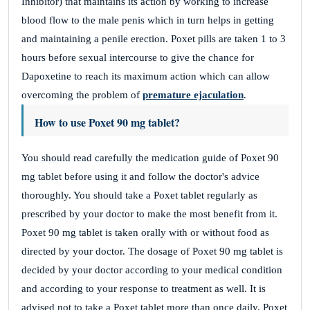
Inhibitor) that maintains its action by working to increase
blood flow to the male penis which in turn helps in getting
and maintaining a penile erection. Poxet pills are taken 1 to 3
hours before sexual intercourse to give the chance for
Dapoxetine to reach its maximum action which can allow
overcoming the problem of
premature ejaculation
.
How to use Poxet 90 mg tablet?
You should read carefully the medication guide of Poxet 90
mg tablet before using it and follow the doctor's advice
thoroughly. You should take a Poxet tablet regularly as
prescribed by your doctor to make the most benefit from it.
Poxet 90 mg tablet is taken orally with or without food as
directed by your doctor. The dosage of Poxet 90 mg tablet is
decided by your doctor according to your medical condition
and according to your response to treatment as well. It is
advised not to take a Poxet tablet more than once daily. Poxet