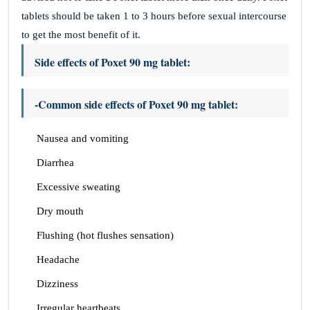
tablets should be taken 1 to 3 hours before sexual intercourse
to get the most benefit of it.
Side effects of Poxet 90 mg tablet:
-Common side effects of Poxet 90 mg tablet:
Nausea and vomiting
Diarrhea
Excessive sweating
Dry mouth
Flushing (hot flushes sensation)
Headache
Dizziness
Irregular heartbeats