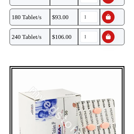
180 Tablet/s
$
93.00
240 Tablet/s
$
106.00