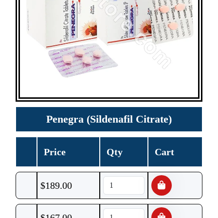
Penegra (Sildenafil Citrate)
Price
Qty
Cart
$
189.00
$
167.00