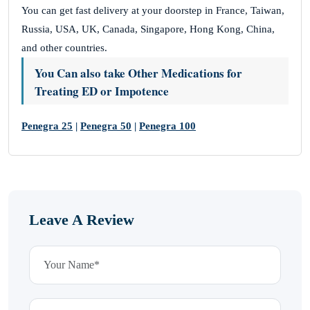
You can get fast delivery at your doorstep in France, Taiwan,
Russia, USA, UK, Canada, Singapore, Hong Kong, China,
and other countries.
You Can also take Other Medications for
Treating ED or Impotence
Penegra 25
|
Penegra 50
|
Penegra 100
Leave A Review