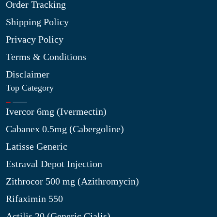
Order Tracking
Shipping Policy
Privacy Policy
Terms & Conditions
Disclaimer
Top Category
Ivercor 6mg (Ivermectin)
Cabanex 0.5mg (Cabergoline)
Latisse Generic
Estraval Depot Injection
Zithrocor 500 mg (Azithromycin)
Rifaximin 550
Actilis 20 (Generic Cialis)