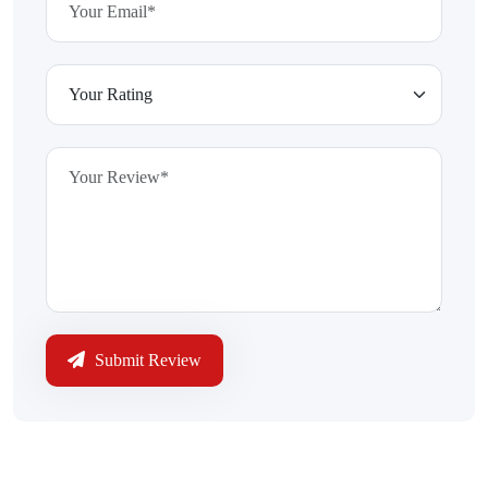
Submit Review