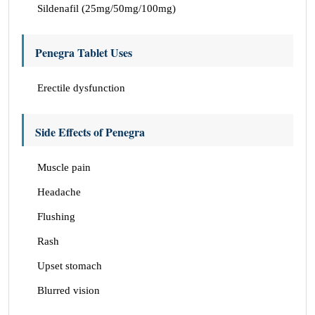
Sildenafil (25mg/50mg/100mg)
Penegra Tablet Uses
Erectile dysfunction
Side Effects of Penegra
Muscle pain
Headache
Flushing
Rash
Upset stomach
Blurred vision