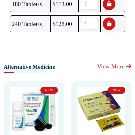
180 Tablet/s
$
113.00
240 Tablet/s
$
128.00
View More
Alternative Medicine
NEW
NEW