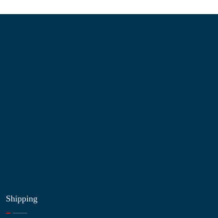
Information
About Us
Contact Us
My Account
Blog
Shop
Site Map
My Wishlist
Shipping