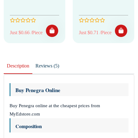
Just $0.66 /Piece
Just $0.71 /Piece
Description
Reviews (5)
Buy Penegra Online
Buy Penegra online at the cheapest prices from
MyEdstore.com
Composition