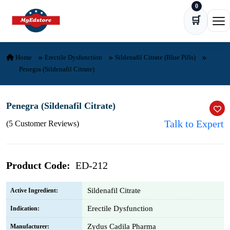
0
Skip to content
🛒
Ope
Home
Erectile Dysfunction
Sildenafil Citrate (Blue Pills)
Penegra (Sildenafil Citrate)
Penegra (Sildenafil Citrate)
Talk to Expert
(5 Customer Reviews)
Product Code:
ED-212
Sildenafil Citrate
Active Ingredient:
Erectile Dysfunction
Indication:
Zydus Cadila Pharma
Manufacturer: