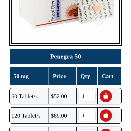
Penegra 50
50 mg
Price
Qty
Cart
60 Tablet/s
$
52.00
120 Tablet/s
$
89.00