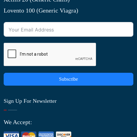
Lovento 100 (Generic Viagra)
Subscribe
Sign Up For Newsletter
We Accept: