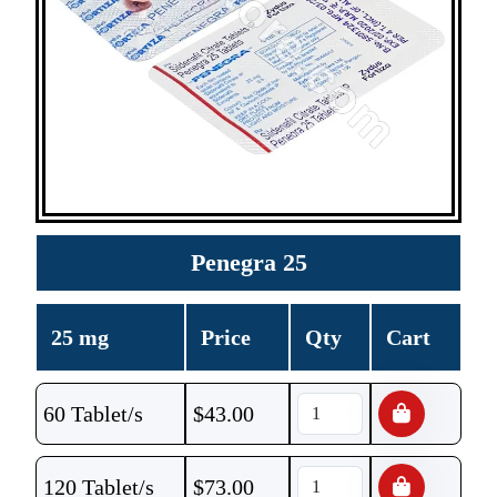
Penegra 25
25 mg
Price
Qty
Cart
60 Tablet/s
$
43.00
120 Tablet/s
$
73.00