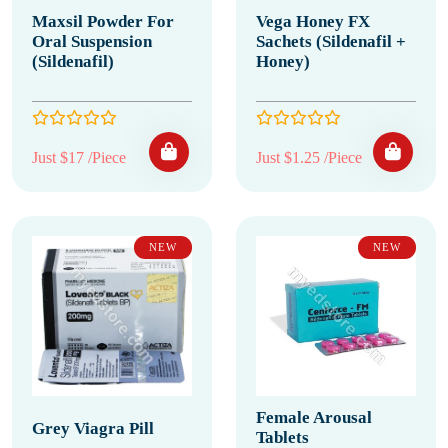
Maxsil Powder For
Vega Honey FX
Oral Suspension
Sachets (Sildenafil +
(Sildenafil)
Honey)
Just $17 /Piece
Just $1.25 /Piece
NEW
NEW
Female Arousal
Grey Viagra Pill
Tablets