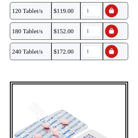
120 Tablet/s
$
119.00
180 Tablet/s
$
152.00
240 Tablet/s
$
172.00