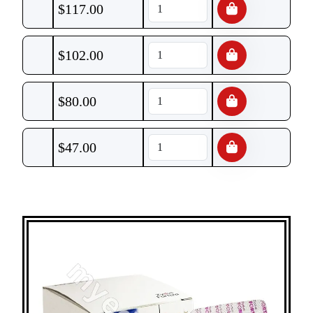
$
117.00
$
102.00
$
80.00
$
47.00