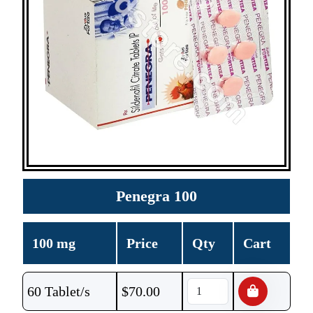
Penegra 100
100 mg
Price
Qty
Cart
60 Tablet/s
$
70.00