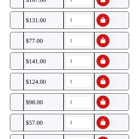
$
131.00
$
77.00
$
141.00
$
124.00
$
98.00
$
57.00