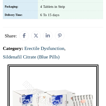
4 Tablets in Strip
Packaging:
6 To 15 days
Delivery Time:
Share:
Category:
Erectile Dysfunction
,
Sildenafil Citrate (Blue Pills)