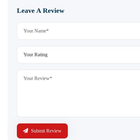
Leave A Review
Submit Review