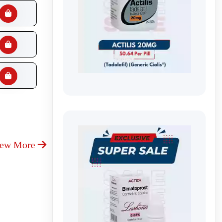
iew More