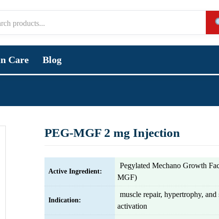
in Care
Blog
PEG-MGF 2 mg Injection
Pegylated Mechano Growth Fac
Active Ingredient:
MGF)
muscle repair, hypertrophy, and s
Indication:
activation