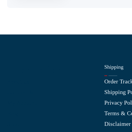
Shipping
Information
Order Trac
About Us
Shipping P
Contact Us
Privacy Pol
My Account
Terms & Co
Blog
Disclaimer
Shop