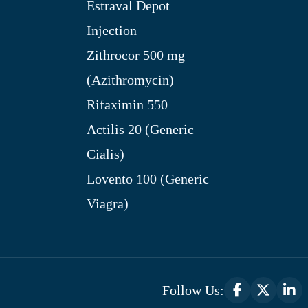
Estraval Depot
Injection
Zithrocor 500 mg
(Azithromycin)
Rifaximin 550
Actilis 20 (Generic
Cialis)
Lovento 100 (Generic
Viagra)
Follow Us: