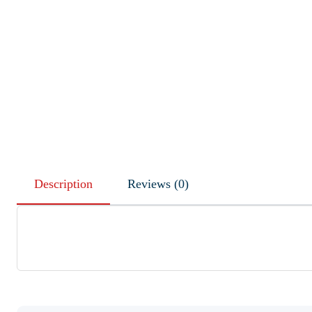
Description
Reviews (0)