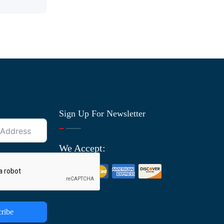
Sign Up For Newsletter
We Accept:
ribe