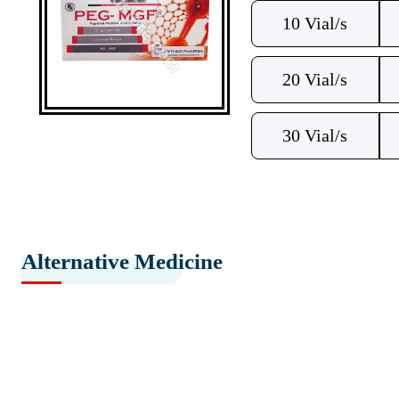
10 Vial/s
20 Vial/s
30 Vial/s
Alternative Medicine