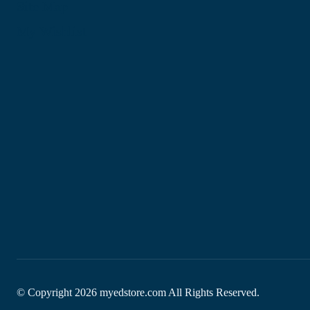
Site Map
My Wishlist
© Copyright
2026
myedstore.com All Rights Reserved.