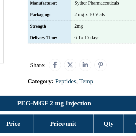
Syther Pharmaceuticals
Manufacturer:
2 mg x 10 Vials
Packaging:
2mg
Strength
6 To 15 days
Delivery Time:
Share:
Category:
Peptides
,
Temp
PEG-MGF 2 mg Injection
Price
Price/unit
Qty