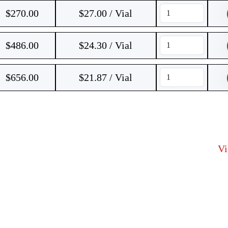
$
270.00
$27.00 / Vial
$
486.00
$24.30 / Vial
$
656.00
$21.87 / Vial
V