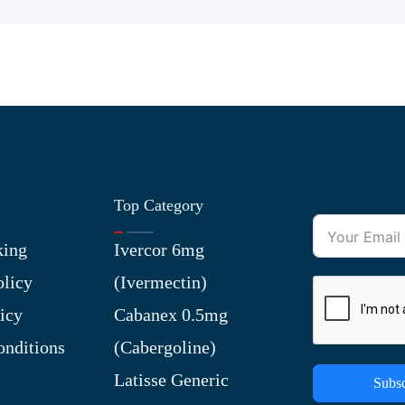
Top Category
king
Ivercor 6mg
olicy
(Ivermectin)
icy
Cabanex 0.5mg
nditions
(Cabergoline)
Latisse Generic
Subsc