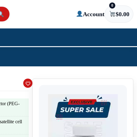
0
Account
$
0.00
tor (PEG-
atellite cell