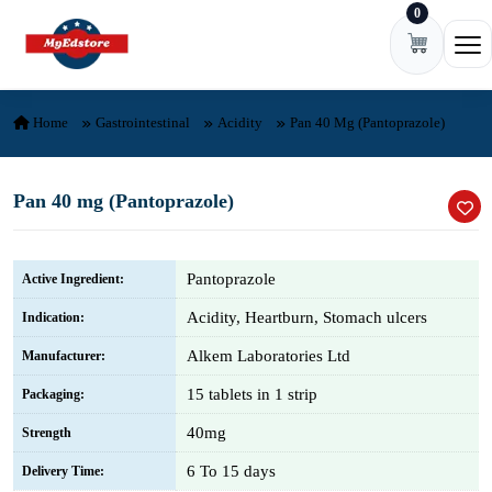
0
Skip to content
Ope
Home
Gastrointestinal
Acidity
Pan 40 Mg (Pantoprazole)
Pan 40 mg (Pantoprazole)
Pantoprazole
Active Ingredient:
Acidity, Heartburn, Stomach ulcers
Indication:
Alkem Laboratories Ltd
Manufacturer:
15 tablets in 1 strip
Packaging:
40mg
Strength
6 To 15 days
Delivery Time: