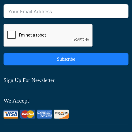
Subscribe
Sign Up For Newsletter
We Accept: