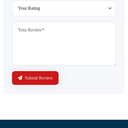
Submit Review