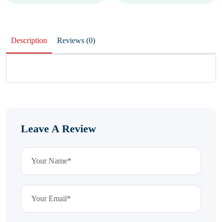
Description
Reviews (0)
Leave A Review