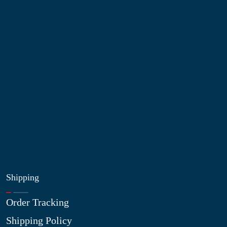
Information
About Us
Contact Us
My Account
Blog
Shop
Site Map
My Wishlist
Shipping
Order Tracking
Shipping Policy