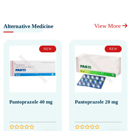
View More
Alternative Medicine
NEW
NEW
Pantoprazole 40 mg
Pantoprazole 20 mg