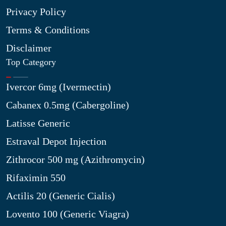
Privacy Policy
Terms & Conditions
Disclaimer
Top Category
Ivercor 6mg (Ivermectin)
Cabanex 0.5mg (Cabergoline)
Latisse Generic
Estraval Depot Injection
Zithrocor 500 mg (Azithromycin)
Rifaximin 550
Actilis 20 (Generic Cialis)
Lovento 100 (Generic Viagra)