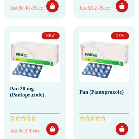
Just $0.48 /Piece
Just $0.2 /Piece
NEW
NEW
Pan 20 mg
Pan (Pantoprazole)
(Pantoprazole)
Just $0.2 /Piece