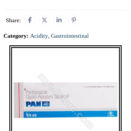
Share:
Category:
Acidity
,
Gastrointestinal