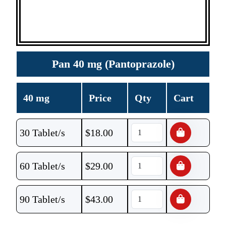
Pan 40 mg (Pantoprazole)
40 mg
Price
Qty
Cart
30 Tablet/s
$
18.00
60 Tablet/s
$
29.00
90 Tablet/s
$
43.00