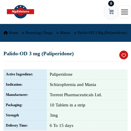
0
Skip to content
Ope
Home
Neurology Drugs
Mania
Palido-OD 3 Mg (Paliperidone)
Palido-OD 3 mg (Paliperidone)
Paliperidone
Active Ingredient:
Schizophrenia and Mania
Indication:
Torrent Pharmaceuticals Ltd.
Manufacturer:
10 Tablets in a strip
Packaging:
3mg
Strength
6 To 15 days
Delivery Time: