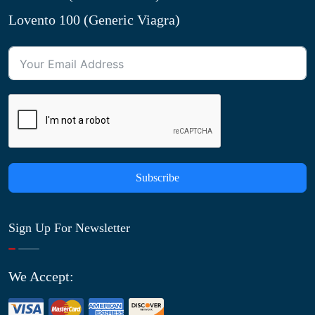
Lovento 100 (Generic Viagra)
Subscribe
Sign Up For Newsletter
We Accept: