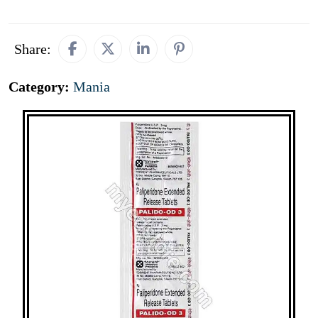
Share:
Category:
Mania