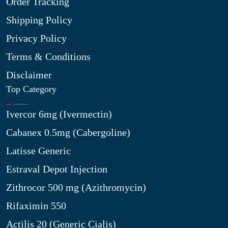
Order Tracking
Shipping Policy
Privacy Policy
Terms & Conditions
Disclaimer
Top Category
Ivercor 6mg (Ivermectin)
Cabanex 0.5mg (Cabergoline)
Latisse Generic
Estraval Depot Injection
Zithrocor 500 mg (Azithromycin)
Rifaximin 550
Actilis 20 (Generic Cialis)