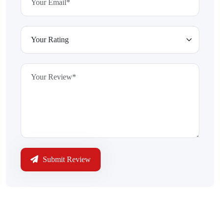
Submit Review