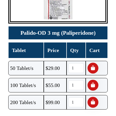
Palido-OD 3 mg (Paliperidone)
Tablet
Price
Qty
Cart
50 Tablet/s
$
29.00
100 Tablet/s
$
55.00
200 Tablet/s
$
99.00