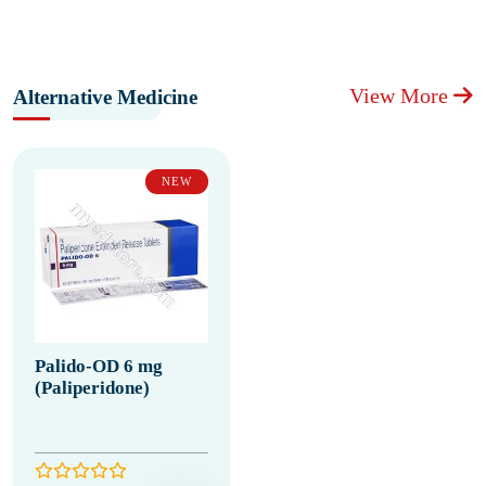
View More
Alternative Medicine
NEW
Palido-OD 6 mg
(Paliperidone)