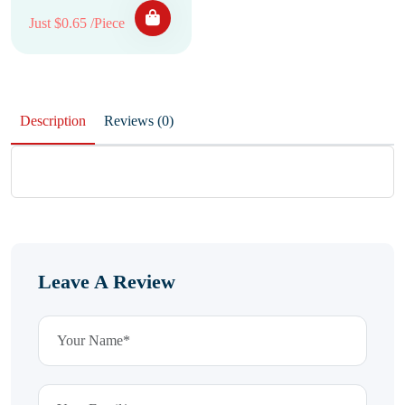
Just $0.65 /Piece
Description
Reviews (0)
Leave A Review