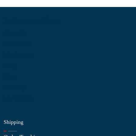
Information
About Us
Contact Us
My Account
Blog
Shop
Site Map
My Wishlist
Shipping