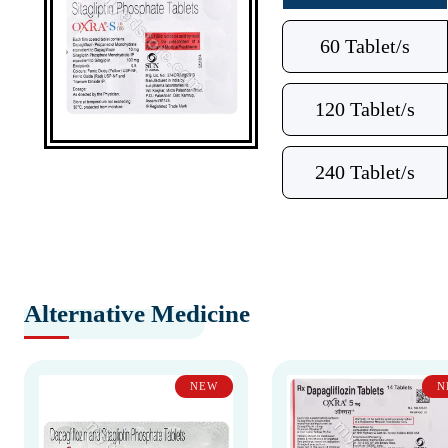
60 Tablet/s
120 Tablet/s
240 Tablet/s
Alternative Medicine
NEW
N