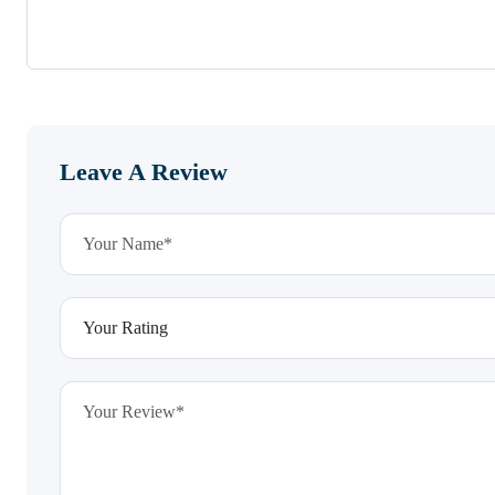
Leave A Review