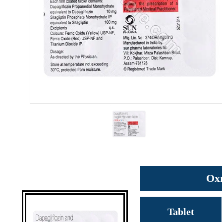
Oxr
Tablet