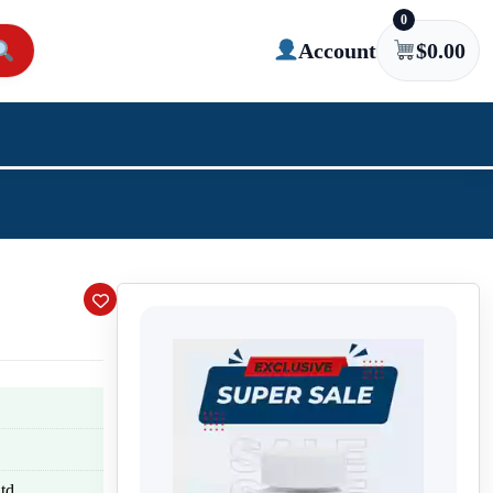
0
Account
$
0.00
td