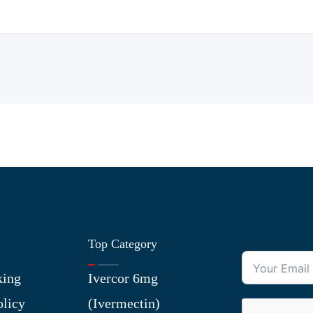
Top Category
king
Ivercor 6mg
olicy
(Ivermectin)