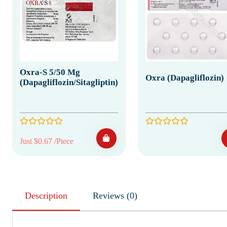
Oxra-S 5/50 Mg
Oxra (Dapagliflozin)
(Dapagliflozin/Sitagliptin)
Just $0.67 /Piece
Description
Reviews (0)