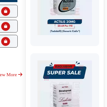
iew More