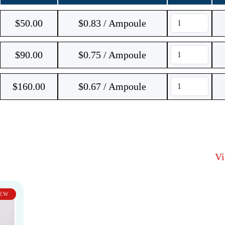
$
50.00
$0.83 / Ampoule
$
90.00
$0.75 / Ampoule
$
160.00
$0.67 / Ampoule
V
EW