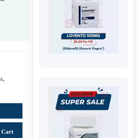
us
,
Cart