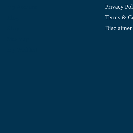
Privacy Pol
My Account
Terms & Co
Blog
Disclaimer
Shop
Site Map
My Wishlist