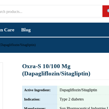
in Care
Blog
apagliflozin/Sitagliptin)
Oxra-S 10/100 Mg
(Dapagliflozin/Sitagliptin)
Dapagliflozin/Sitagliptin
Active Ingredient:
Type 2 diabetes
Indication:
Sun Pharmaceutical Industries L
Manufacturer: