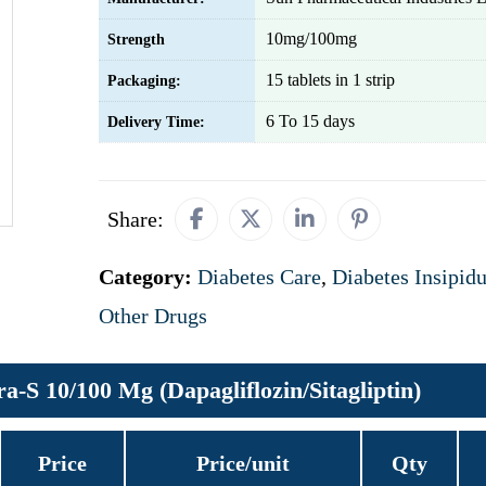
10mg/100mg
Strength
15 tablets in 1 strip
Packaging:
6 To 15 days
Delivery Time:
Share:
Category:
Diabetes Care
,
Diabetes Insipid
Other Drugs
a-S 10/100 Mg (Dapagliflozin/Sitagliptin)
Price
Price/unit
Qty