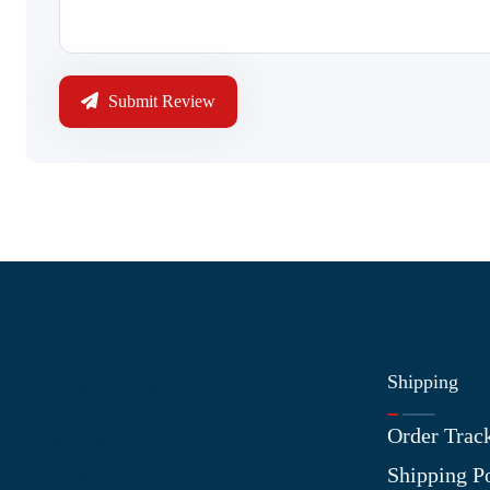
Submit Review
Shipping
Information
Order Trac
About Us
Shipping P
Contact Us