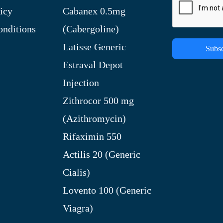
icy
Cabanex 0.5mg
nditions
(Cabergoline)
Latisse Generic
Subsc
Estraval Depot
Injection
Zithrocor 500 mg
(Azithromycin)
Rifaximin 550
Actilis 20 (Generic
Cialis)
Lovento 100 (Generic
Viagra)