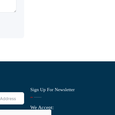
Sign Up For Newsletter
We Accept: