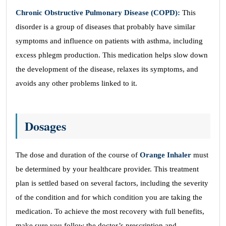
Chronic Obstructive Pulmonary Disease (COPD):
This
disorder is a group of diseases that probably have similar
symptoms and influence on patients with asthma, including
excess phlegm production. This medication helps slow down
the development of the disease, relaxes its symptoms, and
avoids any other problems linked to it.
Dosages
The dose and duration of the course of
Orange Inhaler
must
be determined by your healthcare provider. This treatment
plan is settled based on several factors, including the severity
of the condition and for which condition you are taking the
medication. To achieve the most recovery with full benefits,
make sure you follow the doctor’s prescription and