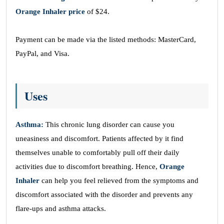
Orange Inhaler price
of $24.
Payment can be made via the listed methods: MasterCard,
PayPal, and Visa.
Uses
Asthma:
This chronic lung disorder can cause you
uneasiness and discomfort. Patients affected by it find
themselves unable to comfortably pull off their daily
activities due to discomfort breathing. Hence,
Orange
Inhaler
can help you feel relieved from the symptoms and
discomfort associated with the disorder and prevents any
flare-ups and asthma attacks.