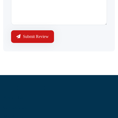
Submit Review
Information
About Us
Contact Us
My Account