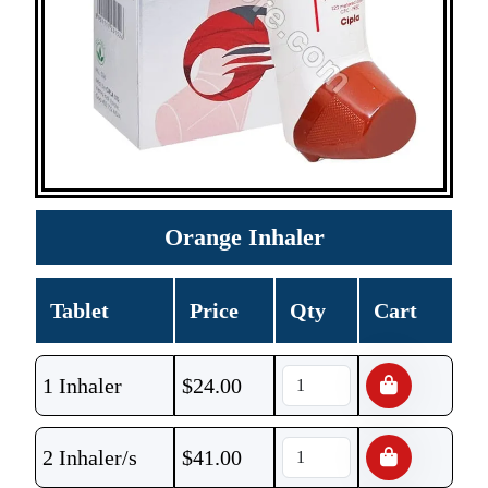
Orange Inhaler
Tablet
Price
Qty
Cart
1 Inhaler
$
24.00
2 Inhaler/s
$
41.00