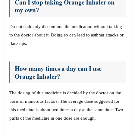
Can I stop taking Orange Inhaler on
my own?
Do not suddenly discontinue the medication without talking
to the doctor about it. Doing so can lead to asthma attacks or
flare-ups.
How many times a day can I use
Orange Inhaler?
The dosing of this medicine is decided by the doctor on the
basis of numerous factors. The average dose suggested for
this medicine is about two times a day at the same time. Two
puffs of the medicine in one dose are enough.