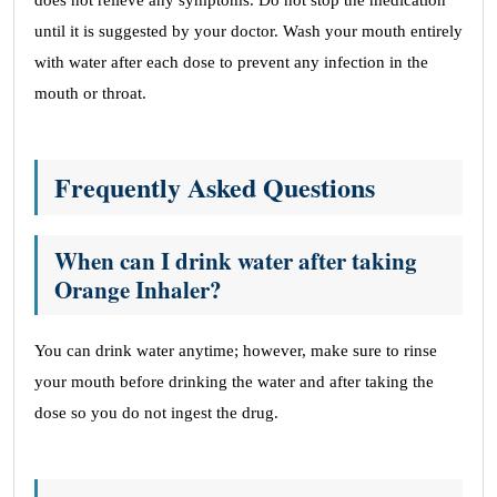
does not relieve any symptoms. Do not stop the medication
until it is suggested by your doctor. Wash your mouth entirely
with water after each dose to prevent any infection in the
mouth or throat.
Frequently Asked Questions
When can I drink water after taking
Orange Inhaler?
You can drink water anytime; however, make sure to rinse
your mouth before drinking the water and after taking the
dose so you do not ingest the drug.