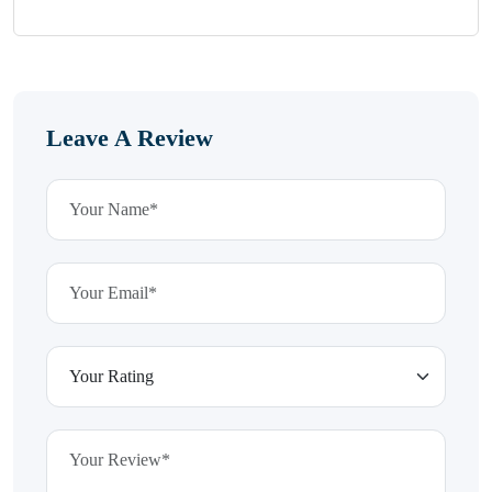
Leave A Review