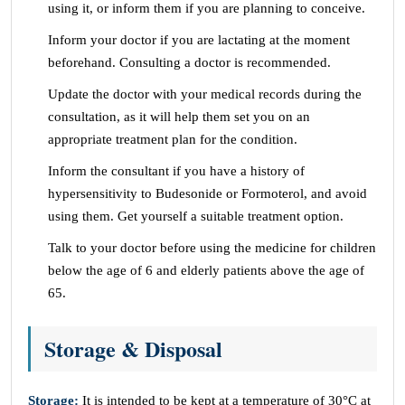
using it, or inform them if you are planning to conceive.
Inform your doctor if you are lactating at the moment
beforehand. Consulting a doctor is recommended.
Update the doctor with your medical records during the
consultation, as it will help them set you on an
appropriate treatment plan for the condition.
Inform the consultant if you have a history of
hypersensitivity to Budesonide or Formoterol, and avoid
using them. Get yourself a suitable treatment option.
Talk to your doctor before using the medicine for children
below the age of 6 and elderly patients above the age of
65.
Storage & Disposal
Storage:
It is intended to be kept at a temperature of 30°C at