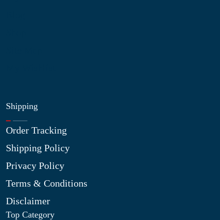
Blog
Shop
Site Map
My Wishlist
Shipping
Order Tracking
Shipping Policy
Privacy Policy
Terms & Conditions
Disclaimer
Top Category