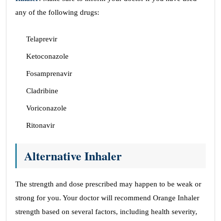
any of the following drugs:
Telaprevir
Ketoconazole
Fosamprenavir
Cladribine
Voriconazole
Ritonavir
Alternative Inhaler
The strength and dose prescribed may happen to be weak or
strong for you. Your doctor will recommend Orange Inhaler
strength based on several factors, including health severity,