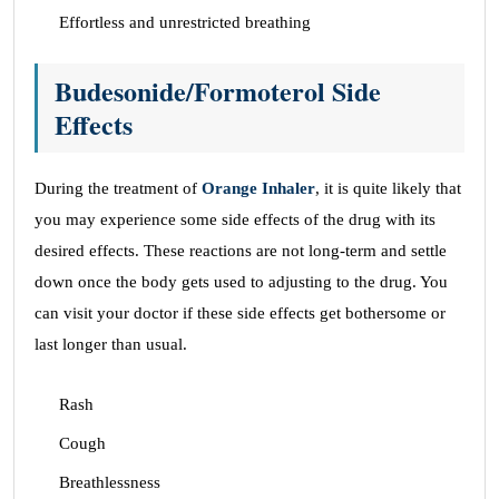
Effortless and unrestricted breathing
Budesonide/Formoterol Side
Effects
During the treatment of
Orange Inhaler
, it is quite likely that
you may experience some side effects of the drug with its
desired effects. These reactions are not long-term and settle
down once the body gets used to adjusting to the drug. You
can visit your doctor if these side effects get bothersome or
last longer than usual.
Rash
Cough
Breathlessness