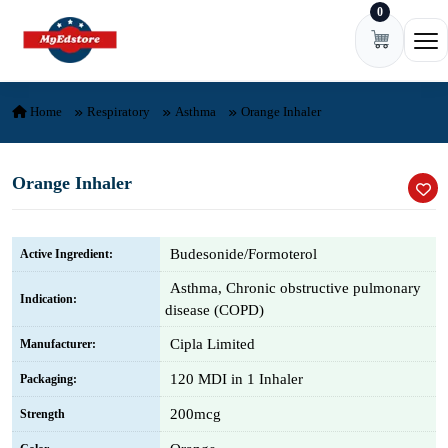
0
Skip to content
Ope
Home
Respiratory
Asthma
Orange Inhaler
Orange Inhaler
Budesonide/Formoterol
Active Ingredient:
Asthma, Chronic obstructive pulmonary
Indication:
disease (COPD)
Cipla Limited
Manufacturer:
120 MDI in 1 Inhaler
Packaging:
200mcg
Strength