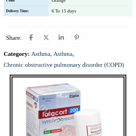
Orange
Color
6 To 15 days
Delivery Time:
Share:
Category:
Asthma
,
Asthma
,
Chronic obstructive pulmonary disorder (COPD)