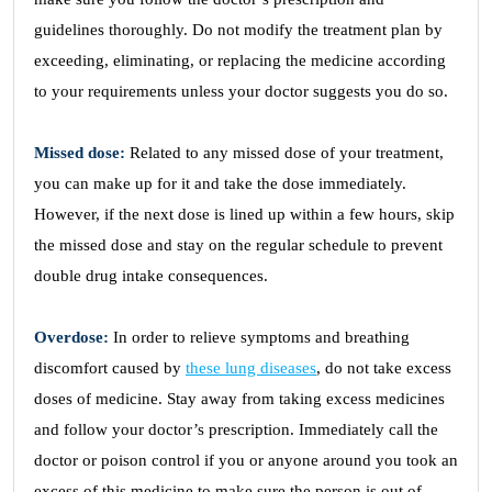
guidelines thoroughly. Do not modify the treatment plan by
exceeding, eliminating, or replacing the medicine according
to your requirements unless your doctor suggests you do so.
Missed dose:
Related to any missed dose of your treatment,
you can make up for it and take the dose immediately.
However, if the next dose is lined up within a few hours, skip
the missed dose and stay on the regular schedule to prevent
double drug intake consequences.
Overdose:
In order to relieve symptoms and breathing
discomfort caused by
these lung diseases
, do not take excess
doses of medicine. Stay away from taking excess medicines
and follow your doctor’s prescription. Immediately call the
doctor or poison control if you or anyone around you took an
excess of this medicine to make sure the person is out of