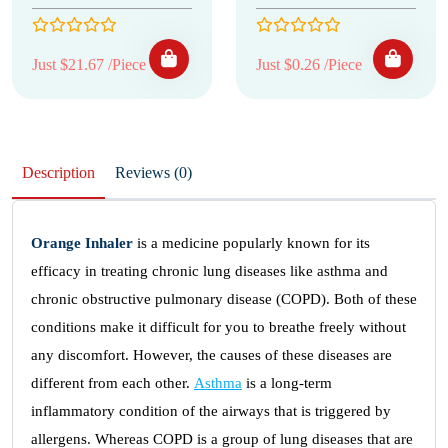
Just $21.67 /Piece
Just $0.26 /Piece
Description
Reviews (0)
Orange Inhaler
is a medicine popularly known for its
efficacy in treating chronic lung diseases like asthma and
chronic obstructive pulmonary disease (COPD). Both of these
conditions make it difficult for you to breathe freely without
any discomfort. However, the causes of these diseases are
different from each other.
Asthma
is a long-term
inflammatory condition of the airways that is triggered by
allergens. Whereas COPD is a group of lung diseases that are