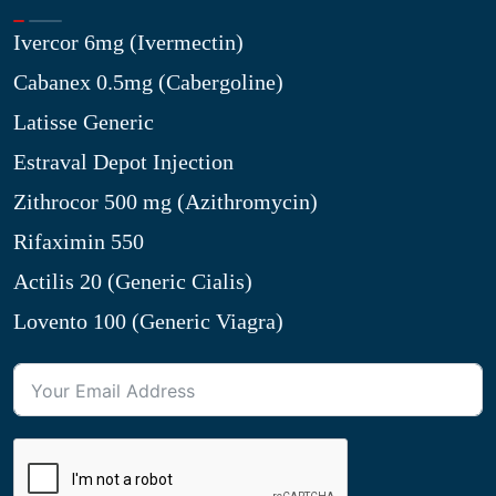
Ivercor 6mg (Ivermectin)
Cabanex 0.5mg (Cabergoline)
Latisse Generic
Estraval Depot Injection
Zithrocor 500 mg (Azithromycin)
Rifaximin 550
Actilis 20 (Generic Cialis)
Lovento 100 (Generic Viagra)