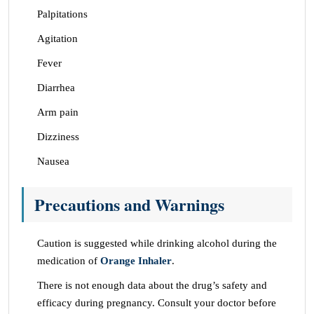
Palpitations
Agitation
Fever
Diarrhea
Arm pain
Dizziness
Nausea
Precautions and Warnings
Caution is suggested while drinking alcohol during the
medication of
Orange Inhaler
.
There is not enough data about the drug’s safety and
efficacy during pregnancy. Consult your doctor before