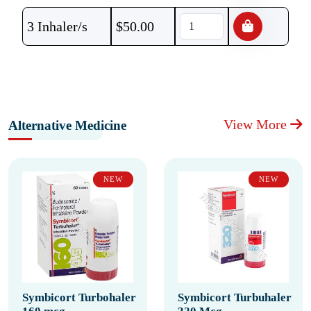
3 Inhaler/s
$
50.00
View More
Alternative Medicine
NEW
NEW
Symbicort Turbohaler
Symbicort Turbuhaler