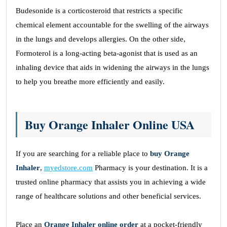
Budesonide is a corticosteroid that restricts a specific
chemical element accountable for the swelling of the airways
in the lungs and develops allergies. On the other side,
Formoterol is a long-acting beta-agonist that is used as an
inhaling device that aids in widening the airways in the lungs
to help you breathe more efficiently and easily.
Buy Orange Inhaler Online USA
If you are searching for a reliable place to
buy Orange
Inhaler
,
myedstore.com
Pharmacy is your destination. It is a
trusted online pharmacy that assists you in achieving a wide
range of healthcare solutions and other beneficial services.
Place an
Orange Inhaler online order
at a pocket-friendly