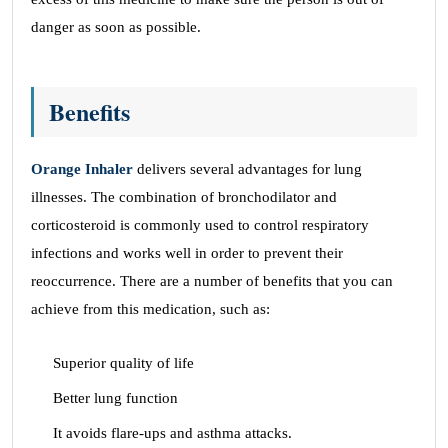
danger as soon as possible.
Benefits
Orange Inhaler
delivers several advantages for lung
illnesses. The combination of bronchodilator and
corticosteroid is commonly used to control respiratory
infections and works well in order to prevent their
reoccurrence. There are a number of benefits that you can
achieve from this medication, such as:
Superior quality of life
Better lung function
It avoids flare-ups and asthma attacks.