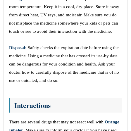
room temperature. Keep it in a cool, dry place. Store it away
from direct heat, UV rays, and moist air. Make sure you do
not misplace the medicine somewhere your kids or pets can
touch or see to avoid their interaction with the medicine.
Disposal:
Safety checks the expiration date before using the
medicine. Using a medicine that has crossed its use-by date
can be dangerous for your condition and health. Ask your
doctor how to carefully dispose of the medicine that is of no
use or outdated, and do so.
Interactions
There are several drugs that may not react well with
Orange
Inhaler
. Make sure to inform your doctor if you have used