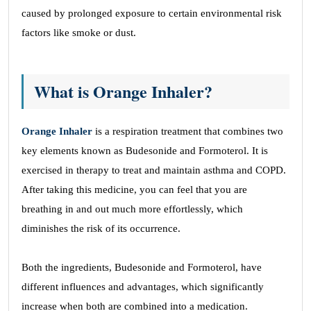
caused by prolonged exposure to certain environmental risk
factors like smoke or dust.
What is Orange Inhaler?
Orange Inhaler
is a respiration treatment that combines two
key elements known as Budesonide and Formoterol. It is
exercised in therapy to treat and maintain asthma and COPD.
After taking this medicine, you can feel that you are
breathing in and out much more effortlessly, which
diminishes the risk of its occurrence.
Both the ingredients, Budesonide and Formoterol, have
different influences and advantages, which significantly
increase when both are combined into a medication.