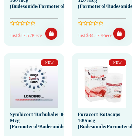
160 mcg
320 Mcg
(Budesonide/Formoterol)
(Formoterol/Budesonide)
Just $17.5 /Piece
Just $34.17 /Piece
NEW
NEW
Symbicort Turbuhaler 80
Foracort Rotacaps
Mcg
100mcg
(Formoterol/Budesonide)
(Budesonide/Formoterol)