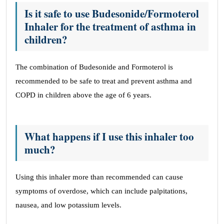
Is it safe to use Budesonide/Formoterol
Inhaler for the treatment of asthma in
children?
The combination of Budesonide and Formoterol is
recommended to be safe to treat and prevent asthma and
COPD in children above the age of 6 years.
What happens if I use this inhaler too
much?
Using this inhaler more than recommended can cause
symptoms of overdose, which can include palpitations,
nausea, and low potassium levels.