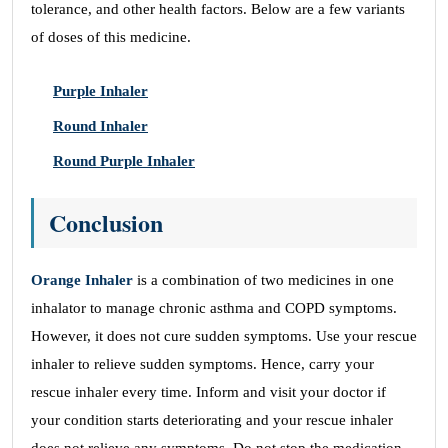
tolerance, and other health factors. Below are a few variants
of doses of this medicine.
Purple Inhaler
Round Inhaler
Round Purple Inhaler
Conclusion
Orange Inhaler
is a combination of two medicines in one
inhalator to manage chronic asthma and COPD symptoms.
However, it does not cure sudden symptoms. Use your rescue
inhaler to relieve sudden symptoms. Hence, carry your
rescue inhaler every time. Inform and visit your doctor if
your condition starts deteriorating and your rescue inhaler