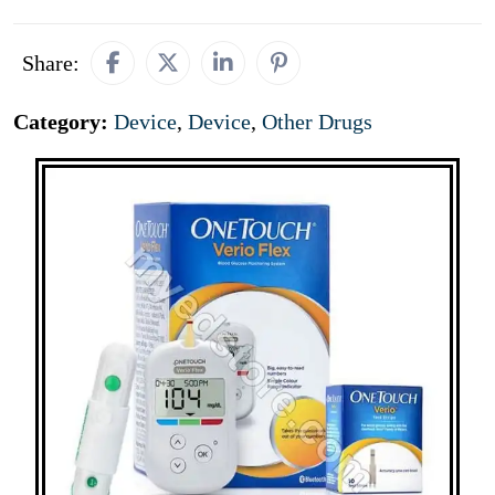
Share:
Category:
Device
,
Device
,
Other Drugs