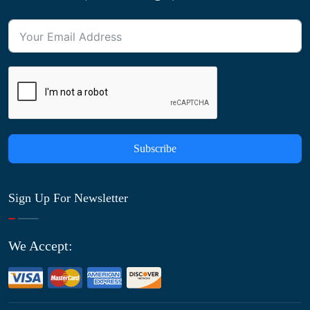
Subscribe
Sign Up For Newsletter
We Accept: