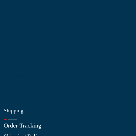
Information
About Us
Contact Us
My Account
Blog
Shop
Site Map
My Wishlist
Shipping
Order Tracking