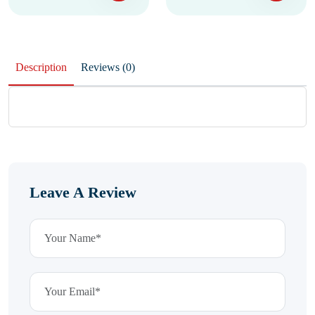
Description
Reviews (0)
Leave A Review