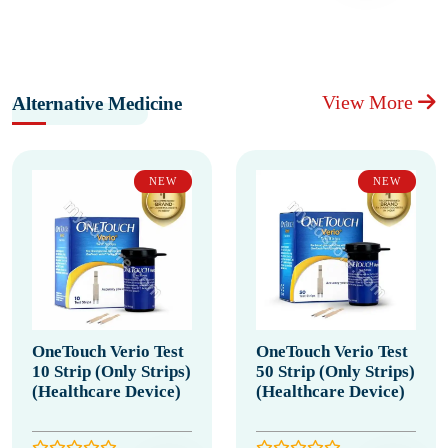
View More
Alternative Medicine
NEW
NEW
OneTouch Verio Test
OneTouch Verio Test
10 Strip (Only Strips)
50 Strip (Only Strips)
(Healthcare Device)
(Healthcare Device)