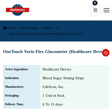
0
Skip to content
Ope
Home
Other Drugs
Device
OneTouch Verio Flex Glucometer (Healthcare Device)
OneTouch Verio Flex Glucometer (Healthcare Device)
Healthcare Device
Active Ingredient:
Blood Sugar Testing Strips
Indication:
LifeScan, Inc.
Manufacturer:
1 Unit in Pack
Packaging:
6 To 15 days
Delivery Time: