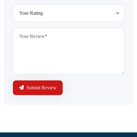
Submit Review