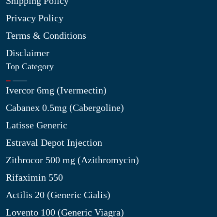
Shipping Policy
Privacy Policy
Terms & Conditions
Disclaimer
Top Category
Ivercor 6mg (Ivermectin)
Cabanex 0.5mg (Cabergoline)
Latisse Generic
Estraval Depot Injection
Zithrocor 500 mg (Azithromycin)
Rifaximin 550
Actilis 20 (Generic Cialis)
Lovento 100 (Generic Viagra)