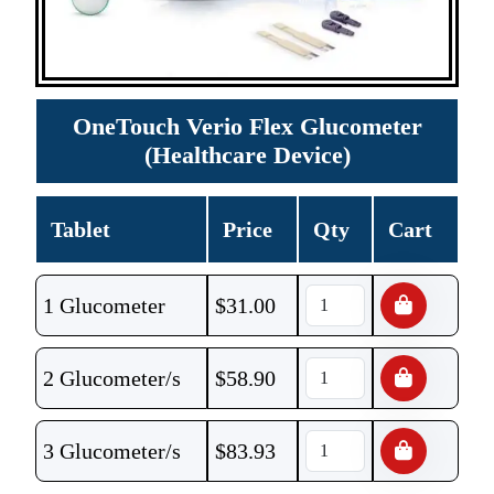
OneTouch Verio Flex Glucometer
(Healthcare Device)
Tablet
Price
Qty
Cart
1 Glucometer
$
31.00
2 Glucometer/s
$
58.90
3 Glucometer/s
$
83.93