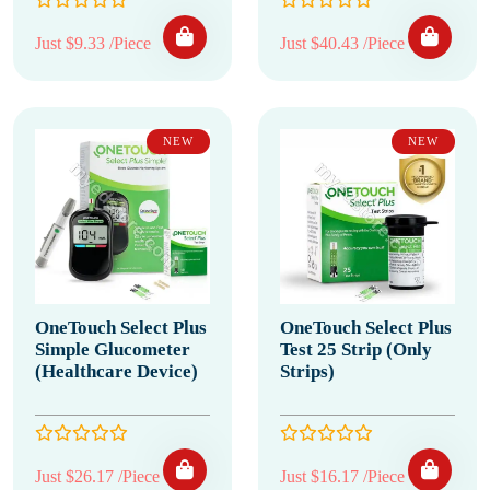
Just $9.33 /Piece
Just $40.43 /Piece
NEW
NEW
OneTouch Select Plus
OneTouch Select Plus
Simple Glucometer
Test 25 Strip (Only
(Healthcare Device)
Strips)
Just $26.17 /Piece
Just $16.17 /Piece