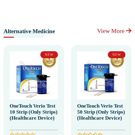
View More
Alternative Medicine
NEW
NEW
OneTouch Verio Test
OneTouch Verio Test
10 Strip (Only Strips)
50 Strip (Only Strips)
(Healthcare Device)
(Healthcare Device)