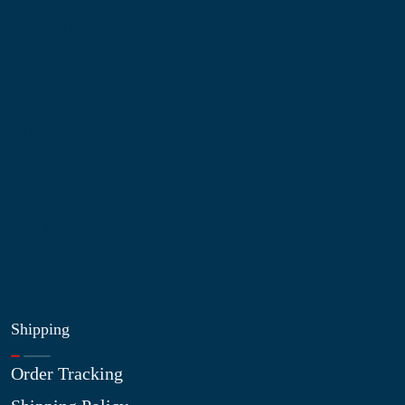
Information
About Us
Contact Us
My Account
Blog
Shop
Site Map
My Wishlist
Shipping
Order Tracking