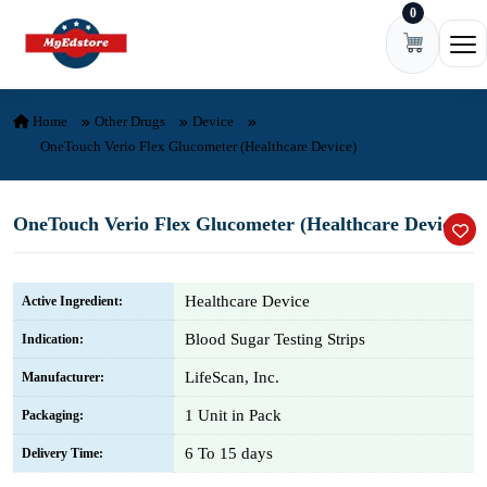
0
Skip to content
Ope
Home
Other Drugs
Device
OneTouch Verio Flex Glucometer (Healthcare Device)
OneTouch Verio Flex Glucometer (Healthcare Device)
Healthcare Device
Active Ingredient:
Blood Sugar Testing Strips
Indication:
LifeScan, Inc.
Manufacturer:
1 Unit in Pack
Packaging:
6 To 15 days
Delivery Time: