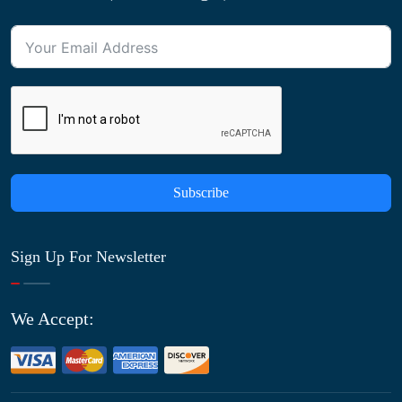
Subscribe
Sign Up For Newsletter
We Accept: