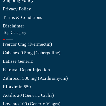
Shipping Policy
Privacy Policy
Terms & Conditions
Disclaimer
Top Category
Ivercor 6mg (Ivermectin)
Cabanex 0.5mg (Cabergoline)
Latisse Generic
Estraval Depot Injection
Zithrocor 500 mg (Azithromycin)
Rifaximin 550
Actilis 20 (Generic Cialis)
Lovento 100 (Generic Viagra)