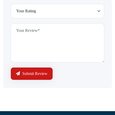
Submit Review