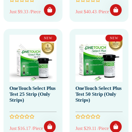
Just $9.33 /Piece
Just $40.43 /Piece
NEW
NEW
OneTouch Select Plus
OneTouch Select Plus
Test 25 Strip (Only
Test 50 Strip (Only
Strips)
Strips)
Just $16.17 /Piece
Just $29.11 /Piece