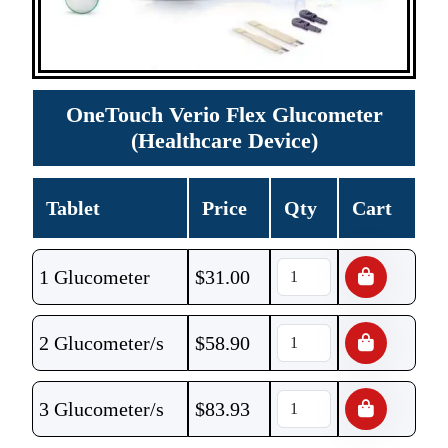
OneTouch Verio Flex Glucometer
(Healthcare Device)
Tablet
Price
Qty
Cart
1 Glucometer
$
31.00
2 Glucometer/s
$
58.90
3 Glucometer/s
$
83.93