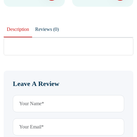
Description
Reviews (0)
Leave A Review