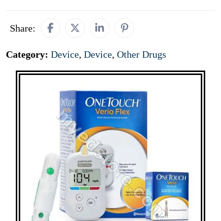
Share:
Category:
Device
,
Device
,
Other Drugs