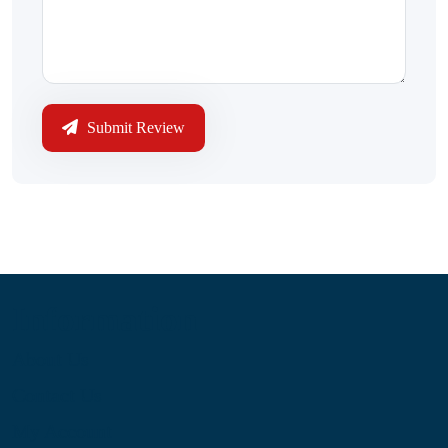
Submit Review
Information
About Us
Contact Us
My Account