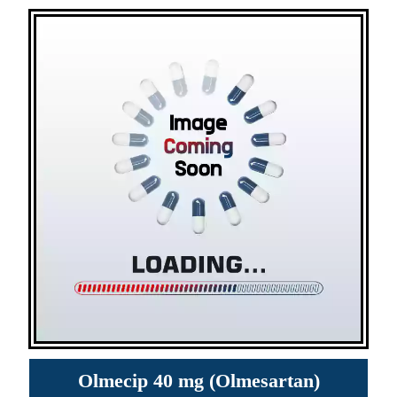
Olmecip 40 mg (Olmesartan)