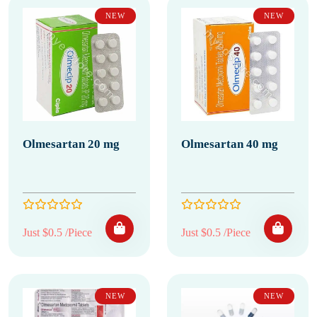
NEW
NEW
Olmesartan 20 mg
Olmesartan 40 mg
Just $0.5 /Piece
Just $0.5 /Piece
NEW
NEW