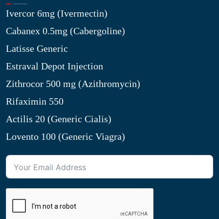
Ivercor 6mg (Ivermectin)
Cabanex 0.5mg (Cabergoline)
Latisse Generic
Estraval Depot Injection
Zithrocor 500 mg (Azithromycin)
Rifaximin 550
Actilis 20 (Generic Cialis)
Lovento 100 (Generic Viagra)