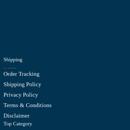
Blog
Shop
Site Map
My Wishlist
Shipping
Order Tracking
Shipping Policy
Privacy Policy
Terms & Conditions
Disclaimer
Top Category