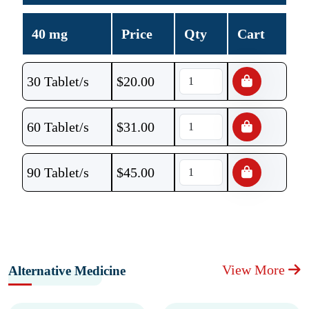
40 mg
Price
Qty
Cart
30 Tablet/s
$
20.00
60 Tablet/s
$
31.00
90 Tablet/s
$
45.00
View More
Alternative Medicine