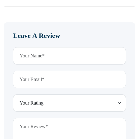
Leave A Review