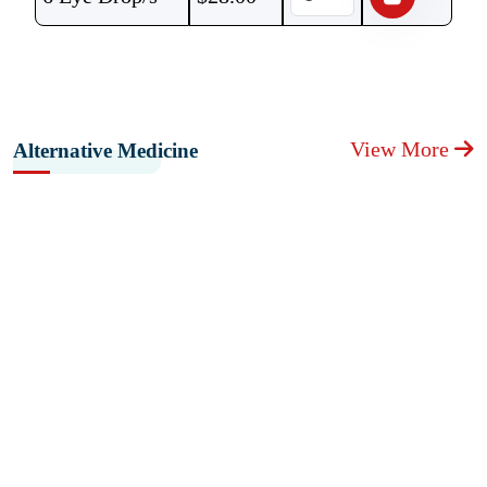
View More
Alternative Medicine