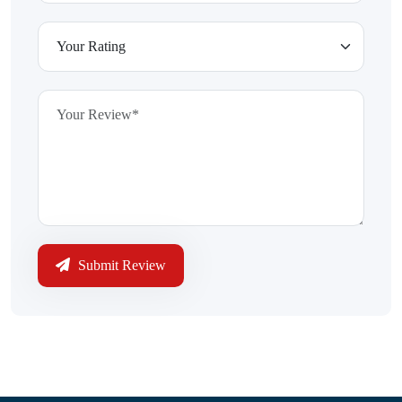
Submit Review