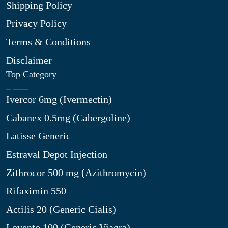
Shipping Policy
Privacy Policy
Terms & Conditions
Disclaimer
Top Category
Ivercor 6mg (Ivermectin)
Cabanex 0.5mg (Cabergoline)
Latisse Generic
Estraval Depot Injection
Zithrocor 500 mg (Azithromycin)
Rifaximin 550
Actilis 20 (Generic Cialis)
Lovento 100 (Generic Viagra)