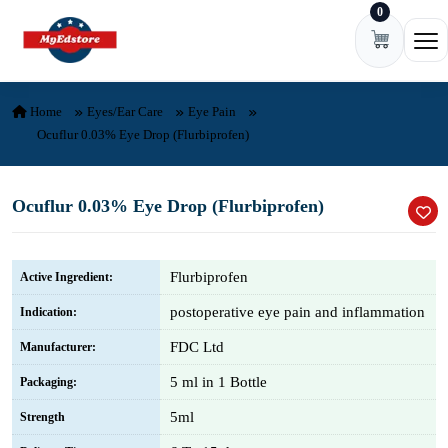
0
Skip to content
Ope
Home
Eyes/Ear Care
Eye Pain
Ocuflur 0.03% Eye Drop (Flurbiprofen)
Ocuflur 0.03% Eye Drop (Flurbiprofen)
Flurbiprofen
Active Ingredient:
postoperative eye pain and inflammation
Indication:
FDC Ltd
Manufacturer:
5 ml in 1 Bottle
Packaging:
5ml
Strength