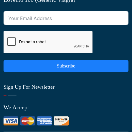
Subscribe
Sign Up For Newsletter
We Accept: