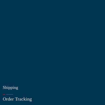
Information
About Us
Contact Us
My Account
Blog
Shop
Site Map
My Wishlist
Shipping
Order Tracking