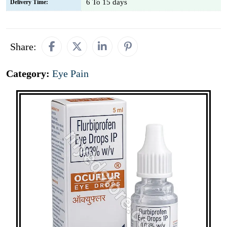
6 To 15 days
Delivery Time:
Share:
Category:
Eye Pain