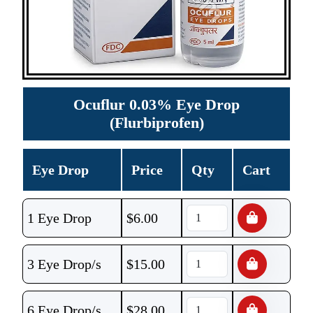
Ocuflur 0.03% Eye Drop
(Flurbiprofen)
Eye Drop
Price
Qty
Cart
1 Eye Drop
$
6.00
3 Eye Drop/s
$
15.00
6 Eye Drop/s
$
28.00