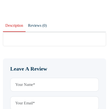
Description
Reviews (0)
Leave A Review