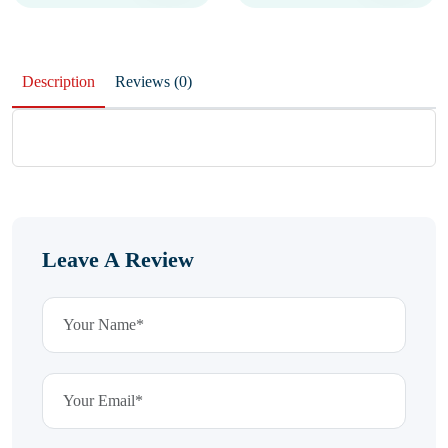
Description
Reviews (0)
Leave A Review