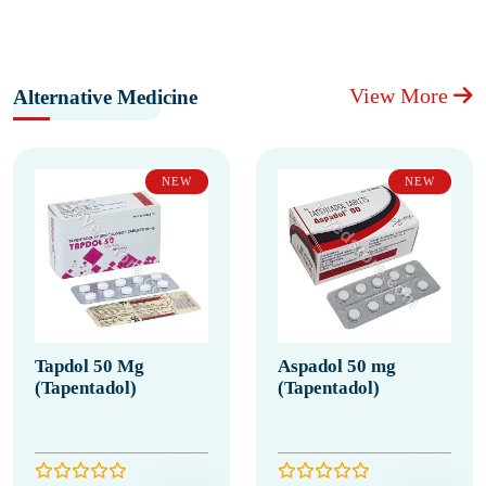
View More
Alternative Medicine
NEW
NEW
Tapdol 50 Mg
Aspadol 50 mg
(Tapentadol)
(Tapentadol)