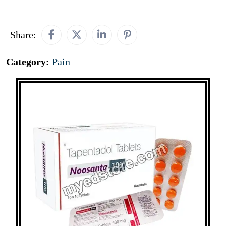
Share:
Category:
Pain