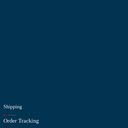
Information
About Us
Contact Us
My Account
Blog
Shop
Site Map
My Wishlist
Shipping
Order Tracking