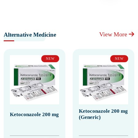
View More
Alternative Medicine
NEW
NEW
Ketoconazole 200 mg
Ketoconazole 200 mg
(Generic)