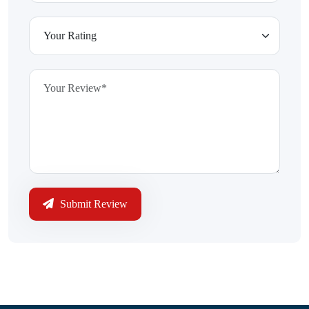
Submit Review