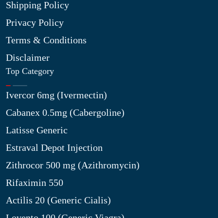
Shipping Policy
Privacy Policy
Terms & Conditions
Disclaimer
Top Category
Ivercor 6mg (Ivermectin)
Cabanex 0.5mg (Cabergoline)
Latisse Generic
Estraval Depot Injection
Zithrocor 500 mg (Azithromycin)
Rifaximin 550
Actilis 20 (Generic Cialis)
Lovento 100 (Generic Viagra)