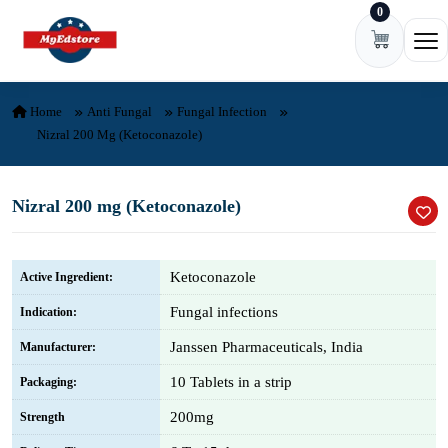
0
Skip to content
Ope
Home
Anti Fungal
Fungal Infection
Nizral 200 Mg (Ketoconazole)
Nizral 200 mg (Ketoconazole)
Ketoconazole
Active Ingredient:
Fungal infections
Indication:
Janssen Pharmaceuticals, India
Manufacturer:
10 Tablets in a strip
Packaging:
200mg
Strength