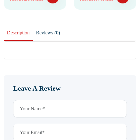
Description
Reviews (0)
Leave A Review