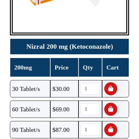
Nizral 200 mg (Ketoconazole)
200mg
Price
Qty
Cart
30 Tablet/s
$
30.00
60 Tablet/s
$
69.00
90 Tablet/s
$
87.00