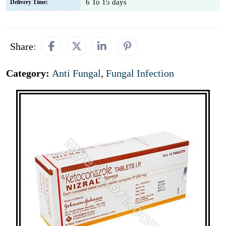
6 To 15 days
Delivery Time:
Share:
Category:
Anti Fungal
,
Fungal Infection