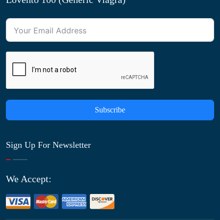
Subscribe
Sign Up For Newsletter
We Accept: