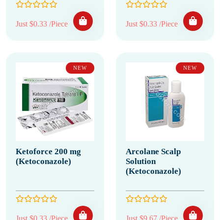
Just $0.33 /Piece
Just $0.33 /Piece
NEW
NEW
Ketoforce 200 mg
Arcolane Scalp
(Ketoconazole)
Solution
(Ketoconazole)
Just $0.33 /Piece
Just $9.67 /Piece