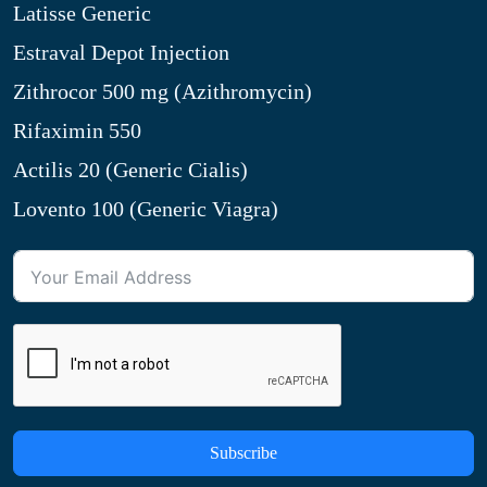
Latisse Generic
Estraval Depot Injection
Zithrocor 500 mg (Azithromycin)
Rifaximin 550
Actilis 20 (Generic Cialis)
Lovento 100 (Generic Viagra)
Subscribe