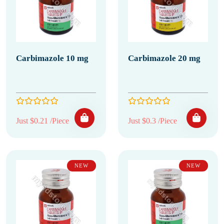
Carbimazole 10 mg
Carbimazole 20 mg
Just $0.21 /Piece
Just $0.3 /Piece
NEW
NEW