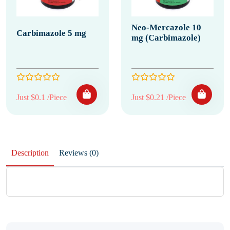
Neo-Mercazole 10
Carbimazole 5 mg
mg (Carbimazole)
Just $0.1 /Piece
Just $0.21 /Piece
Description
Reviews (0)