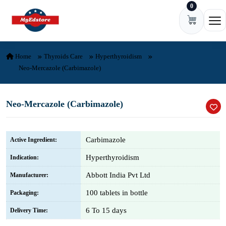
0
Skip to content
Ope
Home
Thyroids Care
Hyperthyroidism
Neo-Mercazole (Carbimazole)
Neo-Mercazole (Carbimazole)
Carbimazole
Active Ingredient:
Hyperthyroidism
Indication:
Abbott India Pvt Ltd
Manufacturer:
100 tablets in bottle
Packaging:
6 To 15 days
Delivery Time: