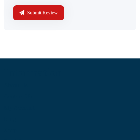
Submit Review
Information
About Us
Contact Us
My Account
Blog
Shop