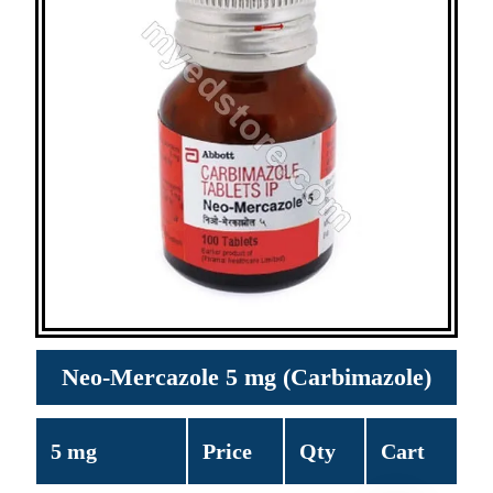
Neo-Mercazole 5 mg (Carbimazole)
5 mg
Price
Qty
Cart