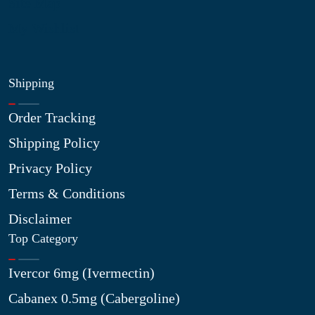
Site Map
My Wishlist
Shipping
Order Tracking
Shipping Policy
Privacy Policy
Terms & Conditions
Disclaimer
Top Category
Ivercor 6mg (Ivermectin)
Cabanex 0.5mg (Cabergoline)