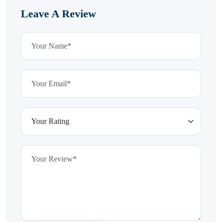
Leave A Review