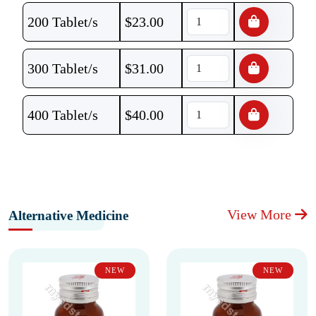
200 Tablet/s
$
23.00
300 Tablet/s
$
31.00
400 Tablet/s
$
40.00
View More
Alternative Medicine
NEW
NEW