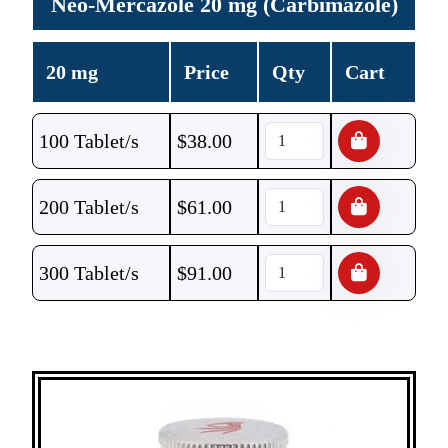
Neo-Mercazole 20 mg (Carbimazole)
20 mg
Price
Qty
Cart
100 Tablet/s
$
38.00
200 Tablet/s
$
61.00
300 Tablet/s
$
91.00