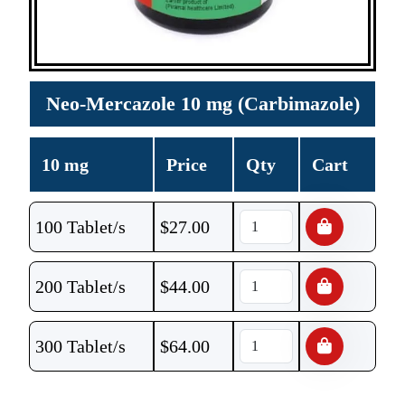
Neo-Mercazole 10 mg (Carbimazole)
10 mg
Price
Qty
Cart
100 Tablet/s
$
27.00
200 Tablet/s
$
44.00
300 Tablet/s
$
64.00