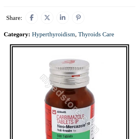
Share:
Category:
Hyperthyroidism
,
Thyroids Care