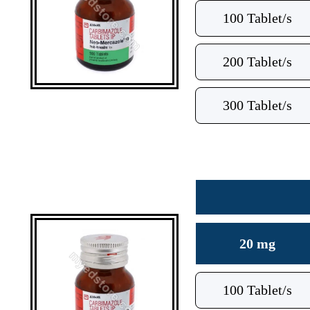
100 Tablet/s
200 Tablet/s
300 Tablet/s
20 mg
100 Tablet/s