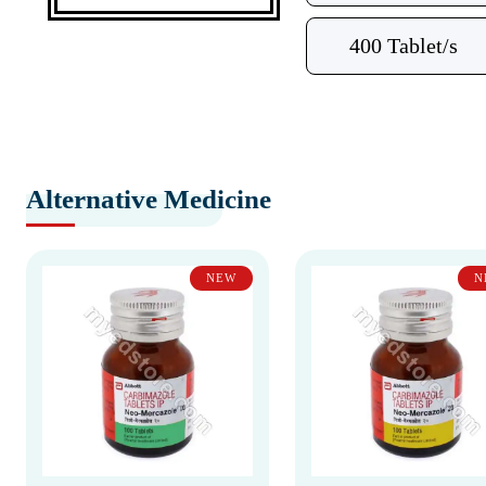
400 Tablet/s
Alternative Medicine
NEW
N