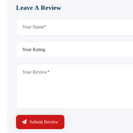
Leave A Review
Submit Review