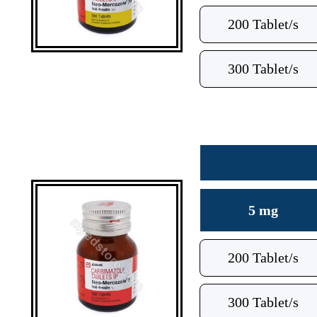
200 Tablet/s
300 Tablet/s
5 mg
200 Tablet/s
300 Tablet/s