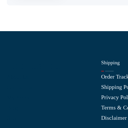
Shipping
Information
Order Trac
About Us
Shipping P
Contact Us
Privacy Pol
My Account
Terms & Co
Blog
Disclaimer
Shop