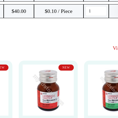
$
40.00
$0.10 / Piece
V
EW
NEW