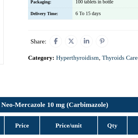
100 tablets in bottle
Packaging:
6 To 15 days
Delivery Time:
Share:
Category:
Hyperthyroidism
,
Thyroids Care
Neo-Mercazole 10 mg (Carbimazole)
Price
Price/unit
Qty