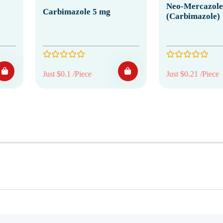
Neo-Mercazole
Carbimazole 5 mg
(Carbimazole)
Just $0.1 /Piece
Just $0.21 /Piece