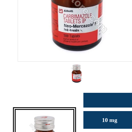
10 mg