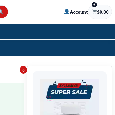
0
Account
$
0.00