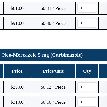
$
61.00
$0.31 / Piece
$
91.00
$0.30 / Piece
Neo-Mercazole 5 mg (Carbimazole)
Price
Price/unit
Qty
$
23.00
$0.12 / Piece
$
31.00
$0.10 / Piece