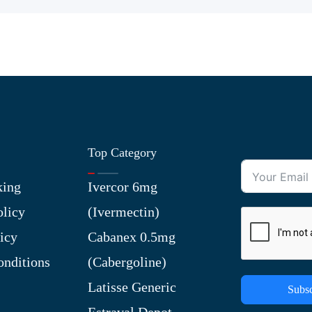
Top Category
king
Ivercor 6mg
olicy
(Ivermectin)
icy
Cabanex 0.5mg
nditions
(Cabergoline)
Latisse Generic
Subsc
Estraval Depot