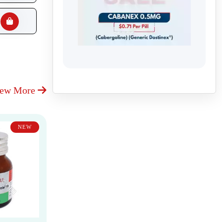
iew More
NEW