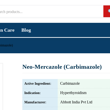
in Care
Blog
bimazole)
Neo-Mercazole (Carbimazole)
Carbimazole
Active Ingredient:
Hyperthyroidism
Indication:
Abbott India Pvt Ltd
Manufacturer: