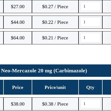
$
27.00
$0.27 / Piece
$
44.00
$0.22 / Piece
$
64.00
$0.21 / Piece
Neo-Mercazole 20 mg (Carbimazole)
Price
Price/unit
Qty
$
38.00
$0.38 / Piece