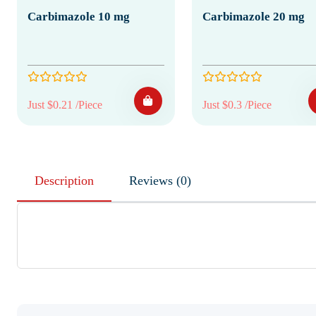
Carbimazole 10 mg
Carbimazole 20 mg
Just $0.21 /Piece
Just $0.3 /Piece
Description
Reviews (0)