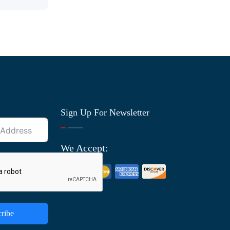
Sign Up For Newsletter
We Accept:
ribe