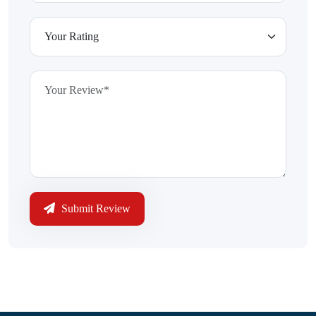
Submit Review