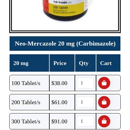
Neo-Mercazole 20 mg (Carbimazole)
20 mg
Price
Qty
Cart
100 Tablet/s
$
38.00
200 Tablet/s
$
61.00
300 Tablet/s
$
91.00