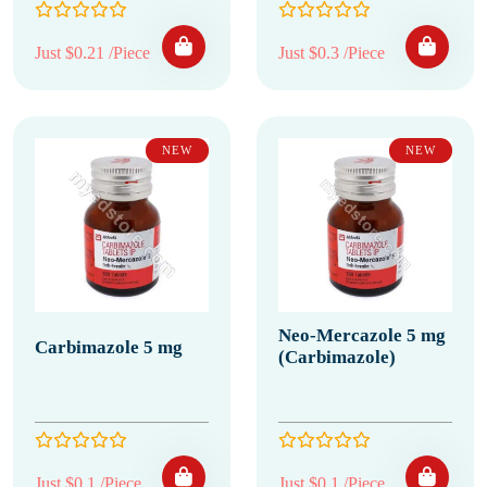
Just $0.21 /Piece
Just $0.3 /Piece
NEW
NEW
Neo-Mercazole 5 mg
Carbimazole 5 mg
(Carbimazole)
Just $0.1 /Piece
Just $0.1 /Piece