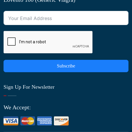
Subscribe
Sign Up For Newsletter
We Accept: