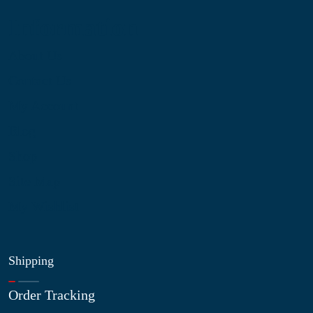
Information
About Us
Contact Us
My Account
Blog
Shop
Site Map
My Wishlist
Shipping
Order Tracking