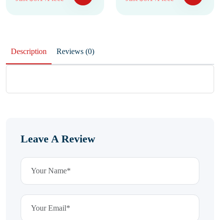
Description
Reviews (0)
Leave A Review