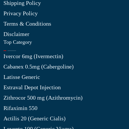
Shipping Policy
Privacy Policy
Terms & Conditions
Disclaimer
Top Category
Ivercor 6mg (Ivermectin)
Cabanex 0.5mg (Cabergoline)
Latisse Generic
Estraval Depot Injection
Zithrocor 500 mg (Azithromycin)
Rifaximin 550
Actilis 20 (Generic Cialis)
Lovento 100 (Generic Viagra)