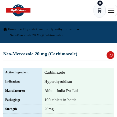
0
Skip to content
🛒
Ope
Home
Thyroids Care
Hyperthyroidism
Neo-Mercazole 20 Mg (Carbimazole)
Neo-Mercazole 20 mg (Carbimazole)
Carbimazole
Active Ingredient:
Hyperthyroidism
Indication:
Abbott India Pvt Ltd
Manufacturer:
100 tablets in bottle
Packaging:
20mg
Strength