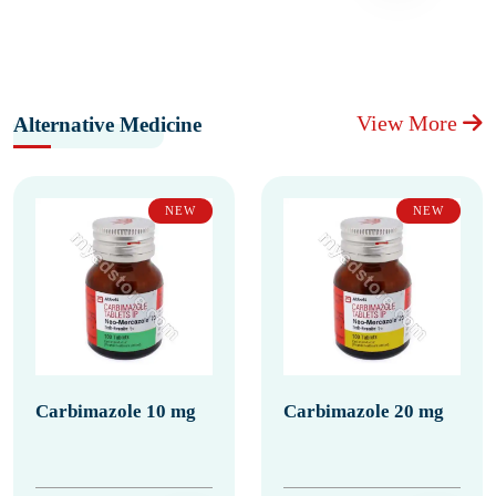
View More
Alternative Medicine
NEW
NEW
Carbimazole 10 mg
Carbimazole 20 mg