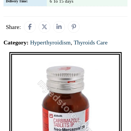
6 To 15 days
Delivery Time:
Share:
Category:
Hyperthyroidism
,
Thyroids Care