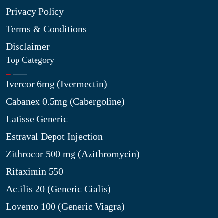
Privacy Policy
Terms & Conditions
Disclaimer
Top Category
Ivercor 6mg (Ivermectin)
Cabanex 0.5mg (Cabergoline)
Latisse Generic
Estraval Depot Injection
Zithrocor 500 mg (Azithromycin)
Rifaximin 550
Actilis 20 (Generic Cialis)
Lovento 100 (Generic Viagra)