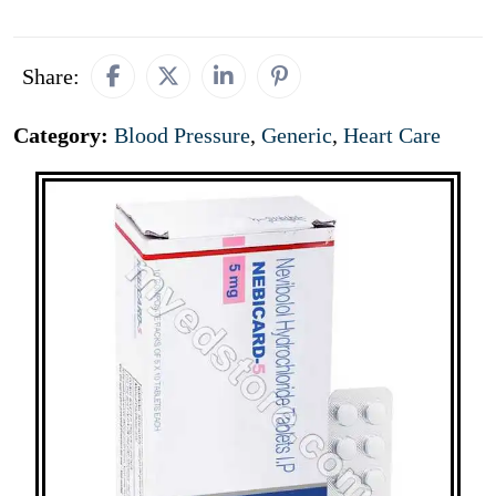
Share:
Category:
Blood Pressure
,
Generic
,
Heart Care