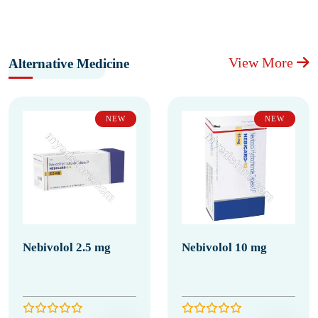
View More
Alternative Medicine
NEW
NEW
Nebivolol 2.5 mg
Nebivolol 10 mg