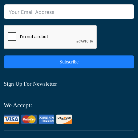
Subscribe
Sign Up For Newsletter
We Accept: