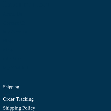
Information
About Us
Contact Us
My Account
Blog
Shop
Site Map
My Wishlist
Shipping
Order Tracking
Shipping Policy