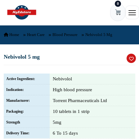
0
Skip to content
Ope
Home
Heart Care
Blood Pressure
Nebivolol 5 Mg
Nebivolol 5 mg
Nebivolol
Active Ingredient:
High blood pressure
Indication:
Torrent Pharmaceuticals Ltd
Manufacturer:
10 tablets in 1 strip
Packaging:
5mg
Strength
6 To 15 days
Delivery Time: