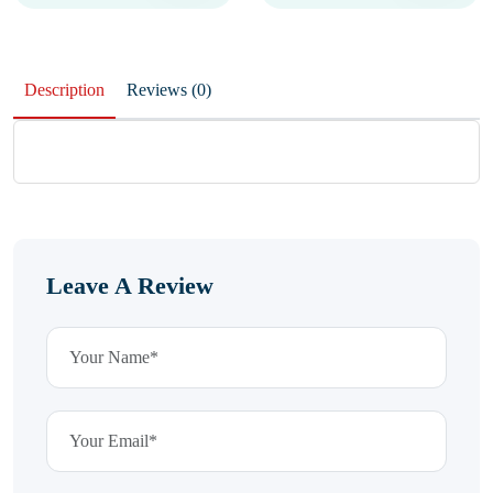
Description
Reviews (0)
Leave A Review