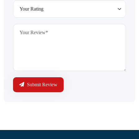
Submit Review