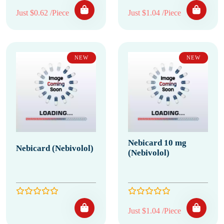
Just $0.62 /Piece
Just $1.04 /Piece
NEW
NEW
Nebicard 10 mg
Nebicard (Nebivolol)
(Nebivolol)
Just $1.04 /Piece