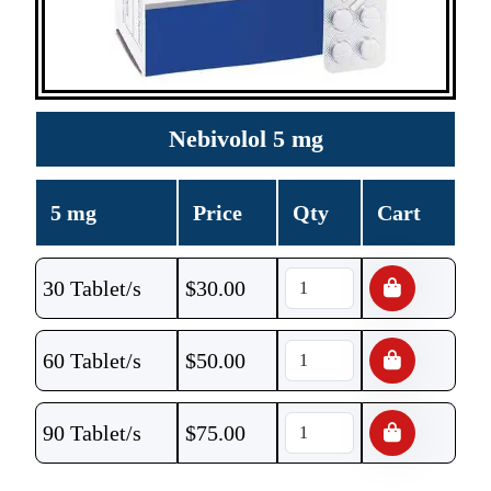
Nebivolol 5 mg
5 mg
Price
Qty
Cart
30 Tablet/s
$
30.00
60 Tablet/s
$
50.00
90 Tablet/s
$
75.00