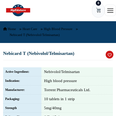
0
Skip to content
Ope
Home
Heart Care
High Blood Pressure
Nebicard T (Nebivolol/Telmisartan)
Nebicard T (Nebivolol/Telmisartan)
Nebivolol/Telmisartan
Active Ingredient:
High blood pressure
Indication:
Torrent Pharmaceuticals Ltd.
Manufacturer:
10 tablets in 1 strip
Packaging:
5mg/40mg
Strength