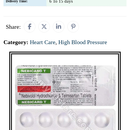
6 To 15 days
Delivery Time:
Share:
Category:
Heart Care
,
High Blood Pressure