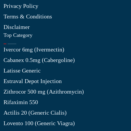
Privacy Policy
Terms & Conditions
Disclaimer
Top Category
Ivercor 6mg (Ivermectin)
Cabanex 0.5mg (Cabergoline)
Latisse Generic
Estraval Depot Injection
Zithrocor 500 mg (Azithromycin)
Rifaximin 550
Actilis 20 (Generic Cialis)
Lovento 100 (Generic Viagra)