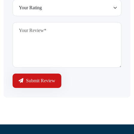
Submit Review