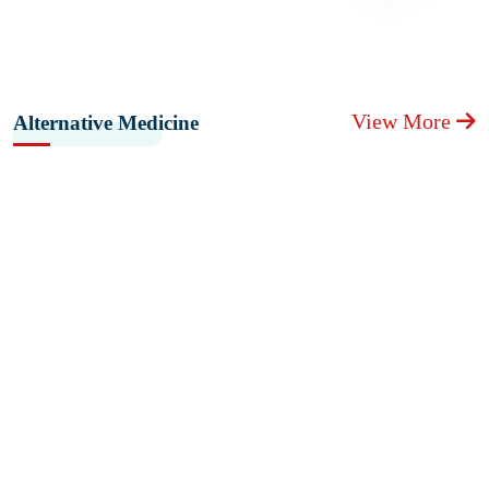
View More
Alternative Medicine