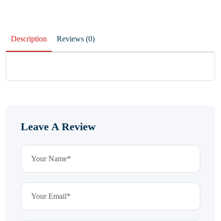
Description
Reviews (0)
Leave A Review