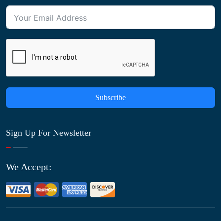
Subscribe
Sign Up For Newsletter
We Accept: