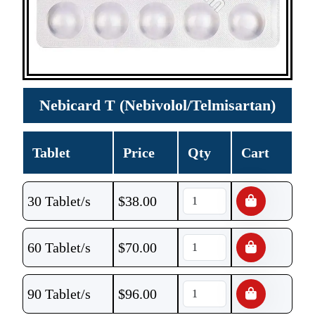
Nebicard T (Nebivolol/Telmisartan)
Tablet
Price
Qty
Cart
30 Tablet/s
$
38.00
60 Tablet/s
$
70.00
90 Tablet/s
$
96.00