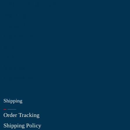
Information
About Us
Contact Us
My Account
Blog
Shop
Site Map
My Wishlist
Shipping
Order Tracking
Shipping Policy